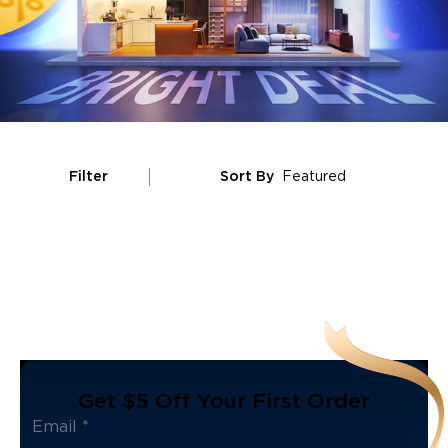
Filter
Sort By
Featured
Get $5 Off Your First Order