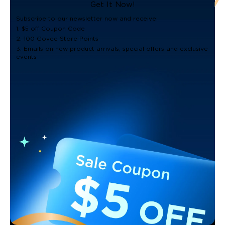
Get It Now!
Subscribe to our newsletter now and receive:
1. $5 off Coupon Code
2. 100 Govee Store Points
3. Emails on new product arrivals, special offers and exclusive
events