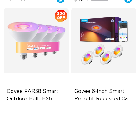
$169.99
$20
OFF
Govee PAR38 Smart 
Govee 6-Inch Smart 
Outdoor Bulb E26 
Retrofit Recessed Can 
1300lm
Lights
IP65 Outdoor Reliability
Flexible Connectivity
1300lm High Brightness
‎1000 Lumens Brightness
13.5W Bulb (90W Equivalent)
Easy Installation