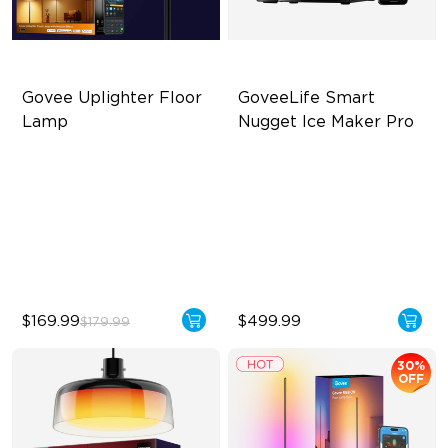
Govee Uplighter Floor 
GoveeLife Smart 
Lamp
Nugget Ice Maker Pro
3 Independent Lighting
6-Minute Rapid Ice
Zones
Production
Dynamic Ripple Effects
60-Pound Daily Ice
Production Capacity
"Auto-Run" Feature
3-Year Quality Guarantee
$169.99
$499.99
$179.99
30%
OFF