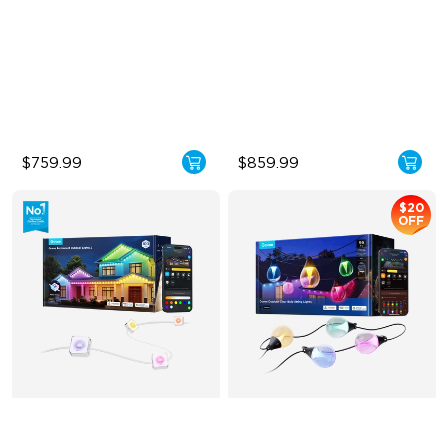
Cuttable and Extendable
Triple-Color Lighting Effect
RGBWWIC Lighting Effects
Smooth Gradient Color
Lighting
Matter Support
IP68 Waterproof
$759.99
$859.99
$20
OFF