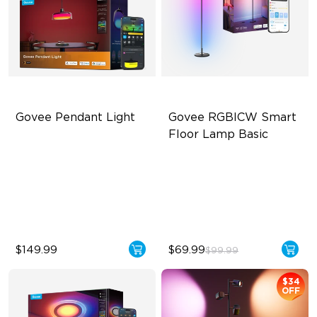
Govee Pendant Light
Govee RGBICW Smart 
Floor Lamp Basic
Segmented Star Lighting
Dynamic RGBIC Color
High-Lumen Tunable White
Sync with Music
Enhanced Atmosphere
Hands-Free Control
$149.99
$69.99
$99.99
$34
OFF