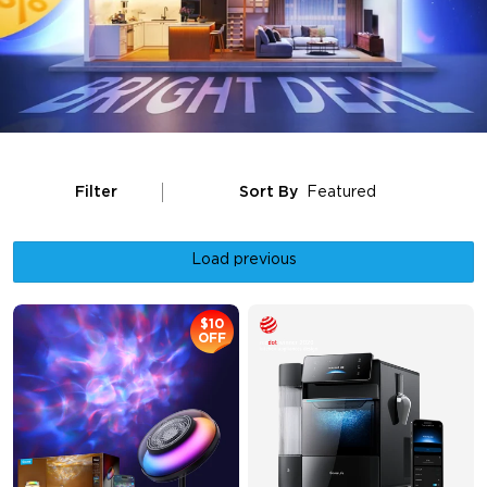
Filter
Sort By
Featured
Load previous
$10
OFF