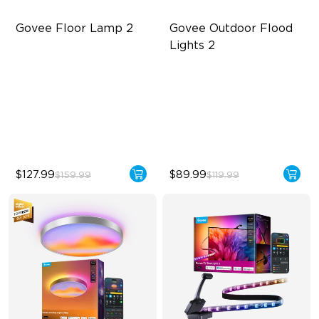
Govee Floor Lamp 2
Govee Outdoor Flood 
Lights 2
Upgraded Modern Design
Each Lamp Exceeds 1000lm
1725 lm Brightness
Rich RGBIC Color Lighting
DreamView Syncing
Preset Scene Modes & DIY
Mode
$127.99
$89.99
$159.99
$119.99