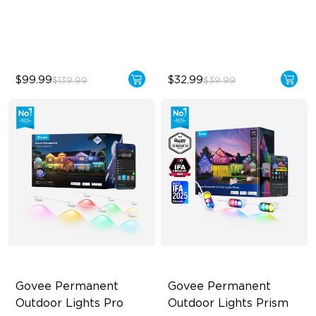
‎800 Lumen Brightness
800 Lumens Brightness
Easy Installation
9W Bulb (60W Equivalent)
$99.99
$32.99
$139.99
$39.99
Govee Permanent 
Govee Permanent 
Outdoor Lights Pro
Outdoor Lights Prism