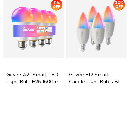
11%
30%
OFF
OFF
Govee A21 Smart LED 
Govee E12 Smart 
Light Bulb E26 1600lm
Candle Light Bulbs B11 
450lm
Powerful 1600-Lumen & CRI
Tunable White Lighting
> 90
450 Lumens Brightness
LuminBlend+
5.8W Bulb (40W Equivalent)
13W Bulb (100W Equivalent)