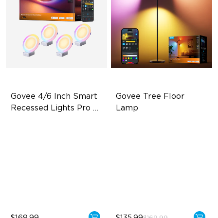
Govee 4/6 Inch Smart 
Govee Tree Floor 
Recessed Lights Pro 
Lamp
with Night Light
Dual Light Source
Flexible Triple-Lamp Control
LuminBlend Color Control
Focused and Customizable
System
Lighting
Multiple Scene and Music
LuminBlend™ Technology
Modes
Supports Night Light
$169.99
$135.99