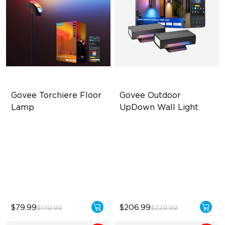
Govee Torchiere Floor 
Govee Outdoor 
Lamp
UpDown Wall Light
Triple-Zone Dynamic Lighting
Four-Sided Magic Color
Innovative Curved Lens
Large Up Down Wall-
Design
Washing
Govee's LuminBlend™
64 Preset Modes
Technology
$79.99
$206.99
$149.99
$229.99