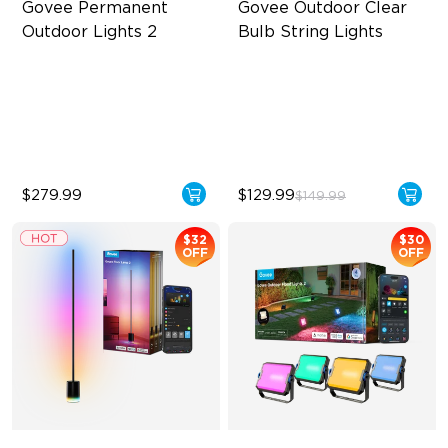
Govee Permanent 
Govee Outdoor Clear 
Outdoor Lights 2
Bulb String Lights
AI Light Show
Transparent Design
VHB Glue and Clips
100 Scene Modes
Matter Support
1200 lumens Brightness
$279.99
$129.99
$149.99
$32
$30
OFF
OFF