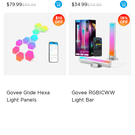
$79.99
$34.99
$89.99
$49.99
$10
18%
OFF
OFF
Govee Glide Hexa 
Govee RGBICWW 
Light Panels
Light Bar
RBGIC Light Effects
RGBICWW Segmented
Dynamic Color
DIY Design
Music Sync Lighting
Animated Effects
Smart & Flexible Control