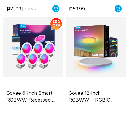
$89.99
$159.99
$109.99
$50
OFF
Govee 6-Inch Smart 
Govee 12-Inch 
RGBWW Recessed 
RGBWW + RGBIC 
Lights
Smart Ceiling Light
Flexible Connectivity
Multicolored Lighting
1100 Lumens Brightness
Adjustable Brightness
Multiple Scene Modes
Adjustable Color