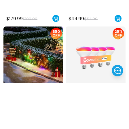
$179.99
$44.99
$189.99
$54.99
$50
25%
OFF
OFF
Govee Net Lights
Govee BR30 Smart 
RGBWW Bulbs E26 
1200lm
Creative DIY Mode
BR30-‎E26 Bulbs
RGBIC Lighting Effect
1200 Lumens Brightness