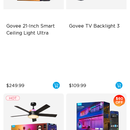
Govee 21-Inch Smart 
Govee TV Backlight 3
Ceiling Light Ultra
Ultra-Dense Pixel Matrix
Dual-Camera 4MP Hybrid
Lens
Powerful DIY Tools
Smart AI Color Mapping
DaySync Adaptive Lighting
System
4-in-1 RGBWIC Beads
$249.99
$109.99
$60
OFF