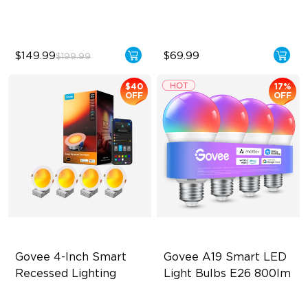
Temperature
$149.99
$69.99
$199.99
$40
17%
OFF
OFF
Govee 4-Inch Smart 
Govee A19 Smart LED 
Recessed Lighting
Light Bulbs E26 800lm
Flexible Connectivity
A19-E26 Bulbs