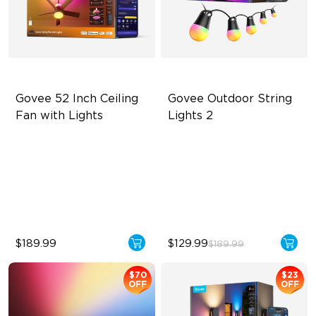
Govee 52 Inch Ceiling 
Govee Outdoor String 
Fan with Lights
Lights 2
5000 CFM Strong & Silent
RGBICW Lighting Effects
Airflow
47 Scene Modes
LuminBlend+ Lighting
Shatterproof Design
Reversible Motor
$189.99
$129.99
$189.99
$70
$23
OFF
OFF