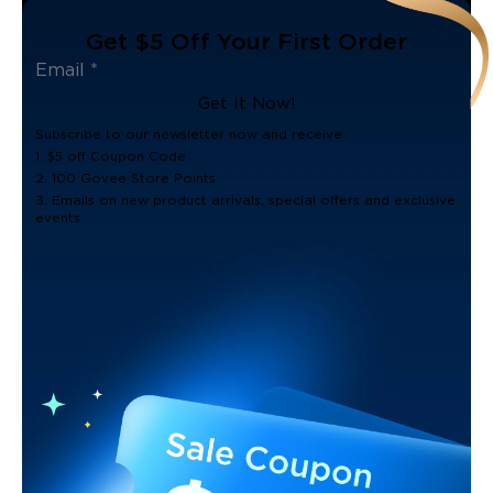
Get $5 Off Your First Order
Get It Now!
Subscribe to our newsletter now and receive:
1. $5 off Coupon Code
2. 100 Govee Store Points
3. Emails on new product arrivals, special offers and exclusive
events