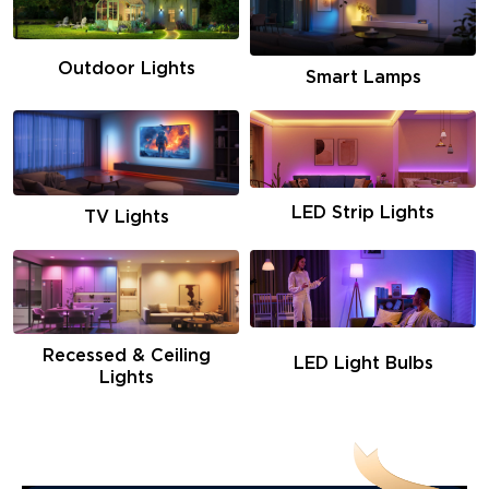
Outdoor Lights
Smart Lamps
LED Strip Lights
TV Lights
Recessed & Ceiling
LED Light Bulbs
Lights