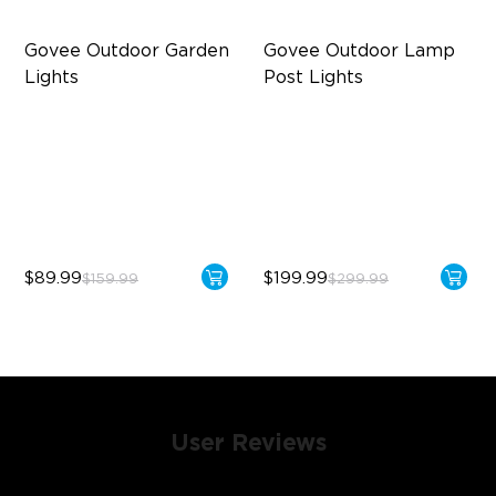
Govee Outdoor Garden 
Govee Outdoor Lamp 
Lights
Post Lights
Multi-directional Lighting
RGBIC 6-Zone Lighting
1100lm Full-Spectrum White
2000lm Wide Area Lighting
Premium Aluminum
Built-in infrared human
sensor
$89.99
$199.99
$159.99
$299.99
User Reviews