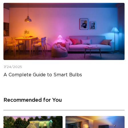
7/24/2025
A Complete Guide to Smart Bulbs
Recommended for You