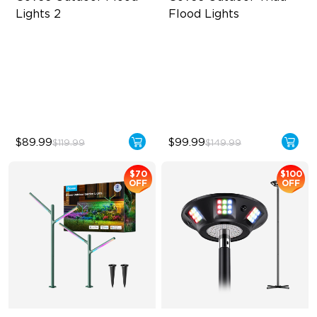
Lights 2
Flood Lights
Each Lamp Exceeds 1000lm
4500 Lumens Brightness
Rich RGBIC Color Lighting
Durable in All Weather
Preset Scene Modes & DIY
40 Unique Preset Effects
Mode
$89.99
$99.99
$119.99
$149.99
$70
$100
OFF
OFF