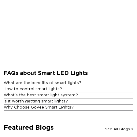
FAQs about Smart LED Lights
What are the benefits of smart lights?
How to control smart lights?
What's the best smart light system?
Is it worth getting smart lights?
Why Choose Govee Smart Lights?
Featured Blogs
See All Blogs
>