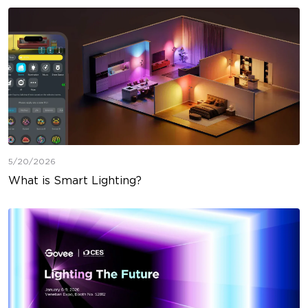
5/20/2026
What is Smart Lighting?