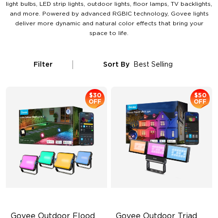
light bulbs, LED strip lights, outdoor lights, floor lamps, TV backlights,
and more. Powered by advanced RGBIC technology, Govee lights
deliver more dynamic and natural color effects that bring your
space to life.
Filter
Sort By
Best Selling
$30
$50
OFF
OFF
Govee Outdoor Flood 
Govee Outdoor Triad 