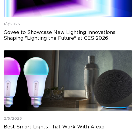
1/7/2026
Govee to Showcase New Lighting Innovations
Shaping "Lighting the Future" at CES 2026
2/5/2026
Best Smart Lights That Work With Alexa