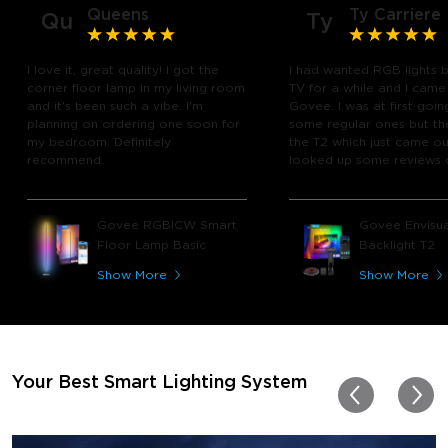
Queens
Ty Carriere
Qu
Ty
I love it, great quality! I got the
I had wanted RGB lights 
corner floor lamp in my living room
TV for a while and I came
and it's been such a vibe. I'm
Govee. I was at first goin
planning on ordering one soon for
some regular ones but th
my bedroom. Definitely
the T2 which just came out
recommend.
looked up some reviews 
youtube and decided to 
chance and get it and bo
glad I did! I watch many 
Govee RGBICW Smart
Govee Envisua
play video games, so thi
Floor Lamp Basic
Backlight T2
great! I'm amazed at how
immerses you in games a
Show More
Show More
movies. Especially action o
movies. My best friend pl
getting one now and I pl
getting more products f
for other rooms in the ho
Thanks, Govee!!! This real
Your Best Smart Lighting System
my new house!!