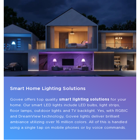
Smart Home Lighting Solutions
Govee offers top quality 
smart lighting solutions
 for your 
home. Our smart LED lights include LED bulbs, light strips, 
floor lamps, outdoor lights and TV backlight. Yes, with RGBIC 
and DreamView technology, Govee lights deliver brilliant 
ambiance utilizing over 16 million colors. All of this is handled 
using a single tap on mobile phones or by voice commands.