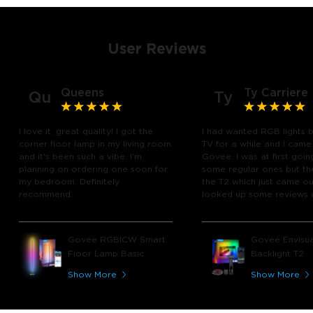
User Reviews
Queens
Ty Carriere
Qu
Ty
I love it, great quality! I got the
I had wanted RGB lights 
corner floor lamp in my living room
TV for a while and I came
and it's been such a vibe. I'm
Govee. I was at first goin
planning on ordering one soon for
some regular ones but th
my bedroom. Definitely
the T2 which just came out
recommend.
looked up some reviews 
youtube and decided to 
chance and get it and bo
glad I did! I watch many 
Govee RGBICW Smart
Govee Envisua
play video games, so thi
Floor Lamp Basic
Backlight T2
great! I'm amazed at how
immerses you in games a
Show More
Show More
movies. Especially action o
movies. My best friend pl
getting one now and I pl