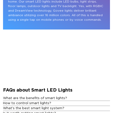
home. Our smart LED lights include LED bulbs, light strips, 
floor lamps, outdoor lights and TV backlight. Yes, with RGBIC 
and DreamView technology, Govee lights deliver brilliant 
ambiance utilizing over 16 million colors. All of this is handled 
using a single tap on mobile phones or by voice commands.
FAQs about Smart LED Lights
What are the benefits of smart lights?
How to control smart lights?
What's the best smart light system?