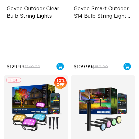
Govee Outdoor Clear 
Govee Smart Outdoor 
Bulb String Lights
S14 Bulb String Lights 
2
Transparent Design
IP66-rated waterproof
100 Scene Modes
RGBICW Technology
1200 lumens Brightness
100+ Scene Modes
$129.99
$109.99
$149.99
$159.99
10%
OFF