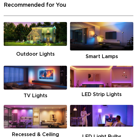
Recommended for You
Outdoor Lights
Smart Lamps
LED Strip Lights
TV Lights
Recessed & Ceiling
LED Light Bulbs