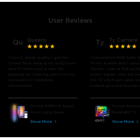
User Reviews
Queens
Ty Carriere
Qu
Ty
I love it, great quality! I got the
I had wanted RGB lights 
corner floor lamp in my living room
TV for a while and I came
and it's been such a vibe. I'm
Govee. I was at first goin
planning on ordering one soon for
some regular ones but th
my bedroom. Definitely
the T2 which just came out
recommend.
looked up some reviews 
youtube and decided to 
chance and get it and bo
glad I did! I watch many 
Govee RGBICW Smart
Govee Envisua
play video games, so thi
Floor Lamp Basic
Backlight T2
great! I'm amazed at how
immerses you in games a
Show More
Show More
movies. Especially action o
movies. My best friend pl
getting one now and I pl