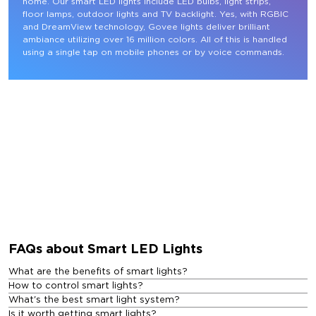
home. Our smart LED lights include LED bulbs, light strips, 
floor lamps, outdoor lights and TV backlight. Yes, with RGBIC 
and DreamView technology, Govee lights deliver brilliant 
ambiance utilizing over 16 million colors. All of this is handled 
using a single tap on mobile phones or by voice commands.
FAQs about Smart LED Lights
What are the benefits of smart lights?
How to control smart lights?
What's the best smart light system?
Is it worth getting smart lights?