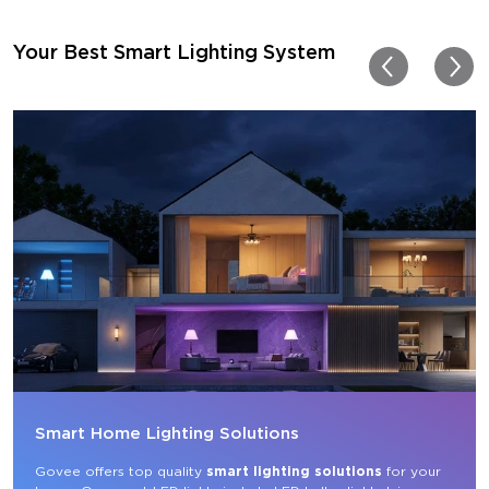
getting more products f
for other rooms in the ho
Thanks, Govee!!! This real
Your Best Smart Lighting System
my new house!!
Smart Home Lighting Solutions
Govee offers top quality 
smart lighting solutions
 for your 