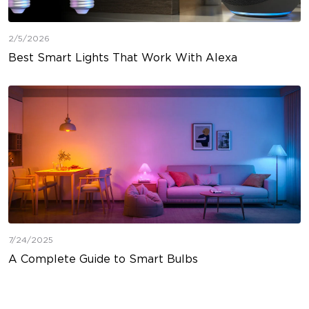
2/5/2026
Best Smart Lights That Work With Alexa
7/24/2025
A Complete Guide to Smart Bulbs