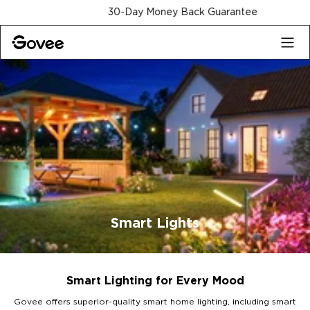
Skip to content
30-Day Money Back Guarantee
Smart Lights
Smart Lighting for Every Mood
Govee offers superior-quality smart home lighting, including smart