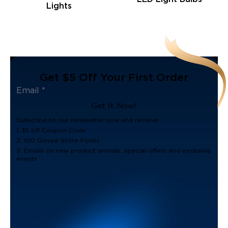
Lights
Get $5 Off Your First Order
Get It Now!
Subscribe to our newsletter now and receive:
1. $5 off Coupon Code
2. 100 Govee Store Points
3. Emails on new product arrivals, special offers and exclusive
events