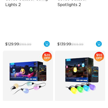
Lights 2
Spotlights 2
RGBICW Lighting Effects
700 lumens
47 Scene Modes
IP67 waterproof rating
Shatterproof Design
RGBWIC
$129.99
$139.99
$189.99
$169.99
$20
$50
OFF
OFF