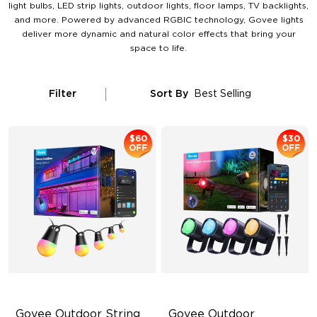
light bulbs, LED strip lights, outdoor lights, floor lamps, TV backlights,
and more. Powered by advanced RGBIC technology, Govee lights
deliver more dynamic and natural color effects that bring your
space to life.
Filter
Sort By
Best Selling
$60
$30
OFF
OFF
Govee Outdoor String 
Govee Outdoor 