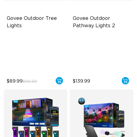
Govee Outdoor Tree 
Govee Outdoor 
Lights
Pathway Lights 2
RGBWIC Illumination
Upper & Lower Lighting
66 Scene Modes
4-Section Independent
Control
IP67 Waterproof
Wide Lighting Coverage
$89.99
$139.99
$99.99