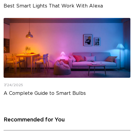
Best Smart Lights That Work With Alexa
7/24/2025
A Complete Guide to Smart Bulbs
Recommended for You