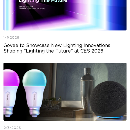
1/7/2026
Govee to Showcase New Lighting Innovations
Shaping "Lighting the Future" at CES 2026
2/5/2026