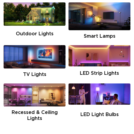
Outdoor Lights
Smart Lamps
LED Strip Lights
TV Lights
Recessed & Ceiling
LED Light Bulbs
Lights