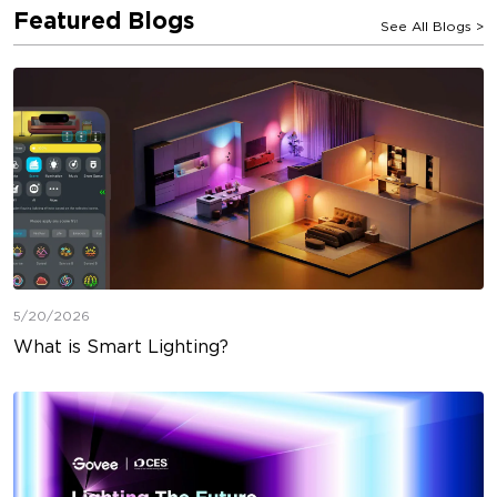
Featured Blogs
See All Blogs
>
5/20/2026
What is Smart Lighting?