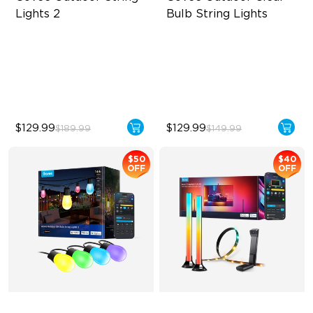
Lights 2
Bulb String Lights
RGBICW Lighting Effects
Transparent Design
47 Scene Modes
100 Scene Modes
Shatterproof Design
1200 lumens Brightness
$129.99
$129.99
$189.99
$149.99
$50
$40
OFF
OFF