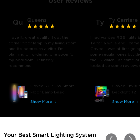
User Reviews
Queens
Ty Carriere
Qu
Ty
I love it, great quality! I got the
I had wanted RGB lights 
corner floor lamp in my living room
TV for a while and I came
and it's been such a vibe. I'm
Govee. I was at first goin
planning on ordering one soon for
some regular ones but th
my bedroom. Definitely
the T2 which just came out
recommend.
looked up some reviews 
youtube and decided to 
chance and get it and bo
glad I did! I watch many 
Govee RGBICW Smart
Govee Envisua
play video games, so thi
Floor Lamp Basic
Backlight T2
great! I'm amazed at how
immerses you in games a
Show More
Show More
movies. Especially action o
movies. My best friend pl
getting one now and I pl
getting more products f
for other rooms in the ho
Thanks, Govee!!! This real
Your Best Smart Lighting System
my new house!!