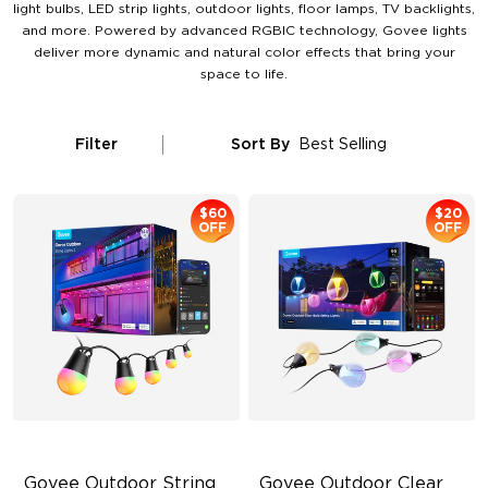
light bulbs, LED strip lights, outdoor lights, floor lamps, TV backlights,
and more. Powered by advanced RGBIC technology, Govee lights
deliver more dynamic and natural color effects that bring your
space to life.
Filter
Sort By
Best Selling
$60
$20
OFF
OFF
Govee Outdoor String 
Govee Outdoor Clear 