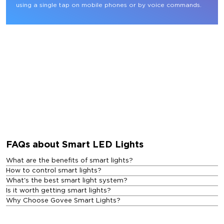
using a single tap on mobile phones or by voice commands.
FAQs about Smart LED Lights
What are the benefits of smart lights?
How to control smart lights?
What's the best smart light system?
Is it worth getting smart lights?
Why Choose Govee Smart Lights?