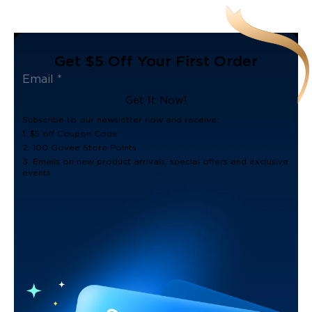
Get $5 Off Your First Order
Get It Now!
Subscribe to our newsletter now and receive:
1. $5 off Coupon Code
2. 100 Govee Store Points
3. Emails on new product arrivals, special offers and exclusive
events