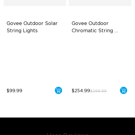
Govee Outdoor Solar 
Govee Outdoor 
String Lights
Chromatic String 
Lights
RGBICW Solar Brilliance
Single-Light Rainbow
System
13H Max Steady Radiance
Dual‑Layer Design
IP67 Waterproof
240lm High-Brightness
White
$99.99
$254.99
$299.99