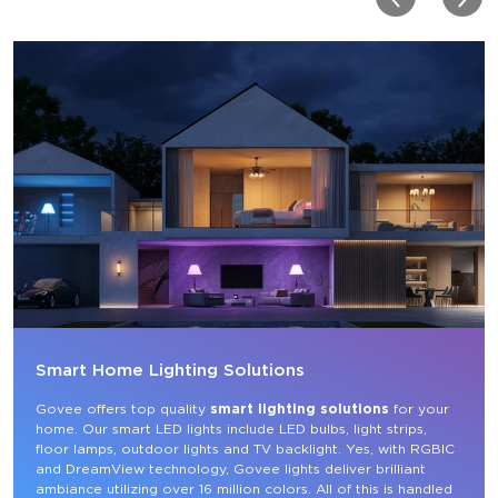
Smart Home Lighting Solutions
Govee offers top quality 
smart lighting solutions
 for your 
home. Our smart LED lights include LED bulbs, light strips, 
floor lamps, outdoor lights and TV backlight. Yes, with RGBIC 
and DreamView technology, Govee lights deliver brilliant 
ambiance utilizing over 16 million colors. All of this is handled 