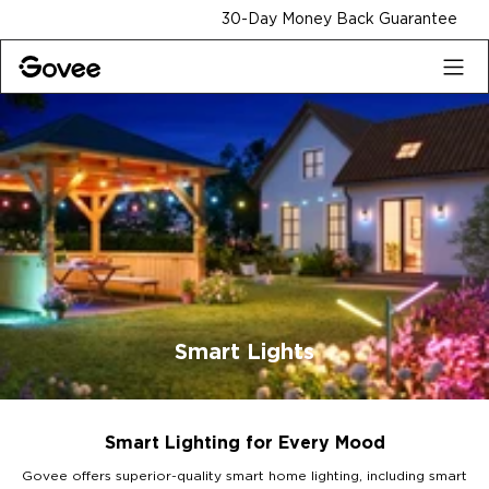
Skip to content
30-Day Money Back Guarantee
Smart Lights
Smart Lighting for Every Mood
Govee offers superior-quality smart home lighting, including smart