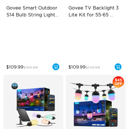
Govee Smart Outdoor 
Govee TV Backlight 3 
S14 Bulb String Lights 
Lite Kit for 55-65 
2
inches TVs
IP66-rated waterproof
Enhanced DreamView
Experience
RGBICW Technology
4-in-1 Light Beads
100+ Scene Modes
Video & Audio Syncing
$109.99
$109.99
$159.99
$149.99
$45
OFF