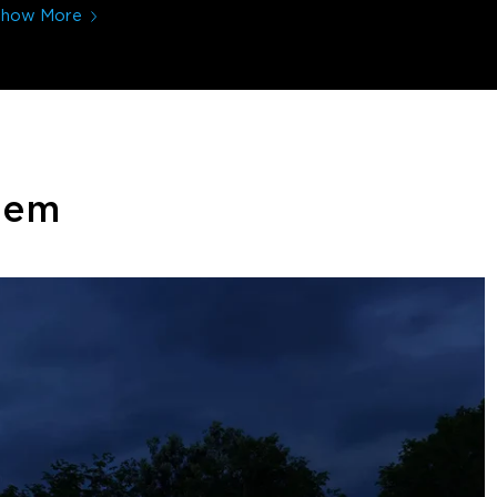
Show More
stem