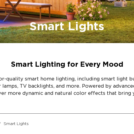
Smart Lights
Smart Lighting for Every Mood
r-quality smart home lighting, including smart light bul
or lamps, TV backlights, and more. Powered by advanc
ver more dynamic and natural color effects that bring y
Smart Lights