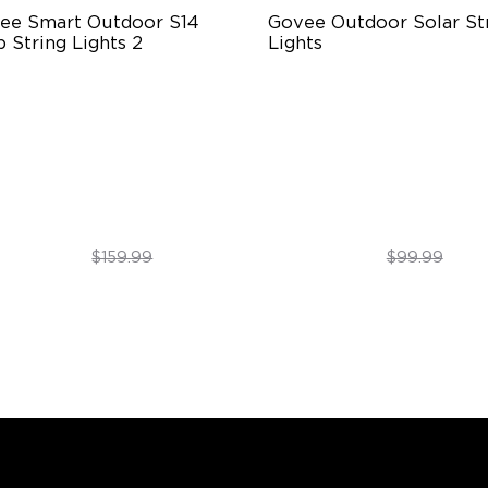
ee Smart Outdoor S14 
Govee Outdoor Solar Str
 String Lights 2
Lights
66-rated waterproof
RGBICW Solar Brilliance
BICW Technology
13H Max Steady Radiance
0+ Scene Modes
IP67 Waterproof
$109.99
$89.99
$159.99
$99.99