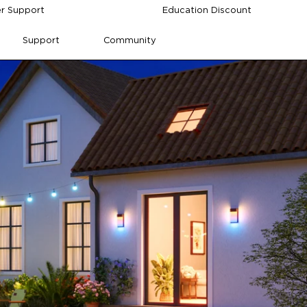
r Support
Education Discount
Support
Community