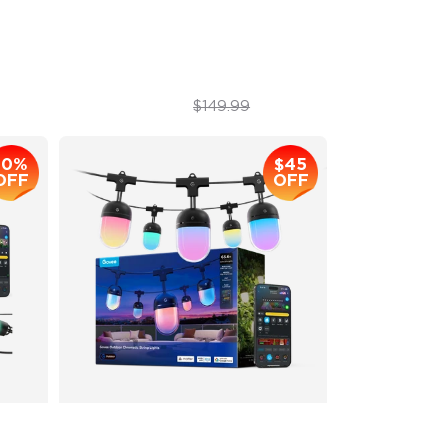
IP67
1200 lumens Brightness
$129.99
$149.99
10%
$45
OFF
OFF