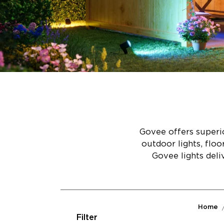
Govee offers superio
outdoor lights, flo
Govee lights deli
Home
Filter