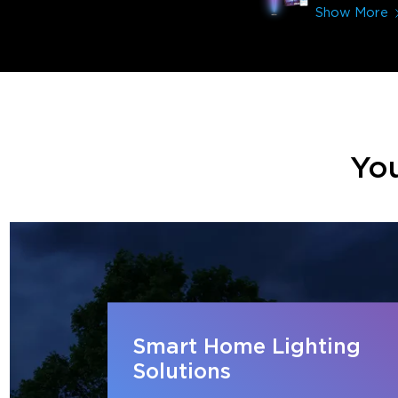
Show More
You
Smart Home Lighting
Solutions