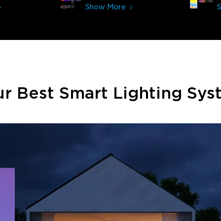
immerses you in games and
Show More
movies. Especially action or sci-fi
movies. My best friend plans on
getting one now and I plan on
getting more products from
them for other rooms in the
house. Thanks, Govee!!! This
really helped my new house!!
r Best Smart Lighting Sy