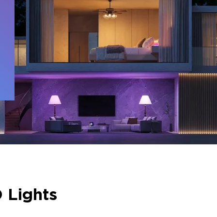
 
 Lights