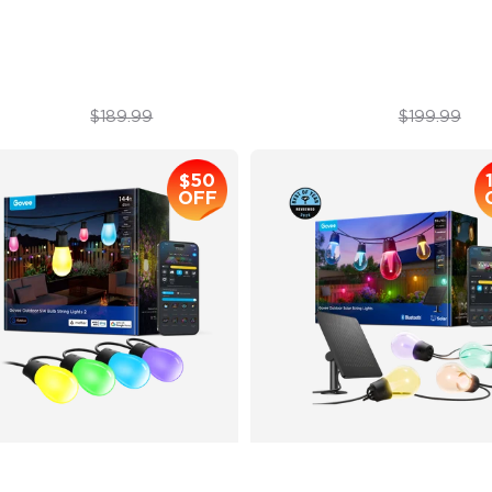
atterproof Design
Year-Round Protection with 
$129.99
$169.99
$189.99
$199.99
$50
OFF