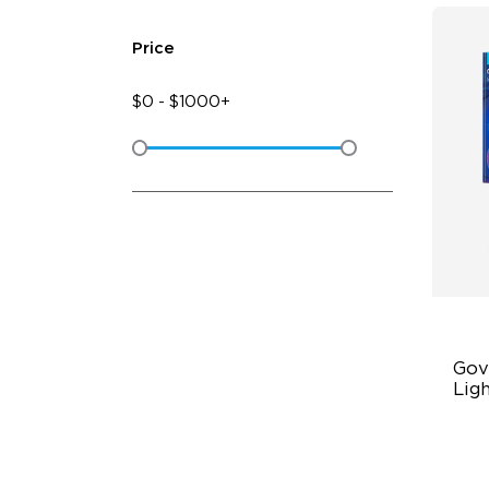
Price
$
0
-
$
1000+
Gov
Ligh
RG
47