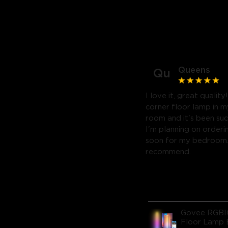
Queens
Qu
I love it, great quality
corner floor lamp in my
room and it's been suc
I'm planning on orderi
soon for my bedroom. 
recommend.
Govee RGBI
Floor Lamp 