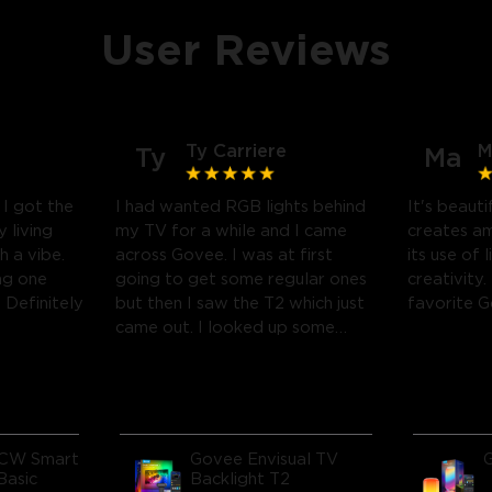
User Reviews
Ty Carriere
M
Ty
Ma
! I got the
I had wanted RGB lights behind
It's beauti
 living
my TV for a while and I came
creates a
h a vibe.
across Govee. I was at first
its use of 
ng one
going to get some regular ones
creativity.
Definitely
but then I saw the T2 which just
favorite 
came out. I looked up some
reviews on youtube and decided
to take a chance and get it and
boy am I glad I did! I watch
many movies and play video
games, so this works great! I'm
CW Smart
Govee Envisual TV
amazed at how much it
Basic
Backlight T2