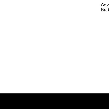
Gov
Bulb
IP
RG
10