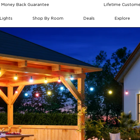
 Money Back Guarantee
Lifetime Custome
Lights
Shop By Room
Deals
Explore