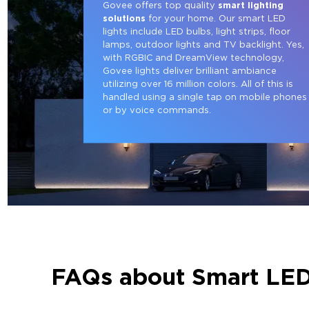
Govee offers top quality 
smart lighting 
solutions
 for your home. Our smart LED 
lights include LED bulbs, light strips, floor 
lamps, outdoor lights and TV backlight. Yes, 
with RGBIC and DreamView technology, 
Govee lights deliver brilliant ambiance 
utilizing over 16 million colors. All of this is 
handled using a single tap on mobile phones
or by voice commands.
FAQs about Smart LED