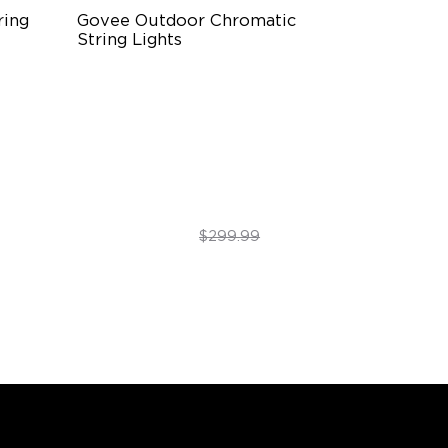
ing 
Govee Outdoor Chromatic 
String Lights
Single-Light Rainbow System
Dual‑Layer Design
240lm High-Brightness White
$254.99
$299.99