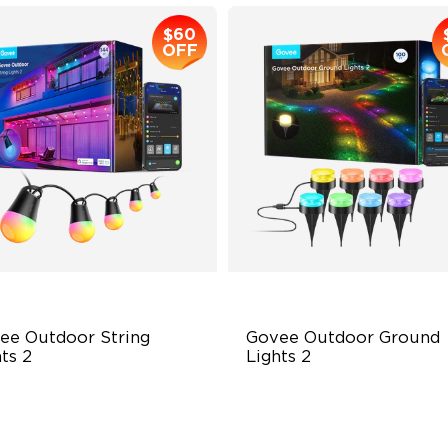
$60
OFF
ee Outdoor String 
Govee Outdoor Ground 
ts 2
Lights 2
BICW Lighting Effects
Unique Reflector Design
 Scene Modes
63 Dynamic Scene Modes