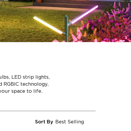
bs, LED strip lights,
ed RGBIC technology,
our space to life.
Sort By
Best Selling