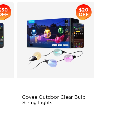
$30
$20
OFF
OFF
Govee Outdoor Clear Bulb 
String Lights
Transparent Design
100 Scene Modes