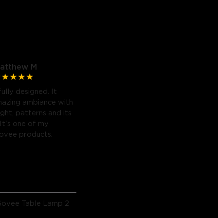
atthew M
fully designed. It
mazing ambiance with
light, patterns and its
 It's one of my
Govee products.
Govee Table Lamp 2