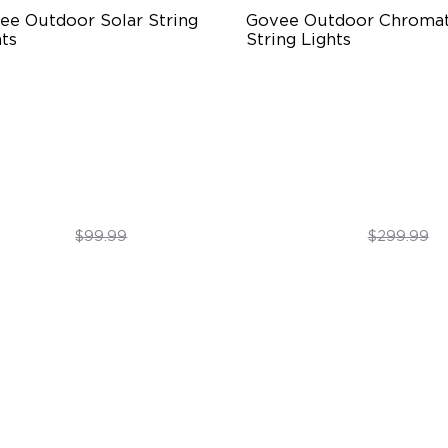
ee Outdoor Solar String 
Govee Outdoor Chromati
ts
String Lights
BICW Solar Brilliance
Single-Light Rainbow Syste
H Max Steady Radiance
Dual‑Layer Design
67 Waterproof
240lm High-Brightness Whit
$89.99
$254.99
$99.99
$299.99