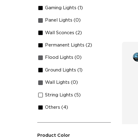
Sh
Gaming Lights (1)
Panel Lights (0)
Wall Sconces (2)
Permanent Lights (2)
Flood Lights (0)
Ground Lights (1)
Wall Lights (0)
String Lights (5)
Others (4)
Product Color