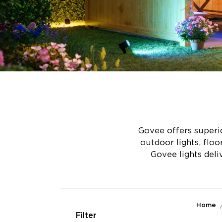
Govee offers superio
outdoor lights, flo
Govee lights deli
Home
Filter