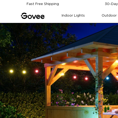
Skip to content
Fast Free Shipping
30-Day
Indoor Lights
Outdoor 