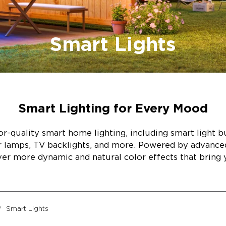
Smart Lights
Smart Lighting for Every Mood
r-quality smart home lighting, including smart light bul
or lamps, TV backlights, and more. Powered by advanc
ver more dynamic and natural color effects that bring y
Smart Lights