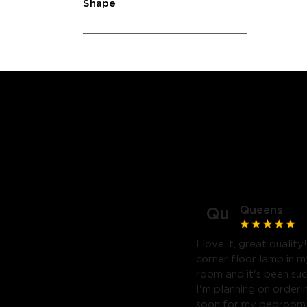
Shape
Queens
Qu
I love it, great quality
corner floor lamp in my
room and it's been suc
I'm planning on orderi
soon for my bedroom. 