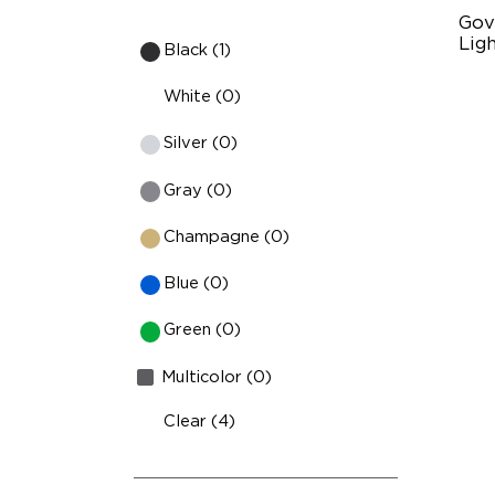
Gov
Ligh
Black (1)
RG
White (0)
13
Silver (0)
IP
Gray (0)
Champagne (0)
Blue (0)
Green (0)
Multicolor (0)
Clear (4)