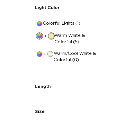
Light Color
Colorful Lights (1)
Warm White &
+
Colorful (5)
Warm/Cool White &
+
Colorful (0)
Length
Size