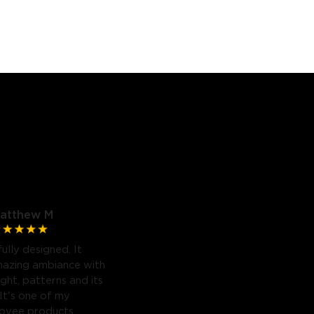
atthew M
fully designed. It
mazing ambiance with
light, patterns and its
 It's one of my
Govee products.