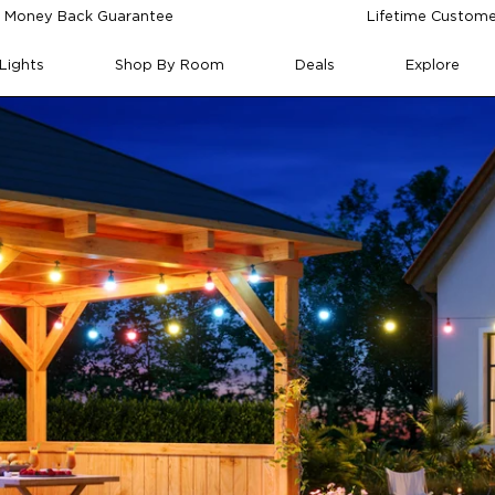
 Money Back Guarantee
Lifetime Custome
Lights
Shop By Room
Deals
Explore