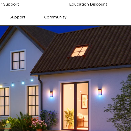
r Support
Education Discount
Support
Community