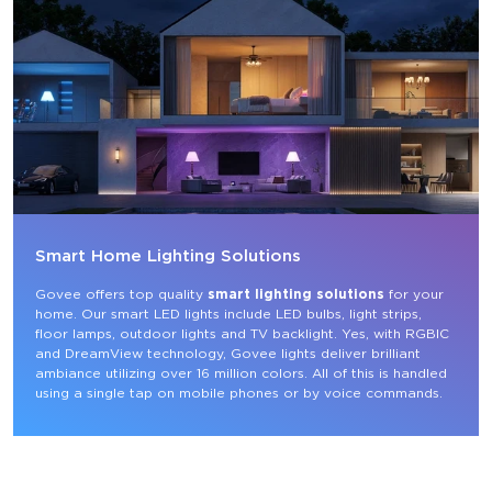
Smart Home Lighting Solutions
Govee offers top quality 
smart lighting solutions
 for your 
home. Our smart LED lights include LED bulbs, light strips, 
floor lamps, outdoor lights and TV backlight. Yes, with RGBIC 
and DreamView technology, Govee lights deliver brilliant 
ambiance utilizing over 16 million colors. All of this is handled 
using a single tap on mobile phones or by voice commands.