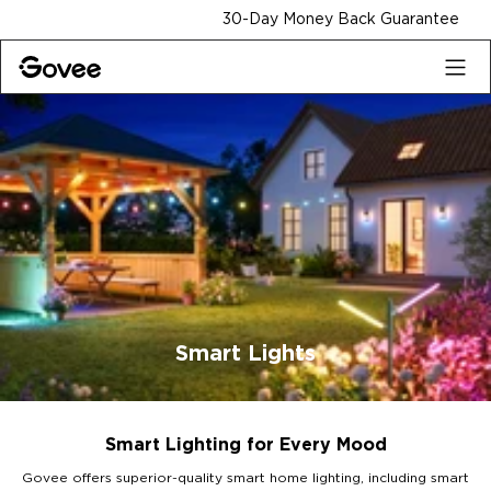
Skip to content
30-Day Money Back Guarantee
Smart Lights
Smart Lighting for Every Mood
Govee offers superior-quality smart home lighting, including smart