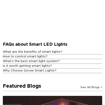
FAQs about Smart LED Lights
What are the benefits of smart lights?
How to control smart lights?
What's the best smart light system?
Is it worth getting smart lights?
Why Choose Govee Smart Lights?
Featured Blogs
See All Blogs
>