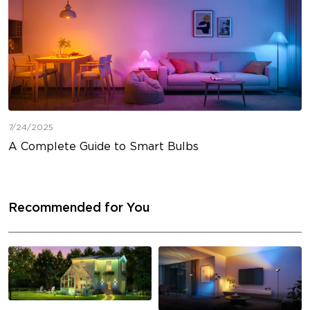
7/24/2025
A Complete Guide to Smart Bulbs
Recommended for You