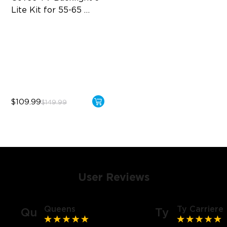
Lite Kit for 55-65 
inches TVs
Enhanced DreamView
Experience
4-in-1 Light Beads
Video & Audio Syncing
$109.99
$149.99
User Reviews
Queens
Ty Carriere
Qu
Ty