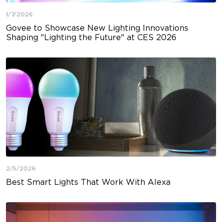
1/7/2026
Govee to Showcase New Lighting Innovations
Shaping "Lighting the Future" at CES 2026
2/5/2026
Best Smart Lights That Work With Alexa