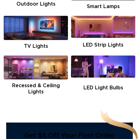
Outdoor Lights
Smart Lamps
LED Strip Lights
TV Lights
Recessed & Ceiling
LED Light Bulbs
Lights
Get $5 Off Your First Order