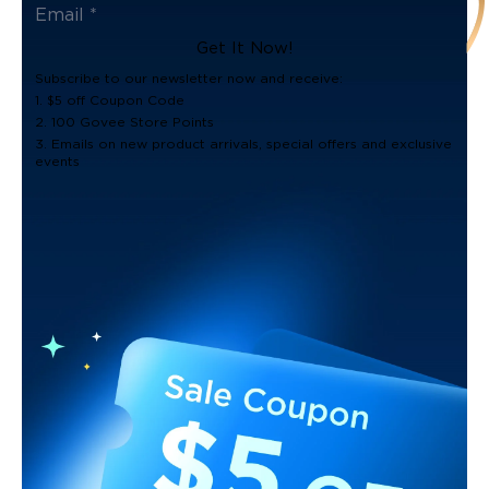
Get It Now!
Subscribe to our newsletter now and receive:
1. $5 off Coupon Code
2. 100 Govee Store Points
3. Emails on new product arrivals, special offers and exclusive
events