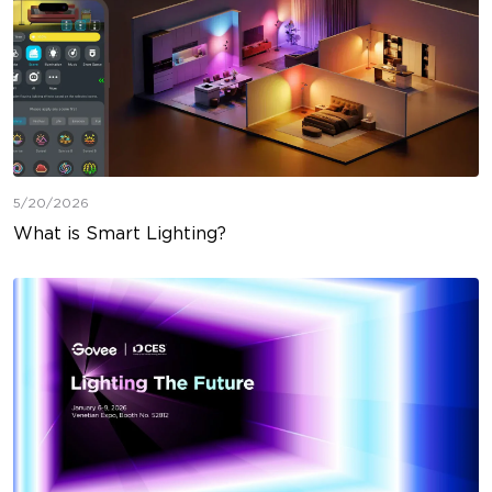
5/20/2026
What is Smart Lighting?