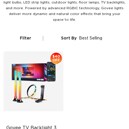
light bulbs, LED strip lights, outdoor lights, floor lamps, TV backlights,
and more. Powered by advanced RGBIC technology, Govee lights
deliver more dynamic and natural color effects that bring your
space to life.
Filter
Sort By
Best Selling
$40
OFF
Govee TV Backlight 3 