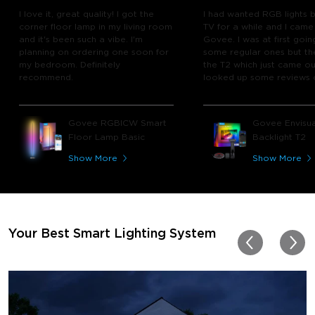
I love it, great quality! I got the
I had wanted RGB lights 
corner floor lamp in my living room
TV for a while and I came
and it's been such a vibe. I'm
Govee. I was at first goin
planning on ordering one soon for
some regular ones but th
my bedroom. Definitely
the T2 which just came out
recommend.
looked up some reviews 
youtube and decided to 
chance and get it and bo
glad I did! I watch many 
Govee RGBICW Smart
Govee Envisua
play video games, so thi
Floor Lamp Basic
Backlight T2
great! I'm amazed at how
immerses you in games a
Show More
Show More
movies. Especially action o
movies. My best friend pl
getting one now and I pl
getting more products f
for other rooms in the ho
Thanks, Govee!!! This real
Your Best Smart Lighting System
my new house!!