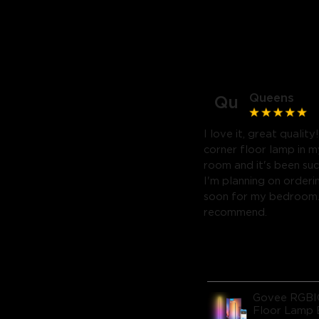
Queens
Qu
I love it, great quality
corner floor lamp in my
room and it's been suc
I'm planning on orderi
soon for my bedroom. 
recommend.
Govee RGBI
Floor Lamp 