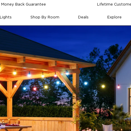
 Money Back Guarantee
Lifetime Custome
Lights
Shop By Room
Deals
Explore