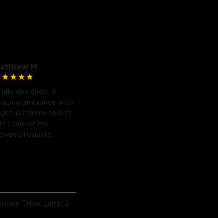
atthew M
fully designed. It
mazing ambiance with
light, patterns and its
 It's one of my
Govee products.
Govee Table Lamp 2