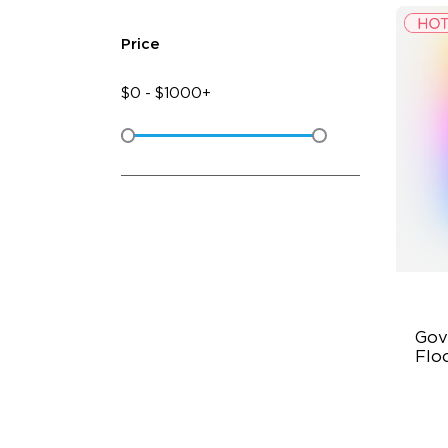
Price
$
0
-
$
1000+
Gov
Flo
Dy
Sy