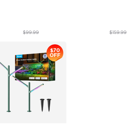
nds-Free Control
DreamView Syncing
$69.99
$127.99
$99.99
$159.99
$70
OFF