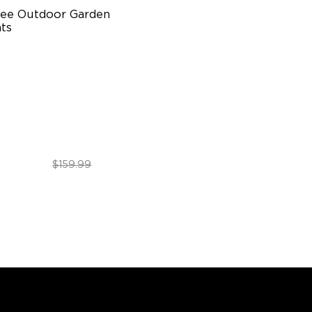
ee Outdoor Garden 
ts
ti-directional Lighting
00lm Full-Spectrum White
emium Aluminum
$89.99
$159.99