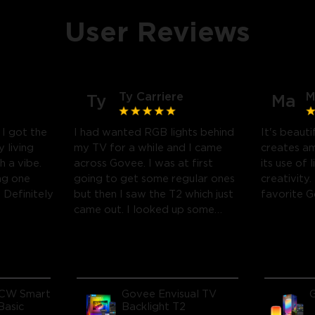
User Reviews
Ty Carriere
M
Ty
Ma
! I got the
I had wanted RGB lights behind
It's beauti
 living
my TV for a while and I came
creates a
h a vibe.
across Govee. I was at first
its use of 
ng one
going to get some regular ones
creativity.
Definitely
but then I saw the T2 which just
favorite 
came out. I looked up some
reviews on youtube and decided
to take a chance and get it and
boy am I glad I did! I watch
many movies and play video
games, so this works great! I'm
CW Smart
Govee Envisual TV
amazed at how much it
Basic
Backlight T2