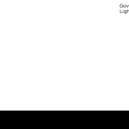
Gov
Ligh
Mul
11
Pr