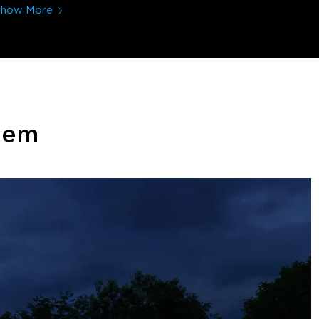
Show More
stem