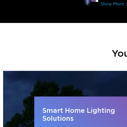
Show More
You
Smart Home Lighting
Solutions