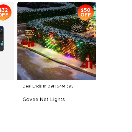
$32
$50
OFF
OFF
Deal Ends In
09H 54M 38S
Govee Net Lights
Creative DIY Mode
RGBIC Lighting Effect