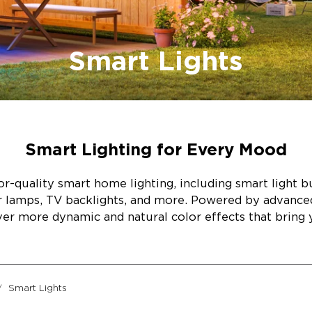
Smart Lights
Smart Lighting for Every Mood
r-quality smart home lighting, including smart light bul
or lamps, TV backlights, and more. Powered by advanc
ver more dynamic and natural color effects that bring y
Smart Lights