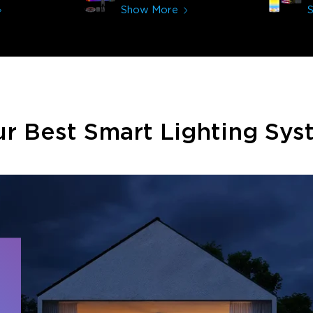
immerses you in games and
Show More
movies. Especially action or sci-fi
movies. My best friend plans on
getting one now and I plan on
getting more products from
them for other rooms in the
house. Thanks, Govee!!! This
really helped my new house!!
r Best Smart Lighting Sy