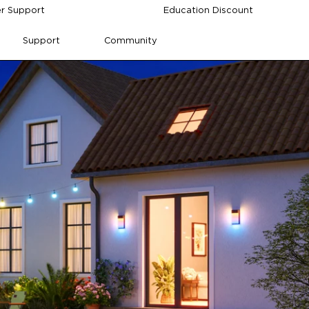
r Support
Education Discount
Support
Community