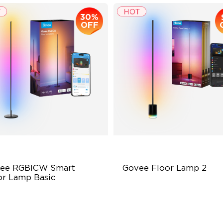
30%
OFF
ee RGBICW Smart 
Govee Floor Lamp 2
or Lamp Basic
namic RGBIC Color
Upgraded Modern Design
nc with Music
1725 lm Brightness