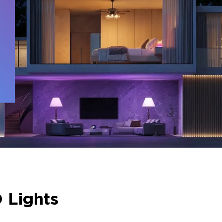
 
 Lights