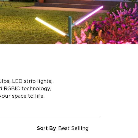
bs, LED strip lights,
ed RGBIC technology,
our space to life.
Sort By
Best Selling