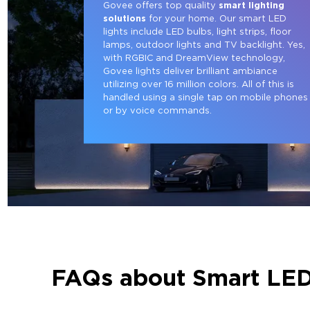
Govee offers top quality 
smart lighting 
solutions
 for your home. Our smart LED 
lights include LED bulbs, light strips, floor 
lamps, outdoor lights and TV backlight. Yes, 
with RGBIC and DreamView technology, 
Govee lights deliver brilliant ambiance 
utilizing over 16 million colors. All of this is 
handled using a single tap on mobile phones
or by voice commands.
FAQs about Smart LED