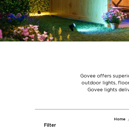
Govee offers superio
outdoor lights, flo
Govee lights deli
Home
Filter