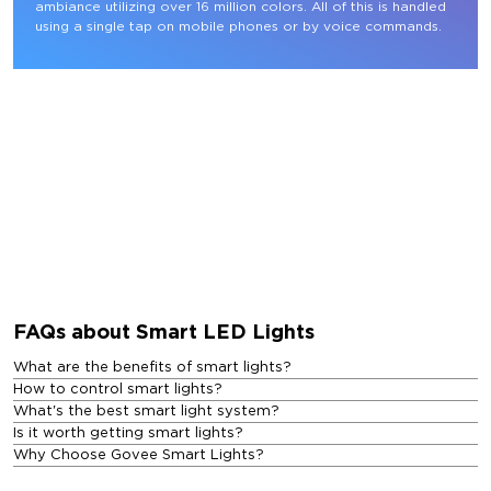
ambiance utilizing over 16 million colors. All of this is handled 
using a single tap on mobile phones or by voice commands.
FAQs about Smart LED Lights
What are the benefits of smart lights?
How to control smart lights?
What's the best smart light system?
Is it worth getting smart lights?
Why Choose Govee Smart Lights?