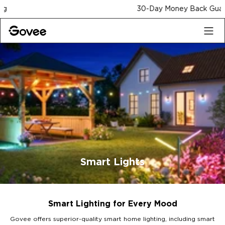
Skip to content
30-Day Money Back Guarantee
Smart Lights
Smart Lighting for Every Mood
Govee offers superior-quality smart home lighting, including smart