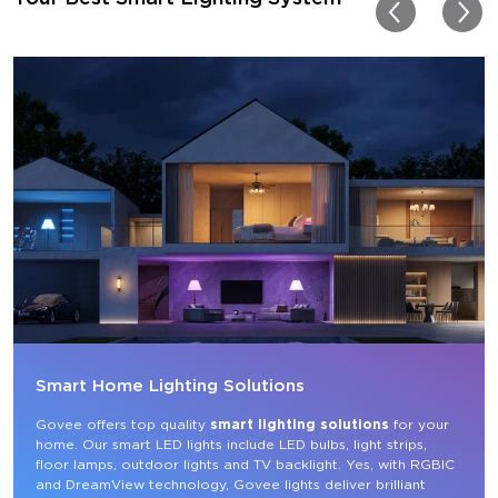
my new house!!
Smart Home Lighting Solutions
Govee offers top quality 
smart lighting solutions
 for your 
home. Our smart LED lights include LED bulbs, light strips, 
floor lamps, outdoor lights and TV backlight. Yes, with RGBIC 
and DreamView technology, Govee lights deliver brilliant 