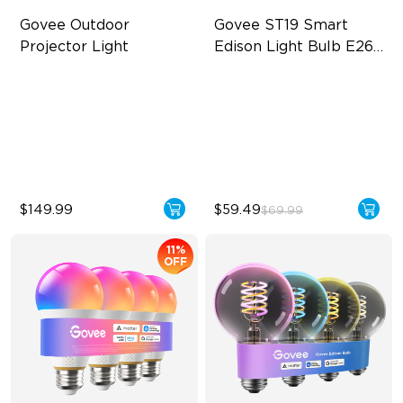
Govee Outdoor 
Govee ST19 Smart 
Projector Light
Edison Light Bulb E26 
500lm
Covers Up to 5069 ft²
High-Density COB Light
Strips
RGBW Aurora Effects
500 Lumens Brightness
16 RGB Laser Patterns
5.5W Bulb (40W Equivalent)
$149.99
$59.49
$69.99
11%
OFF