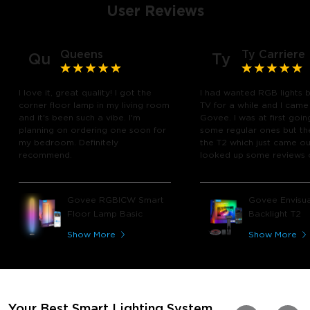
User Reviews
Queens
Ty Carriere
Qu
Ty
I love it, great quality! I got the
I had wanted RGB lights 
corner floor lamp in my living room
TV for a while and I came
and it's been such a vibe. I'm
Govee. I was at first goin
planning on ordering one soon for
some regular ones but th
my bedroom. Definitely
the T2 which just came out
recommend.
looked up some reviews 
youtube and decided to 
chance and get it and bo
glad I did! I watch many 
Govee RGBICW Smart
Govee Envisua
play video games, so thi
Floor Lamp Basic
Backlight T2
great! I'm amazed at how
immerses you in games a
Show More
Show More
movies. Especially action o
movies. My best friend pl
getting one now and I pl
getting more products f
for other rooms in the ho
Thanks, Govee!!! This real
Your Best Smart Lighting System