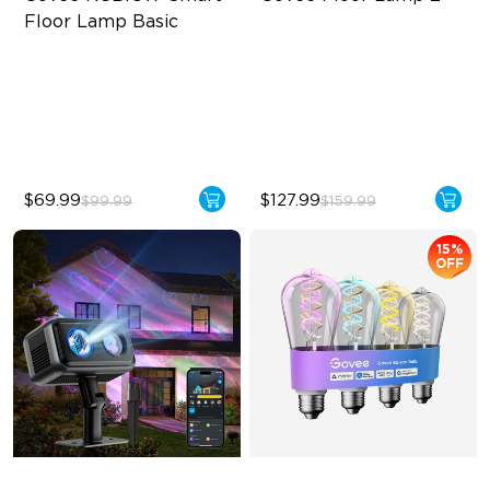
Floor Lamp Basic
Dynamic RGBIC Color
Upgraded Modern Design
Sync with Music
1725 lm Brightness
Hands-Free Control
DreamView Syncing
$69.99
$127.99
$99.99
$159.99
15%
OFF