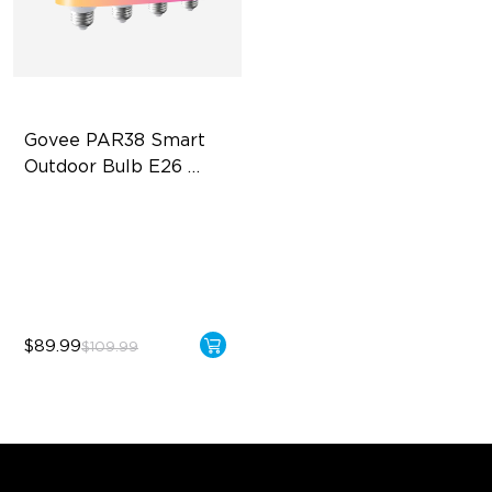
Govee PAR38 Smart 
Outdoor Bulb E26 
1300lm
IP65 Outdoor Reliability
1300lm High Brightness
13.5W Bulb (90W Equivalent)
$89.99
$109.99