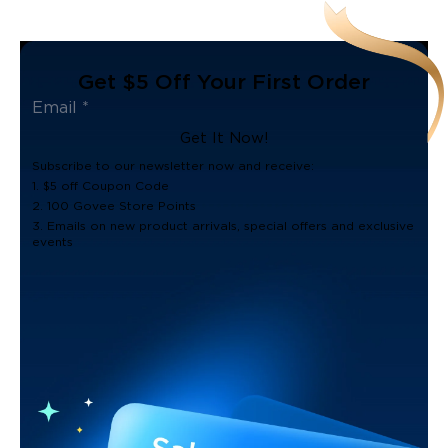
Get $5 Off Your First Order
Get It Now!
Subscribe to our newsletter now and receive:
1. $5 off Coupon Code
2. 100 Govee Store Points
3. Emails on new product arrivals, special offers and exclusive
events