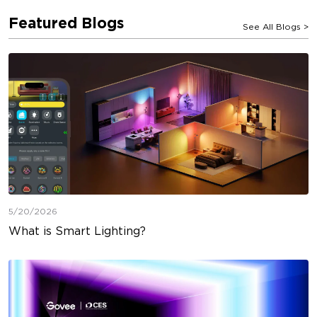
Featured Blogs
See All Blogs
>
5/20/2026
What is Smart Lighting?