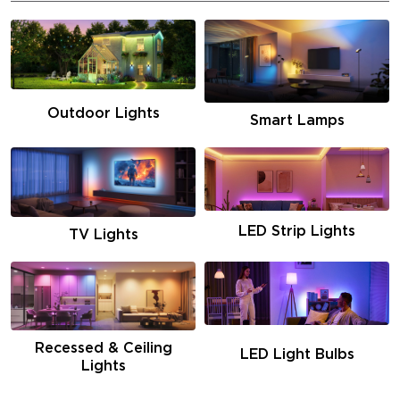
Outdoor Lights
Smart Lamps
LED Strip Lights
TV Lights
Recessed & Ceiling
LED Light Bulbs
Lights