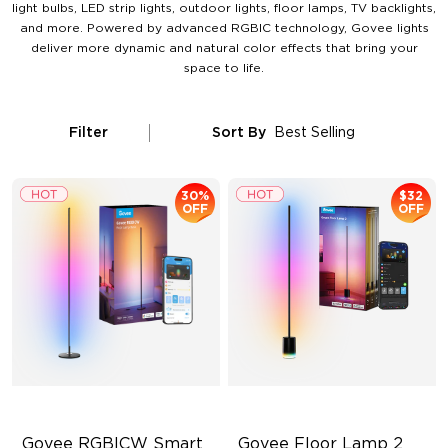
light bulbs, LED strip lights, outdoor lights, floor lamps, TV backlights,
and more. Powered by advanced RGBIC technology, Govee lights
deliver more dynamic and natural color effects that bring your
space to life.
Filter
Sort By
Best Selling
30%
$32
OFF
OFF
Govee RGBICW Smart 
Govee Floor Lamp 2