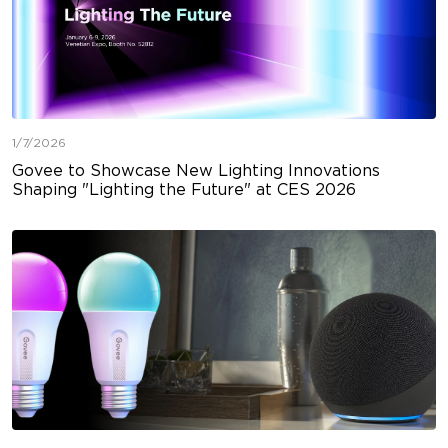
1/7/2026
Govee to Showcase New Lighting Innovations
Shaping "Lighting the Future" at CES 2026