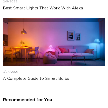
2/5/2026
Best Smart Lights That Work With Alexa
7/24/2025
A Complete Guide to Smart Bulbs
Recommended for You