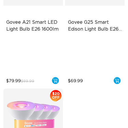
Govee A21 Smart LED 
Govee G25 Smart 
Light Bulb E26 1600lm
Edison Light Bulb E26 
500lm
Powerful 1600-Lumen & CRI
High-density COB light strips
> 90
500 Lumens Brightness
LuminBlend+
5W Bulb (40W Equivalent)
13W Bulb (100W Equivalent)
$79.99
$69.99
$89.99
$20
OFF