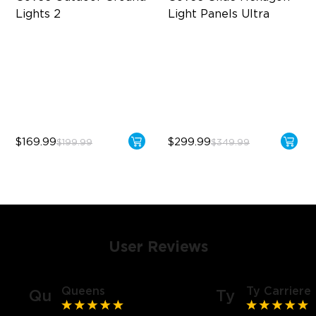
Lights 2
Light Panels Ultra
Unique Reflector Design
Innovative 3D Light Panels
63 Dynamic Scene Modes
Diverse Panel Color Options
Year-Round Protection with
Limitless DIY Posibilities
IP67
$169.99
$299.99
$199.99
$349.99
User Reviews
Queens
Ty Carriere
Qu
Ty