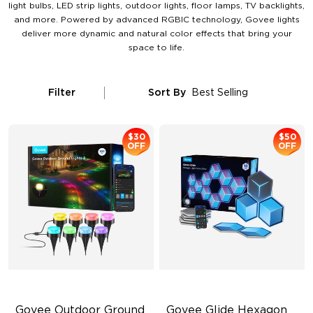
light bulbs, LED strip lights, outdoor lights, floor lamps, TV backlights,
and more. Powered by advanced RGBIC technology, Govee lights
deliver more dynamic and natural color effects that bring your
space to life.
Filter
Sort By
Best Selling
$30
$50
OFF
OFF
Govee Outdoor Ground 
Govee Glide Hexagon 