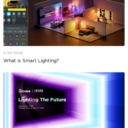
5/20/2026
What is Smart Lighting?