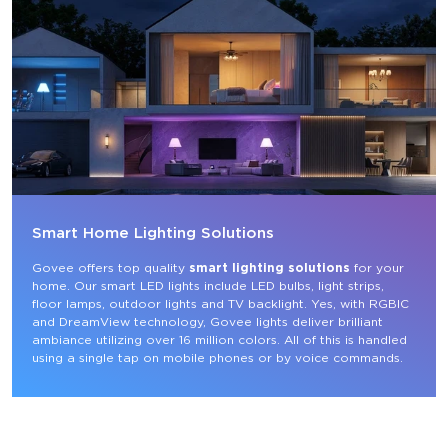
Smart Home Lighting Solutions
Govee offers top quality 
smart lighting solutions
 for your 
home. Our smart LED lights include LED bulbs, light strips, 
floor lamps, outdoor lights and TV backlight. Yes, with RGBIC 
and DreamView technology, Govee lights deliver brilliant 
ambiance utilizing over 16 million colors. All of this is handled 
using a single tap on mobile phones or by voice commands.