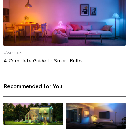
7/24/2025
A Complete Guide to Smart Bulbs
Recommended for You