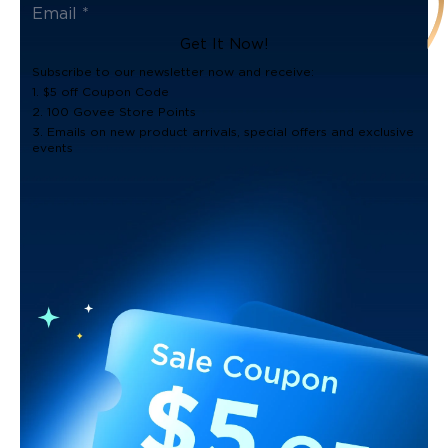
Get It Now!
Subscribe to our newsletter now and receive:
1. $5 off Coupon Code
2. 100 Govee Store Points
3. Emails on new product arrivals, special offers and exclusive
events