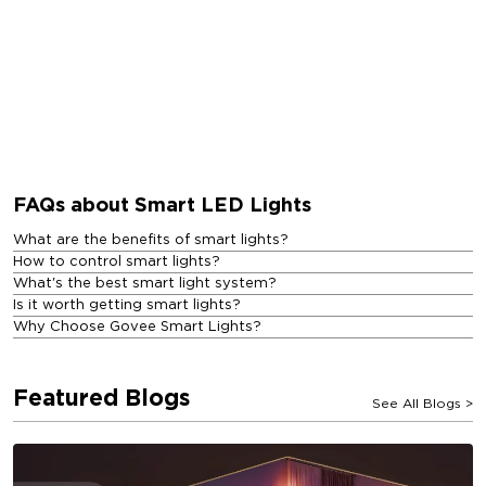
FAQs about Smart LED Lights
What are the benefits of smart lights?
How to control smart lights?
What's the best smart light system?
Is it worth getting smart lights?
Why Choose Govee Smart Lights?
Featured Blogs
See All Blogs
>