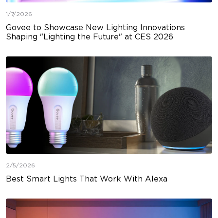
1/7/2026
Govee to Showcase New Lighting Innovations
Shaping "Lighting the Future" at CES 2026
2/5/2026
Best Smart Lights That Work With Alexa