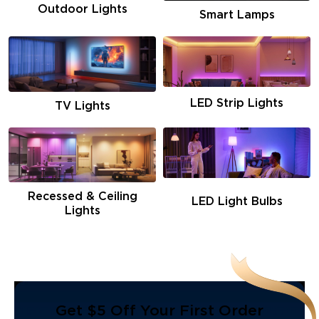
Outdoor Lights
Smart Lamps
LED Strip Lights
TV Lights
Recessed & Ceiling
LED Light Bulbs
Lights
Get $5 Off Your First Order