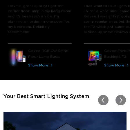
I love it, great quality! I got the
I had wanted RGB lights 
corner floor lamp in my living room
TV for a while and I came
and it's been such a vibe. I'm
Govee. I was at first goin
planning on ordering one soon for
some regular ones but th
my bedroom. Definitely
the T2 which just came out
recommend.
looked up some reviews 
youtube and decided to 
chance and get it and bo
glad I did! I watch many 
Govee RGBICW Smart
Govee Envisua
play video games, so thi
Floor Lamp Basic
Backlight T2
great! I'm amazed at how
immerses you in games a
Show More
Show More
movies. Especially action o
movies. My best friend pl
getting one now and I pl
getting more products f
for other rooms in the ho
Thanks, Govee!!! This real
Your Best Smart Lighting System
my new house!!