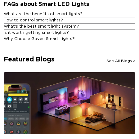
FAQs about Smart LED Lights
What are the benefits of smart lights?
How to control smart lights?
What's the best smart light system?
Is it worth getting smart lights?
Why Choose Govee Smart Lights?
Featured Blogs
See All Blogs
>