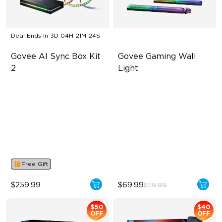
Deal Ends In
3D 04H 21M 23S
Govee AI Sync Box Kit 
Govee Gaming Wall 
2
Light
Supports VRR and ALLM
Futuristic Faceplatefor
lmmersive lllumination
4-in-1 RGBWIC Lighting
Individually-controllable
Industry-First AI-Chips
Faceplate and Diffusion
Lines
High-Level DIY
Customization
Free Gift
$259.99
$69.99
$119.99
$50
$40
OFF
OFF