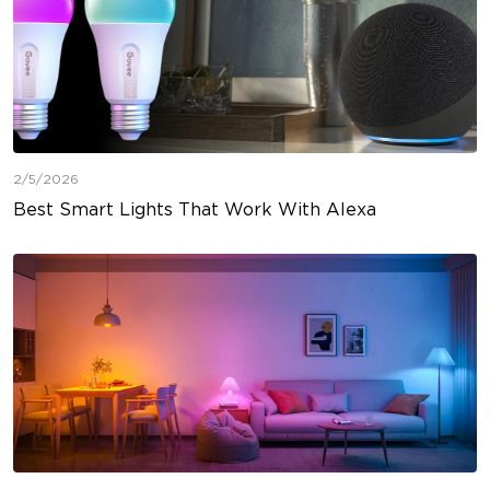
2/5/2026
Best Smart Lights That Work With Alexa