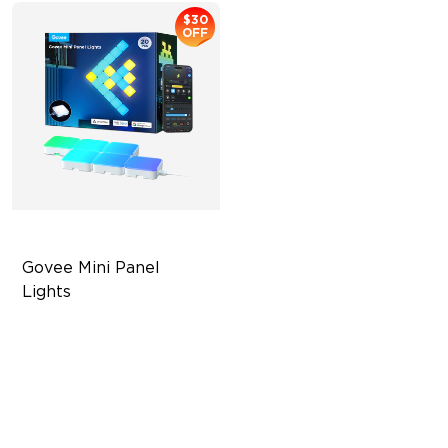
$30
OFF
Govee Mini Panel 
Lights
RBGIC Light Effects
DIY Design
Expansion & Splicing
Support