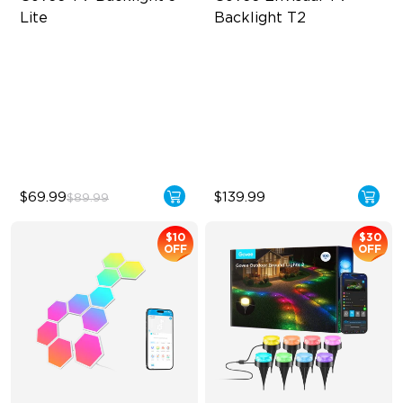
Lite
Backlight T2
Fish-Eye Correction Camera
Govee Envisual Technology
Technology
Innovative Dual Camera
Upgraded Envisual
Design
Technology
Enhanced RGBIC Lighting
4-in-1 Lamp Beads
$69.99
$139.99
$89.99
$10
$30
OFF
OFF