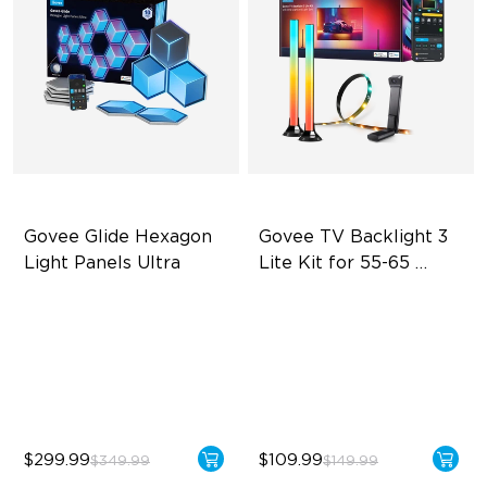
Govee Glide Hexagon 
Govee TV Backlight 3 
Light Panels Ultra
Lite Kit for 55-65 
inches TVs
Innovative 3D Light Panels
Enhanced DreamView
Experience
Diverse Panel Color Options
4-in-1 Light Beads
Limitless DIY Posibilities
Video & Audio Syncing
$299.99
$109.99
$349.99
$149.99