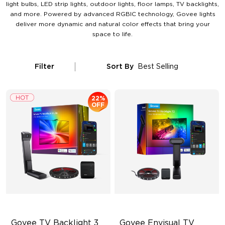
light bulbs, LED strip lights, outdoor lights, floor lamps, TV backlights,
and more. Powered by advanced RGBIC technology, Govee lights
deliver more dynamic and natural color effects that bring your
space to life.
Filter
Sort By
Best Selling
22%
OFF
Govee TV Backlight 3 
Govee Envisual TV 