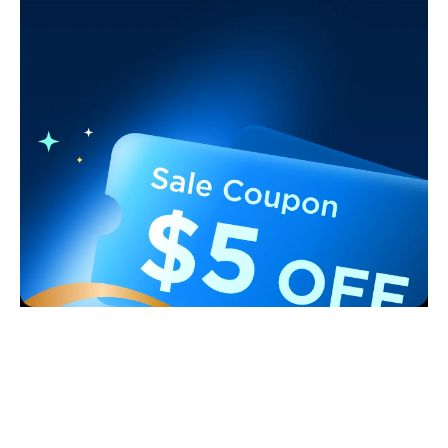
Support
Contact Us
Explore
FAQS
About Govee