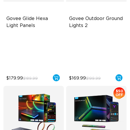
Govee Glide Hexa 
Govee Outdoor Ground 
Light Panels
Lights 2
RBGIC Light Effects
Unique Reflector Design
DIY Design
63 Dynamic Scene Modes
Animated Effects
Year-Round Protection with
IP67
$179.99
$169.99
$189.99
$199.99
$50
OFF