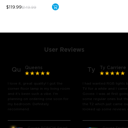
$119.99
$149.99
User Reviews
Queens
Ty Carriere
Qu
Ty
I love it, great quality! I got the
I had wanted RGB lights 
corner floor lamp in my living room
TV for a while and I came
and it's been such a vibe. I'm
Govee. I was at first goin
planning on ordering one soon for
some regular ones but th
my bedroom. Definitely
the T2 which just came out
recommend.
looked up some reviews 
youtube and decided to 
chance and get it and bo
glad I did! I watch many 
Govee RGBICW Smart
Govee Envisua