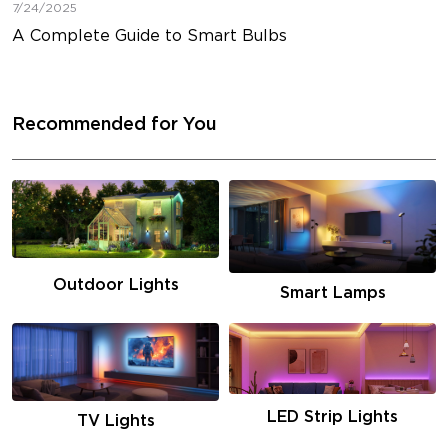
7/24/2025
A Complete Guide to Smart Bulbs
Recommended for You
Outdoor Lights
Smart Lamps
LED Strip Lights
TV Lights