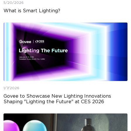
5/20/2026
What is Smart Lighting?
1/7/2026
Govee to Showcase New Lighting Innovations
Shaping "Lighting the Future" at CES 2026