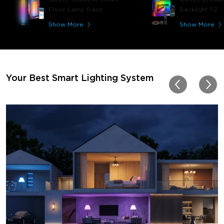
play video games, so thi
Floor Lamp Basic
Backlight T2
great! I'm amazed at how
immerses you in games a
Show More
Show More
movies. Especially action o
movies. My best friend pl
getting one now and I pl
getting more products f
for other rooms in the ho
Thanks, Govee!!! This real
Your Best Smart Lighting System
my new house!!