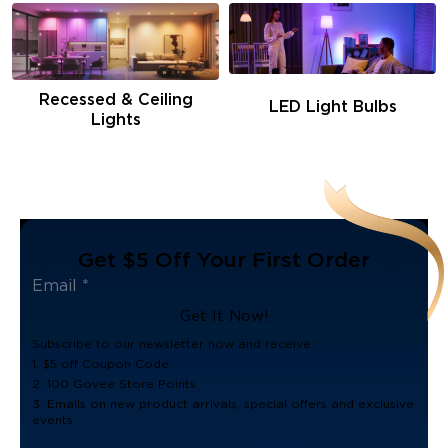
Recessed & Ceiling
LED Light Bulbs
Lights
Get $5 Off Your First Order
Get It Now!
Subscribe to our newsletter now and receive:
1. $5 off Coupon Code
2. 100 Govee Store Points
3. Emails on new product arrivals, special offers and exclusive
events