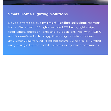
Smart Home Lighting Solutions
Govee offers top quality 
smart lighting solutions
 for your 
home. Our smart LED lights include LED bulbs, light strips, 
floor lamps, outdoor lights and TV backlight. Yes, with RGBIC 
and DreamView technology, Govee lights deliver brilliant 
ambiance utilizing over 16 million colors. All of this is handled 
using a single tap on mobile phones or by voice commands.