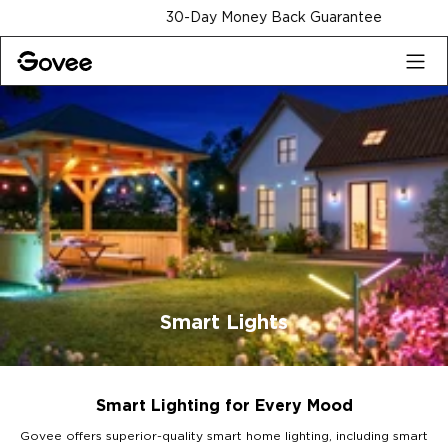
Skip to content
30-Day Money Back Guarantee
Smart Lights
Smart Lighting for Every Mood
Govee offers superior-quality smart home lighting, including smart