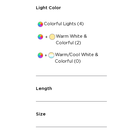
Light Color
Colorful Lights (4)
Warm White &
+
Colorful (2)
Warm/Cool White &
+
Colorful (0)
Length
Size