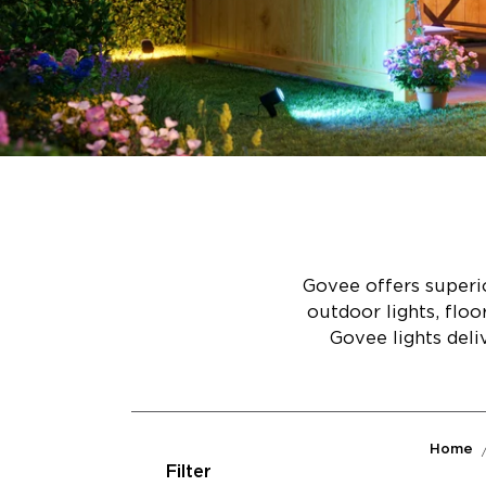
Govee offers superio
outdoor lights, flo
Govee lights deli
Home
Filter