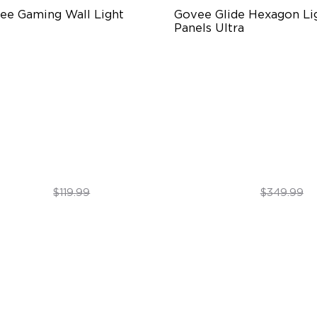
ee Gaming Wall Light
Govee Glide Hexagon Lig
Panels Ultra
turistic Faceplatefor
Innovative 3D Light Panels
mersive lllumination
Diverse Panel Color Options
ividually-controllable
Limitless DIY Posibilities
ceplate and Diffusion Lines
gh-Level DIY Customization
$69.99
$299.99
$119.99
$349.99