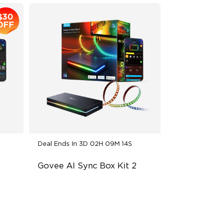
$30
OFF
Deal Ends In
3D 02H 09M 13S
Govee AI Sync Box Kit 2
Supports VRR and ALLM
4-in-1 RGBWIC Lighting