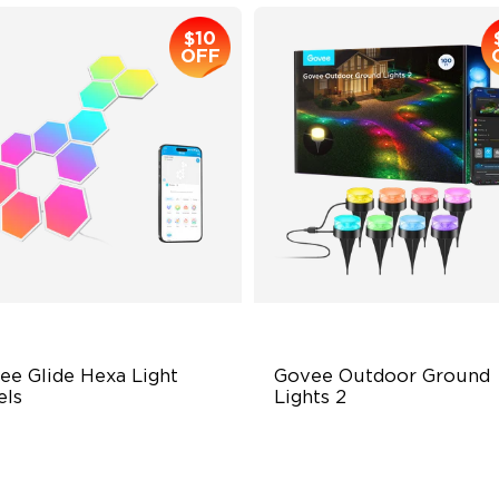
$10
OFF
ee Glide Hexa Light 
Govee Outdoor Ground 
els
Lights 2
GIC Light Effects
Unique Reflector Design
Y Design
63 Dynamic Scene Modes