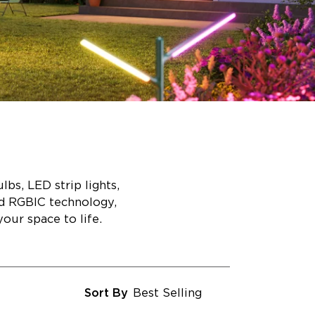
bs, LED strip lights,
ed RGBIC technology,
our space to life.
Sort By
Best Selling