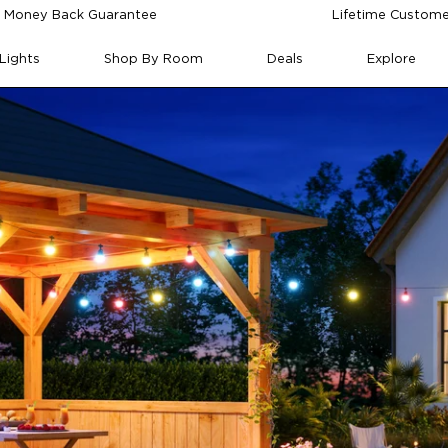
 Money Back Guarantee
Lifetime Custome
Lights
Shop By Room
Deals
Explore