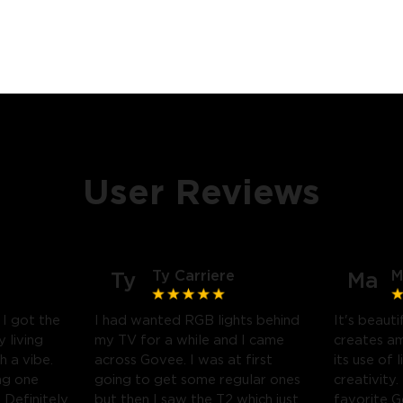
User Reviews
Ty Carriere
M
Ty
Ma
! I got the
I had wanted RGB lights behind
It's beauti
 living
my TV for a while and I came
creates a
h a vibe.
across Govee. I was at first
its use of 
ng one
going to get some regular ones
creativity.
Definitely
but then I saw the T2 which just
favorite 