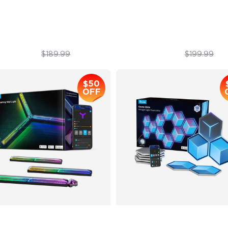
imated Effects
Year-Round Protection with 
$179.99
$169.99
$189.99
$199.99
$50
OFF