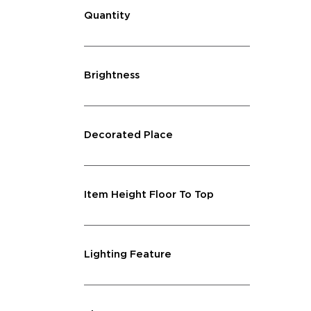
Quantity
Brightness
Decorated Place
Item Height Floor To Top
Lighting Feature