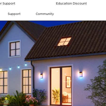
r Support
Education Discount
Support
Community