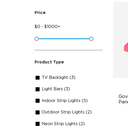
Price
$
0
-
$
1000+
Product Type
TV Backlight (3)
Light Bars (3)
Gov
Indoor Strip Lights (5)
Pan
Outdoor Strip Lights (2)
RB
DI
Neon Strip Lights (2)