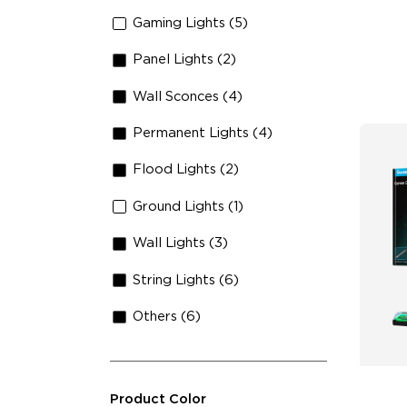
An
Gaming Lights (5)
Panel Lights (2)
Wall Sconces (4)
Permanent Lights (4)
Flood Lights (2)
Ground Lights (1)
Wall Lights (3)
String Lights (6)
Others (6)
Product Color