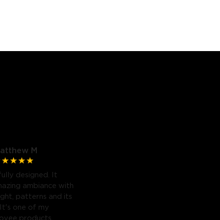
atthew M
fully designed. It
mazing ambiance with
light, patterns and its
 It's one of my
Govee products.