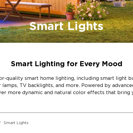
Smart Lights
Smart Lighting for Every Mood
r-quality smart home lighting, including smart light bul
or lamps, TV backlights, and more. Powered by advanc
ver more dynamic and natural color effects that bring y
Smart Lights