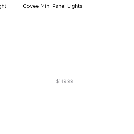
ht 
Govee Mini Panel Lights
RBGIC Light Effects
DIY Design
Expansion & Splicing Support
$119.99
$149.99