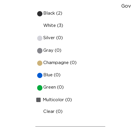
Gov
Black (2)
Fu
White (3)
lm
Silver (0)
Ind
Fa
Gray (0)
Hi
Champagne (0)
Blue (0)
Green (0)
Multicolor (0)
Clear (0)