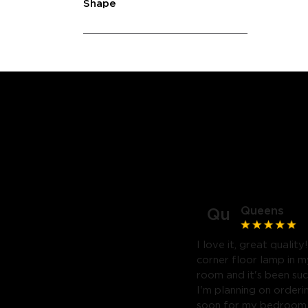
Shape
Queens
Qu
I love it, great quality
corner floor lamp in my
room and it's been suc
I'm planning on orderi
soon for my bedroom. 