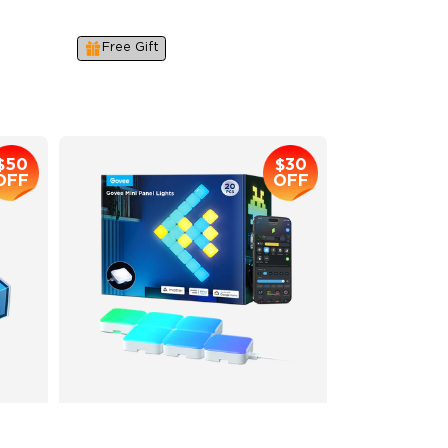
IP67
Industry-First AI-Chips
Free Gift
$259.99
$50
$30
OFF
OFF