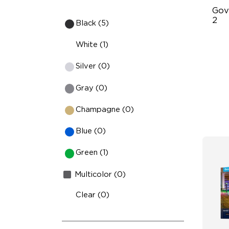
Gov
2
Black (5)
70
White (1)
IP
Silver (0)
RG
Gray (0)
Champagne (0)
Blue (0)
Green (1)
Multicolor (0)
Clear (0)