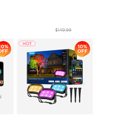
Next-Gen COB Technology
$109.99
$149.99
20%
10%
OFF
OFF