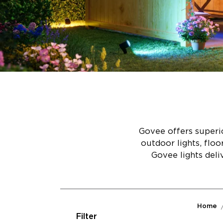
Govee offers superio
outdoor lights, flo
Govee lights deli
Home
Filter