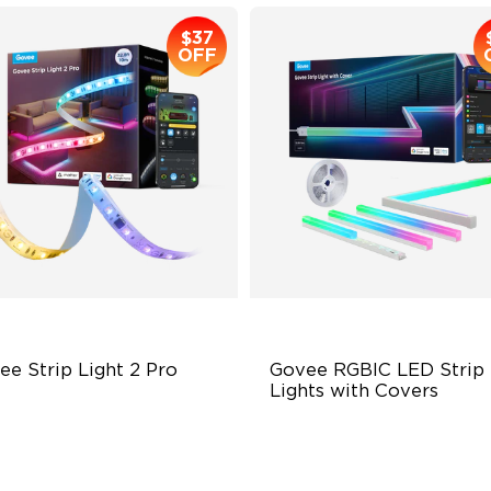
$37
OFF
ee Strip Light 2 Pro
Govee RGBIC LED Strip 
Lights with Covers
ndable, Cuttable, Connectable
Cuttable and Connectable
in-1 RGBIC+ Technology
60 LEDs/m with Covers