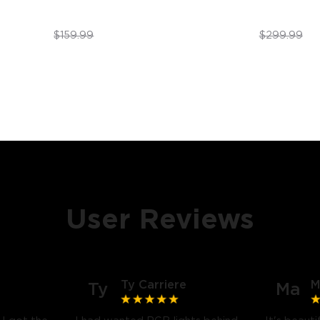
$89.99
$199.99
$159.99
$299.99
User Reviews
Ty Carriere
M
Ty
Ma