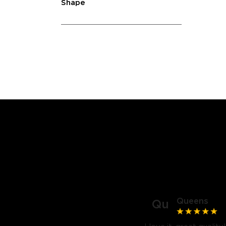
Shape
Queens
Qu