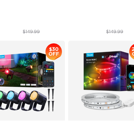
minBlend Color System
50 Customizable Segments
$112.99
$99.99
$149.99
$149.99
$30
OFF