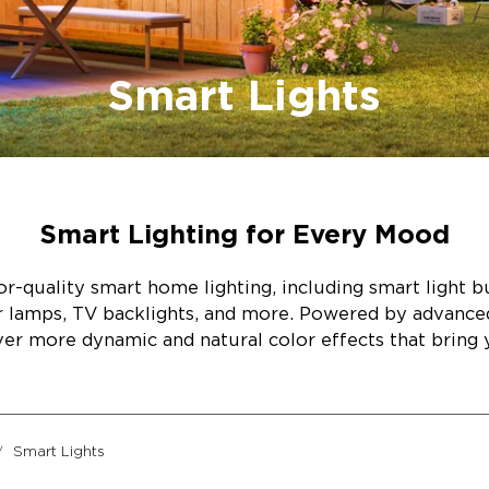
Smart Lights
Smart Lighting for Every Mood
r-quality smart home lighting, including smart light bul
or lamps, TV backlights, and more. Powered by advanc
ver more dynamic and natural color effects that bring y
Smart Lights