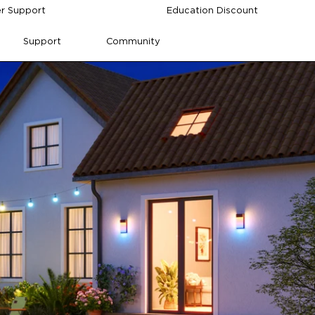
r Support
Education Discount
Support
Community