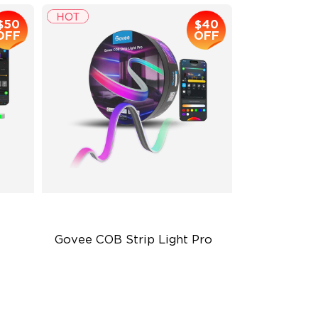
$50
$40
OFF
OFF
Govee COB Strip Light Pro
Bendable, Cuttable
1260 LEDs/m Brightness