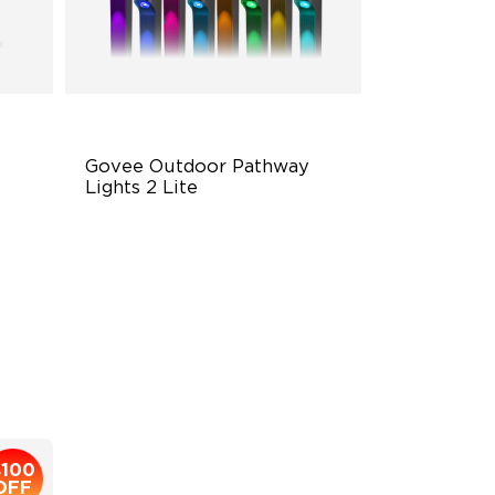
Govee Outdoor Pathway 
Lights 2 Lite
Independent RGBW Lighting
Elegant Lighting Effects
IP67 Weather Protection
$169.99
$100
OFF