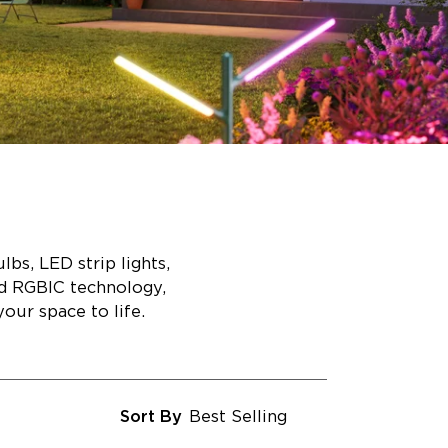
bs, LED strip lights,
ed RGBIC technology,
our space to life.
Sort By
Best Selling