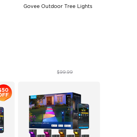
Govee Outdoor Tree Lights
RGBWIC Illumination
66 Scene Modes
IP67 Waterproof
$89.99
$99.99
$50
OFF