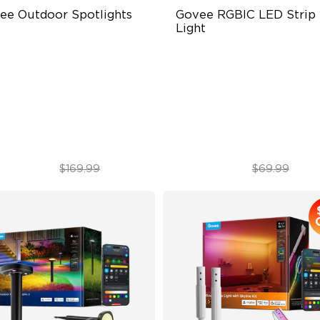
ee Outdoor Spotlights 
Govee RGBIC LED Strip 
Light
0 lumens
Smart RGBIC Effects
67 waterproof rating
64+ Preset Scenes
BWIC
11 Music Modes
$139.99
$55.99
$169.99
$69.99