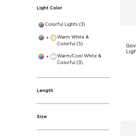
Light Color
Colorful Lights (3)
Warm White &
+
Colorful (5)
Gov
Ligh
Warm/Cool White &
+
Colorful (3)
Up
4-
Wi
Length
Size