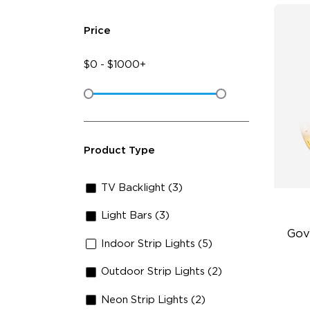
Price
$
0
-
$
1000+
Product Type
TV Backlight (3)
Light Bars (3)
Gov
Indoor Strip Lights (5)
Outdoor Strip Lights (2)
Be
5-
Neon Strip Lights (2)