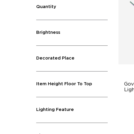
Quantity
Brightness
Decorated Place
Gov
Item Height Floor To Top
Ligh
Mul
Lighting Feature
11
Pr