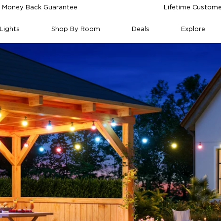
 Money Back Guarantee
Lifetime Custome
Lights
Shop By Room
Deals
Explore