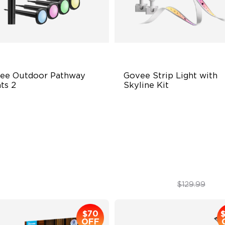
ee Outdoor Pathway 
Govee Strip Light with 
ts 2
Skyline Kit
per & Lower Lighting
LuminBlend™ Technology
Section Independent Control
DIY Lighting Play
de Lighting Coverage
Versatile Preset Scenes
$139.99
$79.99
$129.99
$70
OFF