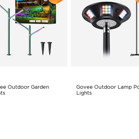
ee Outdoor Garden 
Govee Outdoor Lamp Po
ts
Lights
ti-directional Lighting
RGBIC 6-Zone Lighting
00lm Full-Spectrum White
2000lm Wide Area Lighting
emium Aluminum
Built-in infrared human sens