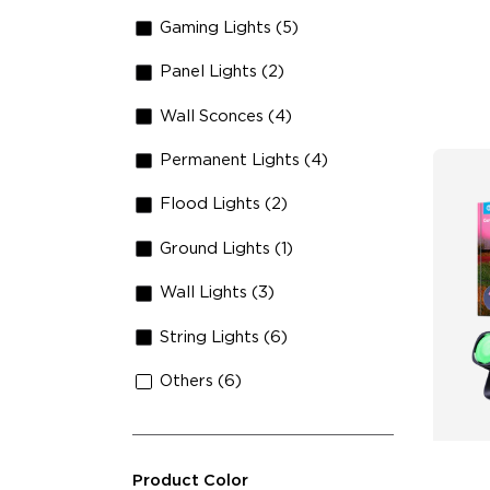
Lu
Gaming Lights (5)
Panel Lights (2)
Wall Sconces (4)
Permanent Lights (4)
Flood Lights (2)
Ground Lights (1)
Wall Lights (3)
String Lights (6)
Others (6)
Product Color