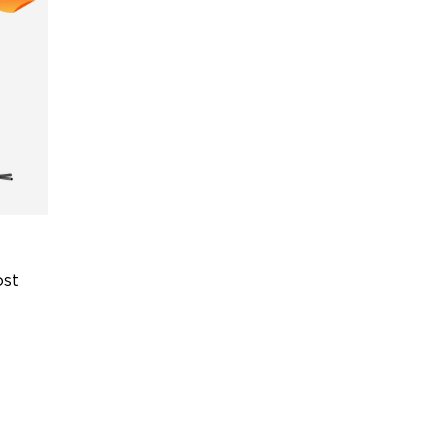
st 
or