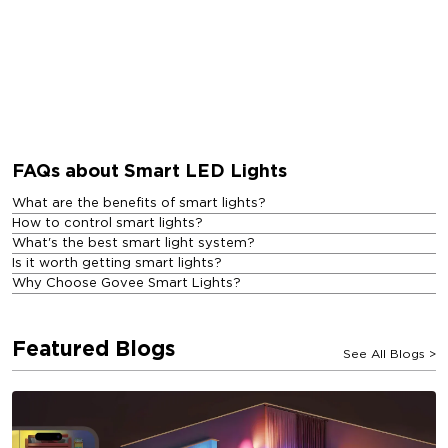
FAQs about Smart LED Lights
What are the benefits of smart lights?
How to control smart lights?
What's the best smart light system?
Is it worth getting smart lights?
Why Choose Govee Smart Lights?
Featured Blogs
See All Blogs
>