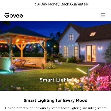
Skip to content
30-Day Money Back Guarantee
Smart Lights
Smart Lighting for Every Mood
Govee offers superior-quality smart home lighting, including smart