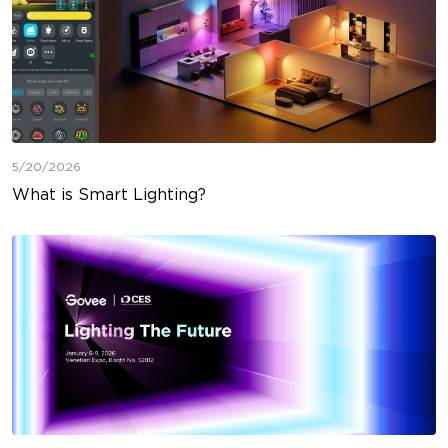
5/20/2026
What is Smart Lighting?