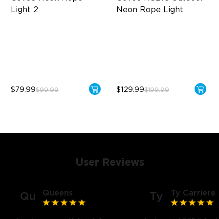
Light 2
Neon Rope Light
Soft Flexible Material
Festive RGBIC Lighting
AI Lighting Bot
IP67 Waterproof
Model Calibration
Smart Voice Control
$79.99
$129.99
$99.99
$199.99
User Reviews
Queens
Ty Carriere
Qu
Ty