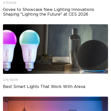
1/7/2026
Govee to Showcase New Lighting Innovations
Shaping "Lighting the Future" at CES 2026
2/5/2026
Best Smart Lights That Work With Alexa