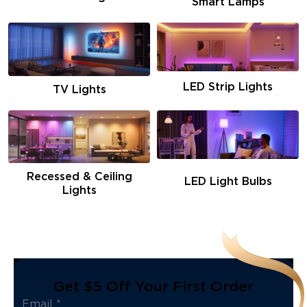
Smart Lamps
LED Strip Lights
TV Lights
Recessed & Ceiling
LED Light Bulbs
Lights
Get $5 Off Your First Order