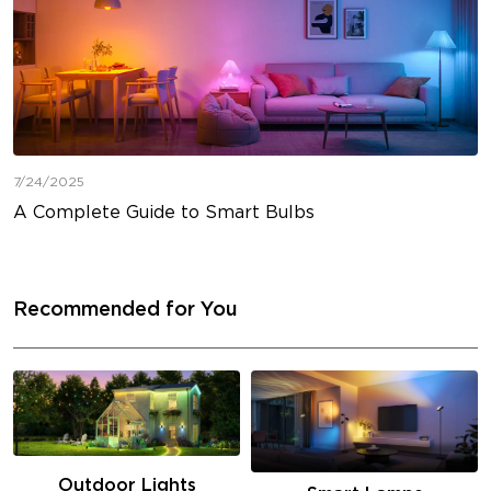
7/24/2025
A Complete Guide to Smart Bulbs
Recommended for You
Outdoor Lights