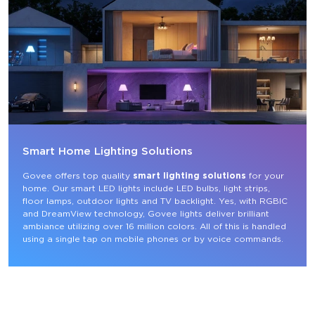
Smart Home Lighting Solutions
Govee offers top quality 
smart lighting solutions
 for your 
home. Our smart LED lights include LED bulbs, light strips, 
floor lamps, outdoor lights and TV backlight. Yes, with RGBIC 
and DreamView technology, Govee lights deliver brilliant 
ambiance utilizing over 16 million colors. All of this is handled 
using a single tap on mobile phones or by voice commands.