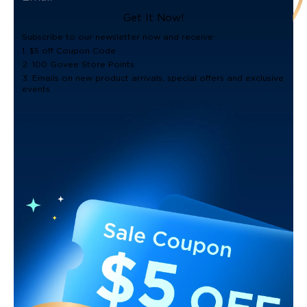
Get It Now!
Subscribe to our newsletter now and receive:
1. $5 off Coupon Code
2. 100 Govee Store Points
3. Emails on new product arrivals, special offers and exclusive
events