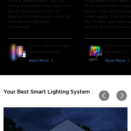
I love it, great quality! I got the
I had wanted RGB lights 
corner floor lamp in my living room
TV for a while and I came
and it's been such a vibe. I'm
Govee. I was at first goin
planning on ordering one soon for
some regular ones but th
my bedroom. Definitely
the T2 which just came out
recommend.
looked up some reviews 
youtube and decided to 
chance and get it and bo
glad I did! I watch many 
Govee RGBICW Smart
Govee Envisua
play video games, so thi
Floor Lamp Basic
Backlight T2
great! I'm amazed at how
immerses you in games a
Show More
Show More
movies. Especially action o
movies. My best friend pl
getting one now and I pl
getting more products f
for other rooms in the ho
Thanks, Govee!!! This real
Your Best Smart Lighting System
my new house!!