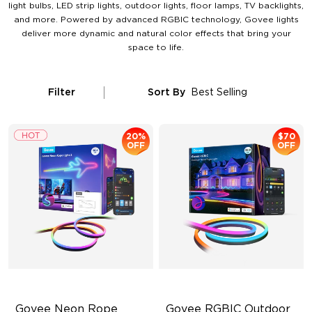
light bulbs, LED strip lights, outdoor lights, floor lamps, TV backlights,
and more. Powered by advanced RGBIC technology, Govee lights
deliver more dynamic and natural color effects that bring your
space to life.
Filter
Sort By
Best Selling
20%
$70
OFF
OFF
Govee Neon Rope 
Govee RGBIC Outdoor 