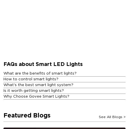
FAQs about Smart LED Lights
What are the benefits of smart lights?
How to control smart lights?
What's the best smart light system?
Is it worth getting smart lights?
Why Choose Govee Smart Lights?
Featured Blogs
See All Blogs
>