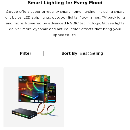
Smart Lighting for Every Mood
Govee offers superior-quality smart home lighting, including smart
light bulbs, LED strip lights, outdoor lights, floor lamps, TV backlights,
and more. Powered by advanced RGBIC technology, Govee lights
deliver more dynamic and natural color effects that bring your
space to life.
Filter
Sort By
Best Selling