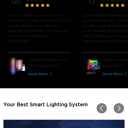
Qu
Ty
I love it, great quality! I got the
I had wanted RGB lights 
corner floor lamp in my living room
TV for a while and I came
and it's been such a vibe. I'm
Govee. I was at first goin
planning on ordering one soon for
some regular ones but th
my bedroom. Definitely
the T2 which just came out
recommend.
looked up some reviews 
youtube and decided to 
chance and get it and bo
glad I did! I watch many 
Govee RGBICW Smart
Govee Envisua
play video games, so thi
Floor Lamp Basic
Backlight T2
great! I'm amazed at how
immerses you in games a
Show More
Show More
movies. Especially action o
movies. My best friend pl
getting one now and I pl
getting more products f
for other rooms in the ho
Thanks, Govee!!! This real
Your Best Smart Lighting System
my new house!!