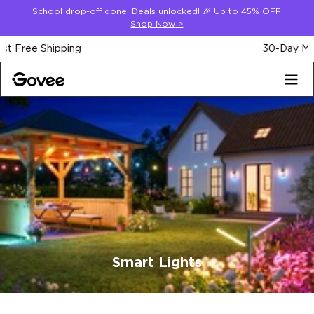
Skip to content
School drop-off done. Deals unlocked! 🎉 Up to 45% OFF
Shop Now
>
30-Day Money Back Guarantee
Smart Lights