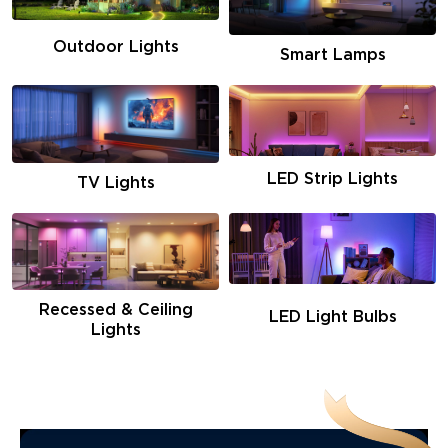
Outdoor Lights
Smart Lamps
LED Strip Lights
TV Lights
Recessed & Ceiling
LED Light Bulbs
Lights