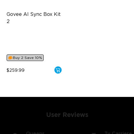
Govee AI Sync Box Kit 
2
Supports VRR and ALLM
4-in-1 RGBWIC Lighting
Industry-First AI-Chips
Buy 2 Save 10%
$259.99
User Reviews
Queens
Ty Carriere