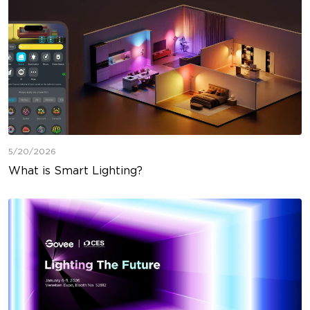
5/20/2026
What is Smart Lighting?