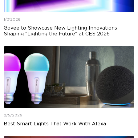
1/7/2026
Govee to Showcase New Lighting Innovations
Shaping "Lighting the Future" at CES 2026
2/5/2026
Best Smart Lights That Work With Alexa