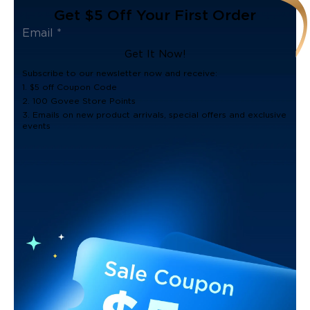
Get $5 Off Your First Order
Get It Now!
Subscribe to our newsletter now and receive:
1. $5 off Coupon Code
2. 100 Govee Store Points
3. Emails on new product arrivals, special offers and exclusive
events