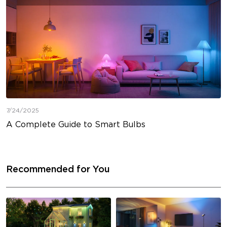
7/24/2025
A Complete Guide to Smart Bulbs
Recommended for You