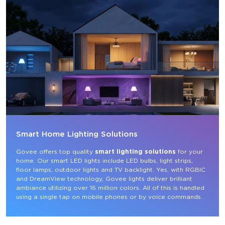
Smart Home Lighting Solutions
Govee offers top quality 
smart lighting solutions
 for your 
home. Our smart LED lights include LED bulbs, light strips, 
floor lamps, outdoor lights and TV backlight. Yes, with RGBIC 
and DreamView technology, Govee lights deliver brilliant 
ambiance utilizing over 16 million colors. All of this is handled 
using a single tap on mobile phones or by voice commands.