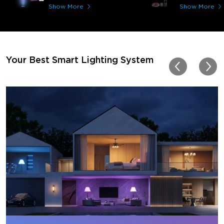
immerses you in games a
Show More
Show More
movies. Especially action o
movies. My best friend pl
getting one now and I pl
getting more products f
for other rooms in the ho
Thanks, Govee!!! This real
Your Best Smart Lighting System
my new house!!