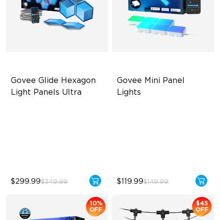
Govee Glide Hexagon 
Govee Mini Panel 
Light Panels Ultra
Lights
Innovative 3D Light Panels
RBGIC Light Effects
Diverse Panel Color Options
DIY Design
Limitless DIY Posibilities
Expansion & Splicing
Support
$299.99
$119.99
$349.99
$149.99
10%
$45
OFF
OFF