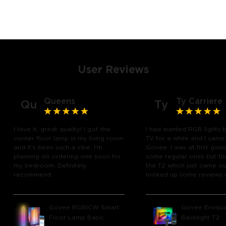
User Reviews
Queens
Ty Carriere
Qu
Ty
I love it, great quality! I got the
I had wanted RGB lights 
corner floor lamp in my living room
TV for a while and I came
and it's been such a vibe. I'm
Govee. I was at first goin
planning on ordering one soon for
some regular ones but th
my bedroom. Definitely
the T2 which just came out
recommend.
looked up some reviews 
youtube and decided to 
chance and get it and bo
glad I did! I watch many 
Govee RGBICW Smart
Govee Envisua
play video games, so thi
Floor Lamp Basic
Backlight T2
great! I'm amazed at how