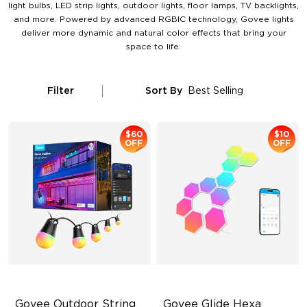
light bulbs, LED strip lights, outdoor lights, floor lamps, TV backlights,
and more. Powered by advanced RGBIC technology, Govee lights
deliver more dynamic and natural color effects that bring your
space to life.
Filter
Sort By
Best Selling
$60
$10
OFF
OFF
Govee Outdoor String 
Govee Glide Hexa 