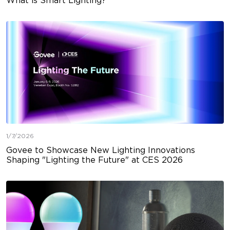
What is Smart Lighting?
1/7/2026
Govee to Showcase New Lighting Innovations
Shaping "Lighting the Future" at CES 2026