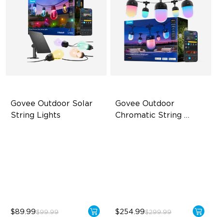
Govee Outdoor Solar 
Govee Outdoor 
String Lights
Chromatic String 
Lights
RGBICW Solar Brilliance
Single-Light Rainbow
System
13H Max Steady Radiance
Dual‑Layer Design
IP67 Waterproof
240lm High-Brightness
White
$89.99
$254.99
$99.99
$299.99