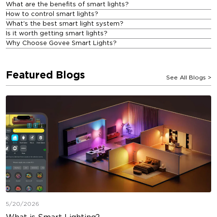
What are the benefits of smart lights?
How to control smart lights?
What's the best smart light system?
Is it worth getting smart lights?
Why Choose Govee Smart Lights?
Featured Blogs
See All Blogs
>
5/20/2026