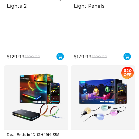
Lights 2
Light Panels
RGBICW Lighting Effects
RBGIC Light Effects
47 Scene Modes
DIY Design
Shatterproof Design
Animated Effects
$129.99
$179.99
$189.99
$189.99
$20
OFF
Deal Ends In
1D 13H 19M 34S