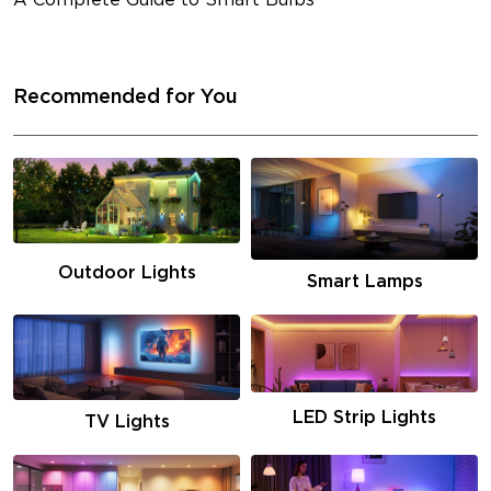
A Complete Guide to Smart Bulbs
Recommended for You
Outdoor Lights
Smart Lamps
LED Strip Lights
TV Lights