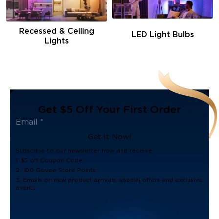
Recessed & Ceiling
LED Light Bulbs
Lights
Get $5 Off Your First Order
Get It Now!
Subscribe to our newsletter now and receive:
1. $5 off Coupon Code
2. 100 Govee Store Points
3. Emails on new product arrivals, special offers and exclusive
events