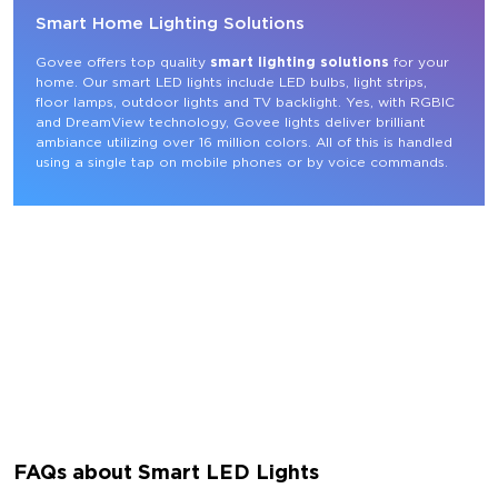
Smart Home Lighting Solutions
Govee offers top quality 
smart lighting solutions
 for your 
home. Our smart LED lights include LED bulbs, light strips, 
floor lamps, outdoor lights and TV backlight. Yes, with RGBIC 
and DreamView technology, Govee lights deliver brilliant 
ambiance utilizing over 16 million colors. All of this is handled 
using a single tap on mobile phones or by voice commands.
FAQs about Smart LED Lights