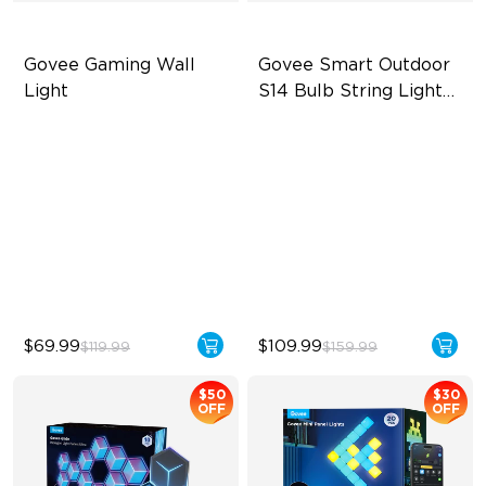
Govee Gaming Wall 
Govee Smart Outdoor 
Light
S14 Bulb String Lights 
2
Futuristic Faceplatefor
IP66-rated waterproof
lmmersive lllumination
RGBICW Technology
Individually-controllable
100+ Scene Modes
Faceplate and Diffusion
Lines
High-Level DIY
Customization
$69.99
$109.99
$119.99
$159.99
$50
$30
OFF
OFF