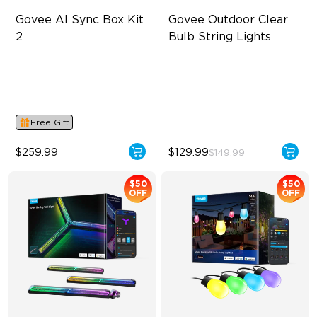
Govee AI Sync Box Kit 
Govee Outdoor Clear 
2
Bulb String Lights
Supports VRR and ALLM
Transparent Design
4-in-1 RGBWIC Lighting
100 Scene Modes
Industry-First AI-Chips
1200 lumens Brightness
Free Gift
$259.99
$129.99
$149.99
$50
$50
OFF
OFF