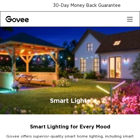
Skip to content
30-Day Money Back Guarantee
Smart Lights
Smart Lighting for Every Mood
Govee offers superior-quality smart home lighting, including smart