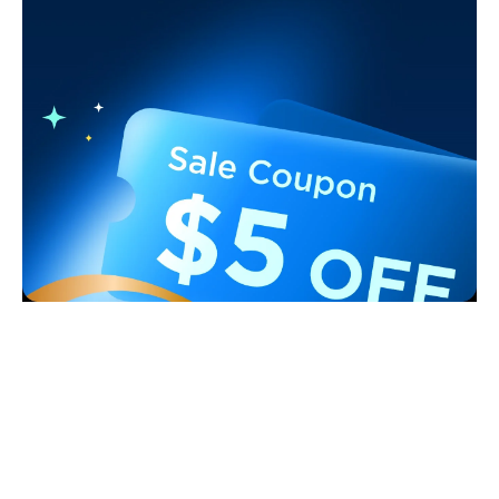
Support
Contact Us
Explore
FAQS
About Govee
Products
Returns & Refunds
About GoveeLife
Smart Lights