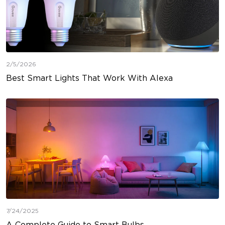
2/5/2026
Best Smart Lights That Work With Alexa
7/24/2025