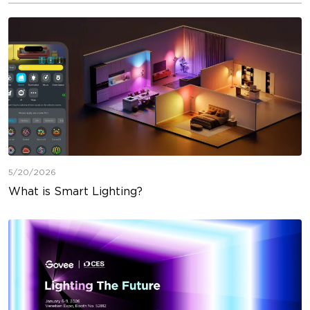
5/20/2026
What is Smart Lighting?