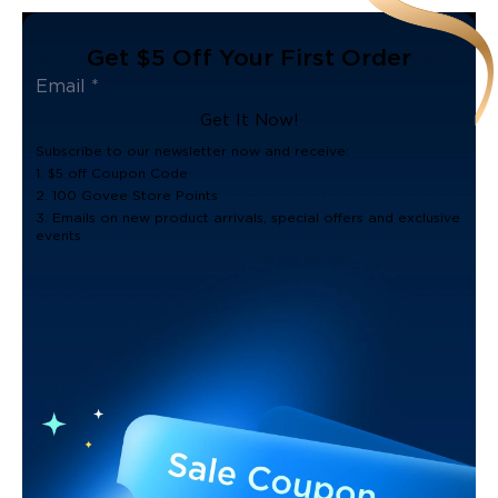
Get $5 Off Your First Order
Get It Now!
Subscribe to our newsletter now and receive:
1. $5 off Coupon Code
2. 100 Govee Store Points
3. Emails on new product arrivals, special offers and exclusive
events