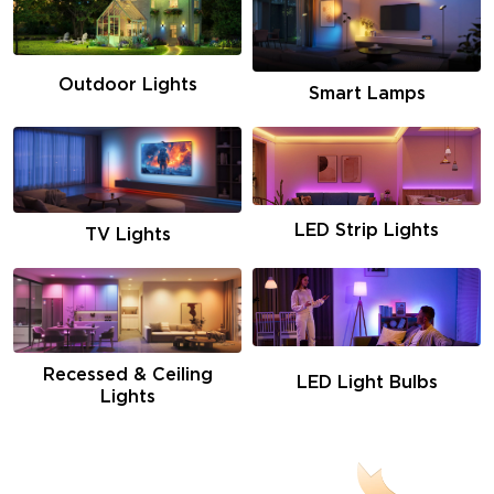
Outdoor Lights
Smart Lamps
LED Strip Lights
TV Lights
Recessed & Ceiling
LED Light Bulbs
Lights