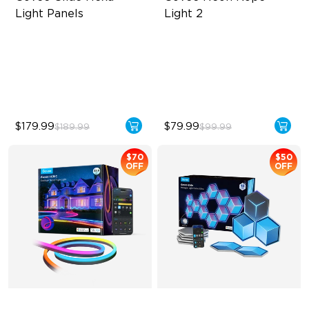
Light Panels
Light 2
RBGIC Light Effects
Soft Flexible Material
DIY Design
AI Lighting Bot
Animated Effects
Model Calibration
$179.99
$79.99
$189.99
$99.99
$70
$50
OFF
OFF