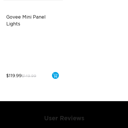
Govee Mini Panel 
Lights
RBGIC Light Effects
DIY Design
Expansion & Splicing
Support
$119.99
$149.99
User Reviews