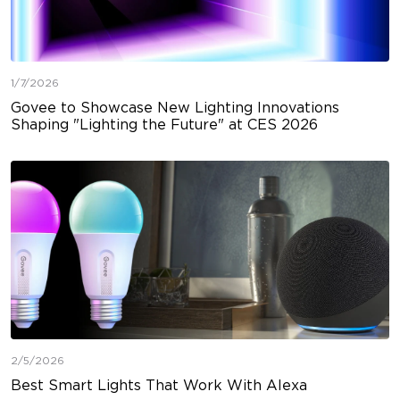
1/7/2026
Govee to Showcase New Lighting Innovations
Shaping "Lighting the Future" at CES 2026
2/5/2026
Best Smart Lights That Work With Alexa