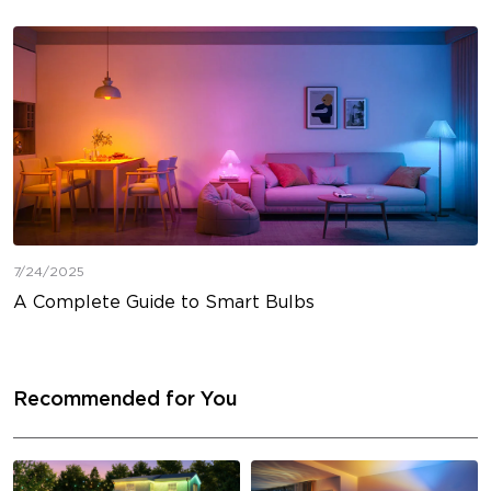
7/24/2025
A Complete Guide to Smart Bulbs
Recommended for You