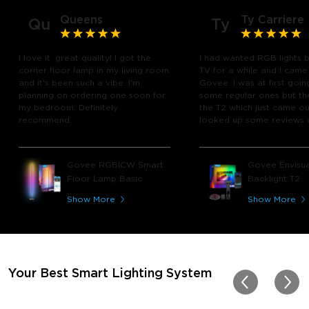
Queens
Ty Carriere
Qu
Ty
I love it, great quality! I got the
I had wanted RGB lights 
corner floor lamp in my living room
TV for a while and I came
and it's been such a vibe. I'm
Govee. I was at first goin
planning on ordering one soon for
some regular ones but th
my bedroom. Definitely
the T2 which just came out
recommend.
looked up some reviews 
youtube and decided to 
chance and get it and bo
glad I did! I watch many 
Govee RGBICW Smart
Govee Envisua
play video games, so thi
Floor Lamp Basic
Backlight T2
great! I'm amazed at how
immerses you in games a
Show More
Show More
movies. Especially action o
movies. My best friend pl
getting one now and I pl
getting more products f
for other rooms in the ho
Thanks, Govee!!! This real
Your Best Smart Lighting System
my new house!!