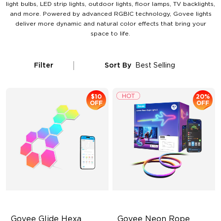
light bulbs, LED strip lights, outdoor lights, floor lamps, TV backlights,
and more. Powered by advanced RGBIC technology, Govee lights
deliver more dynamic and natural color effects that bring your
space to life.
Filter
Sort By
Best Selling
$10
20%
OFF
OFF
Govee Glide Hexa 
Govee Neon Rope 