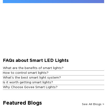
FAQs about Smart LED Lights
What are the benefits of smart lights?
How to control smart lights?
What's the best smart light system?
Is it worth getting smart lights?
Why Choose Govee Smart Lights?
Featured Blogs
See All Blogs
>