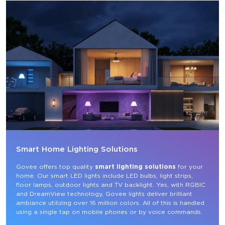
Smart Home Lighting Solutions
Govee offers top quality 
smart lighting solutions
 for your 
home. Our smart LED lights include LED bulbs, light strips, 
floor lamps, outdoor lights and TV backlight. Yes, with RGBIC 
and DreamView technology, Govee lights deliver brilliant 
ambiance utilizing over 16 million colors. All of this is handled 
using a single tap on mobile phones or by voice commands.