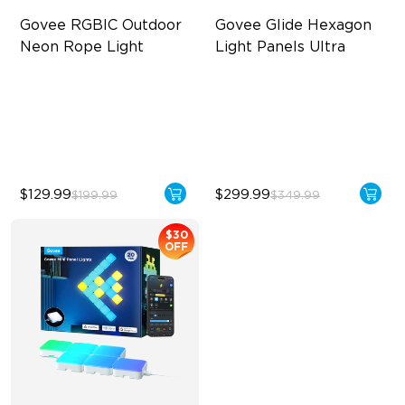
Govee RGBIC Outdoor 
Govee Glide Hexagon 
Neon Rope Light
Light Panels Ultra
Festive RGBIC Lighting
Innovative 3D Light Panels
IP67 Waterproof
Diverse Panel Color Options
Smart Voice Control
Limitless DIY Posibilities
$129.99
$299.99
$199.99
$349.99
$30
OFF