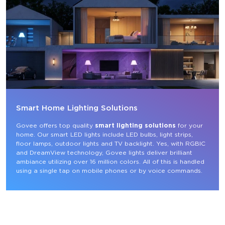
Smart Home Lighting Solutions
Govee offers top quality 
smart lighting solutions
 for your 
home. Our smart LED lights include LED bulbs, light strips, 
floor lamps, outdoor lights and TV backlight. Yes, with RGBIC 
and DreamView technology, Govee lights deliver brilliant 
ambiance utilizing over 16 million colors. All of this is handled 
using a single tap on mobile phones or by voice commands.