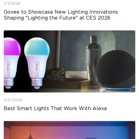
1/7/2026
Govee to Showcase New Lighting Innovations
Shaping "Lighting the Future" at CES 2026
2/5/2026
Best Smart Lights That Work With Alexa