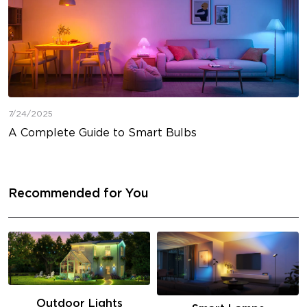
7/24/2025
A Complete Guide to Smart Bulbs
Recommended for You
Outdoor Lights