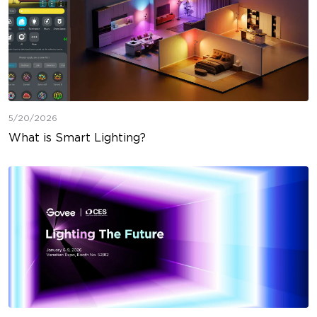
5/20/2026
What is Smart Lighting?