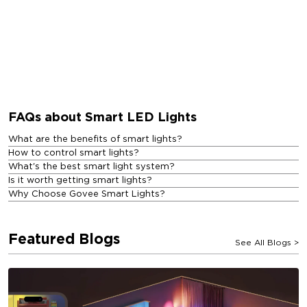
FAQs about Smart LED Lights
What are the benefits of smart lights?
How to control smart lights?
What's the best smart light system?
Is it worth getting smart lights?
Why Choose Govee Smart Lights?
Featured Blogs
See All Blogs
>