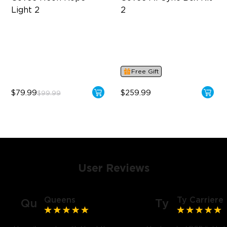
Light 2
2
Soft Flexible Material
Supports VRR and ALLM
AI Lighting Bot
4-in-1 RGBWIC Lighting
Model Calibration
Industry-First AI-Chips
Free Gift
$79.99
$259.99
$99.99
User Reviews
Queens
Ty Carriere
Qu
Ty