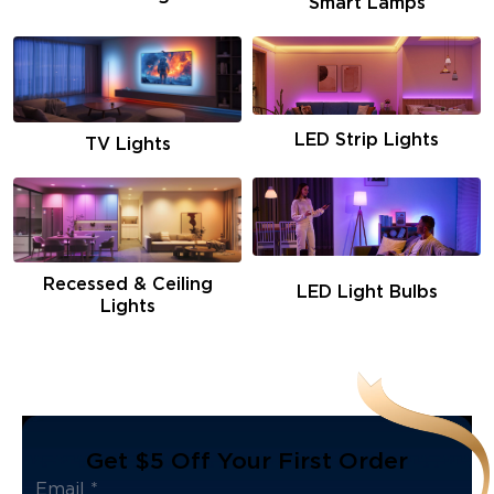
Smart Lamps
LED Strip Lights
TV Lights
Recessed & Ceiling
LED Light Bulbs
Lights
Get $5 Off Your First Order