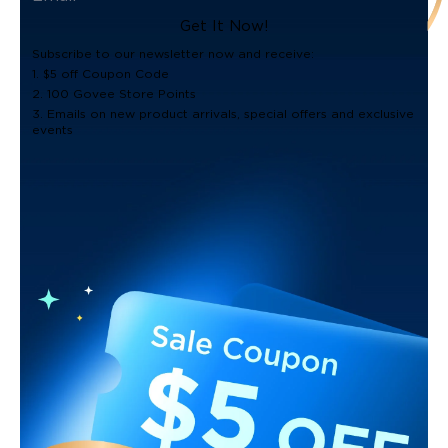
Get It Now!
Subscribe to our newsletter now and receive:
1. $5 off Coupon Code
2. 100 Govee Store Points
3. Emails on new product arrivals, special offers and exclusive
events