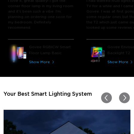
I love it, great quality! I got the
I had wanted RGB lights 
corner floor lamp in my living room
TV for a while and I came
and it's been such a vibe. I'm
Govee. I was at first goin
planning on ordering one soon for
some regular ones but th
my bedroom. Definitely
the T2 which just came out
recommend.
looked up some reviews 
youtube and decided to 
chance and get it and bo
glad I did! I watch many 
Govee RGBICW Smart
Govee Envisua
play video games, so thi
Floor Lamp Basic
Backlight T2
great! I'm amazed at how
immerses you in games a
Show More
Show More
movies. Especially action o
movies. My best friend pl
getting one now and I pl
getting more products f
for other rooms in the ho
Thanks, Govee!!! This real
Your Best Smart Lighting System
my new house!!