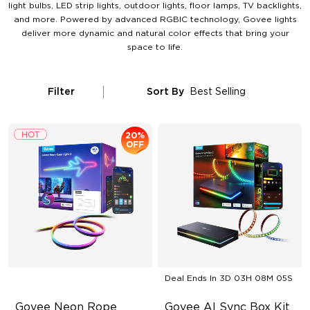
light bulbs, LED strip lights, outdoor lights, floor lamps, TV backlights,
and more. Powered by advanced RGBIC technology, Govee lights
deliver more dynamic and natural color effects that bring your
space to life.
Filter
Sort By
Best Selling
20%
OFF
Deal Ends In
3D 03H 08M 04S
Govee Neon Rope 
Govee AI Sync Box Kit 