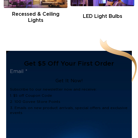
Recessed & Ceiling
LED Light Bulbs
Lights
Get $5 Off Your First Order
Get It Now!
Subscribe to our newsletter now and receive:
1. $5 off Coupon Code
2. 100 Govee Store Points
3. Emails on new product arrivals, special offers and exclusive
events