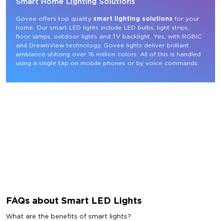
Smart Home Lighting Solutions
Govee offers top quality 
smart lighting solutions
 for your 
home. Our smart LED lights include LED bulbs, light strips, 
floor lamps, outdoor lights and TV backlight. Yes, with RGBIC 
and DreamView technology, Govee lights deliver brilliant 
ambiance utilizing over 16 million colors. All of this is handled 
using a single tap on mobile phones or by voice commands.
FAQs about Smart LED Lights
What are the benefits of smart lights?