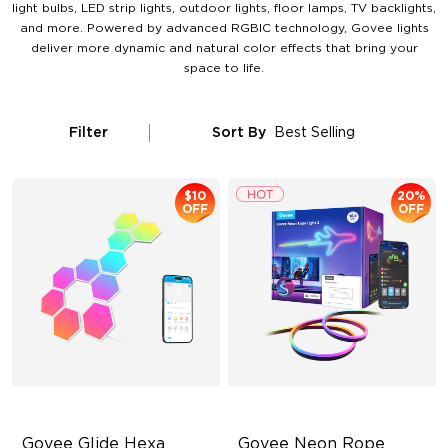
light bulbs, LED strip lights, outdoor lights, floor lamps, TV backlights,
and more. Powered by advanced RGBIC technology, Govee lights
deliver more dynamic and natural color effects that bring your
space to life.
Filter
Sort By
Best Selling
$10
20%
OFF
OFF
Govee Glide Hexa 
Govee Neon Rope 