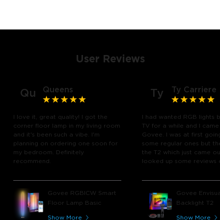
User Reviews
Queens
Ty Carriere
Qu
Ty
I love it, great quality! I got the
I had wanted RGB lights 
corner floor lamp in my living room
TV for a while and I came
and it's been such a vibe. I'm
Govee. I was at first goin
planning on ordering one soon for
some regular ones but th
my bedroom. Definitely
the T2 which just came out
recommend.
looked up some reviews 
youtube and decided to 
chance and get it and bo
glad I did! I watch many 
Govee RGBICW Smart
Govee Envisua
play video games, so thi
Floor Lamp Basic
Backlight T2
great! I'm amazed at how
immerses you in games a
Show More
Show More