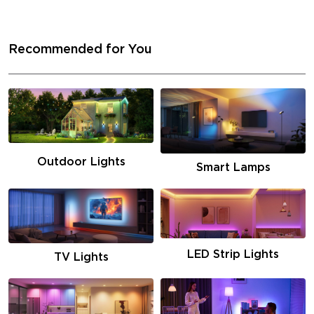
Recommended for You
Outdoor Lights
Smart Lamps
LED Strip Lights
TV Lights