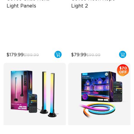
Light Panels
Light 2
RBGIC Light Effects
Soft Flexible Material
DIY Design
AI Lighting Bot
Animated Effects
Model Calibration
$179.99
$79.99
$189.99
$99.99
$70
OFF