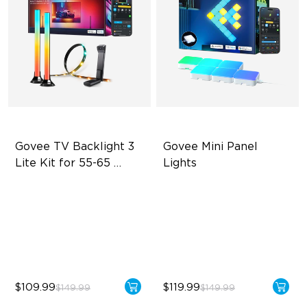
Govee TV Backlight 3 
Govee Mini Panel 
Lite Kit for 55-65 
Lights
inches TVs
Enhanced DreamView
RBGIC Light Effects
Experience
DIY Design
4-in-1 Light Beads
Expansion & Splicing
Video & Audio Syncing
Support
$109.99
$119.99
$149.99
$149.99