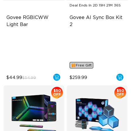
Deal Ends In
2D 19H 21M 35S
Govee RGBICWW 
Govee AI Sync Box Kit 
Light Bar
2
RGBICWW Segmented
Supports VRR and ALLM
Dynamic Color
4-in-1 RGBWIC Lighting
Music Sync Lighting
Industry-First AI-Chips
Smart & Flexible Control
Free Gift
$44.99
$259.99
$54.99
$50
$50
OFF
OFF