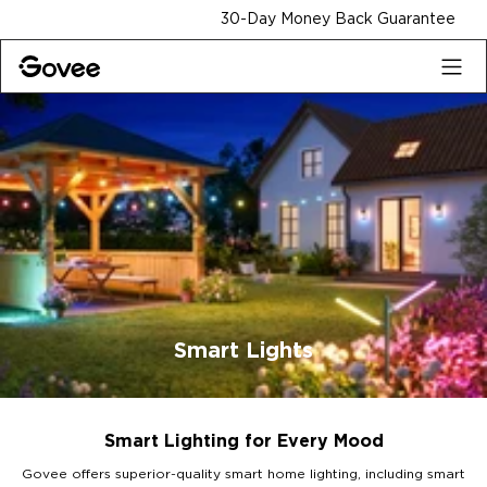
Skip to content
30-Day Money Back Guarantee
Smart Lights
Smart Lighting for Every Mood
Govee offers superior-quality smart home lighting, including smart