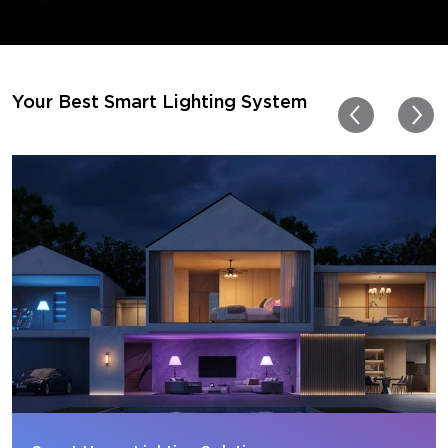
movies. Especially action o
movies. My best friend pl
getting one now and I pl
getting more products f
for other rooms in the ho
Thanks, Govee!!! This real
Your Best Smart Lighting System
my new house!!