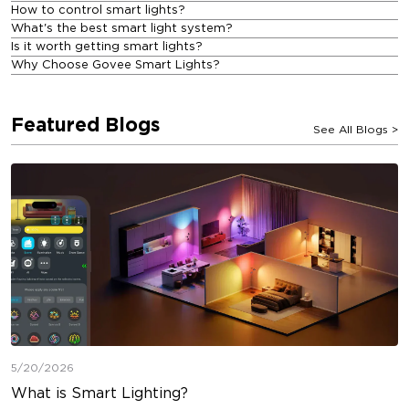
How to control smart lights?
What's the best smart light system?
Is it worth getting smart lights?
Why Choose Govee Smart Lights?
Featured Blogs
See All Blogs
>
5/20/2026
What is Smart Lighting?