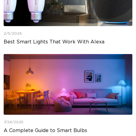
2/5/2026
Best Smart Lights That Work With Alexa
7/24/2025
A Complete Guide to Smart Bulbs