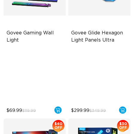
Govee Gaming Wall 
Govee Glide Hexagon 
Light
Light Panels Ultra
Futuristic Faceplatefor
Innovative 3D Light Panels
lmmersive lllumination
Diverse Panel Color Options
Individually-controllable
Limitless DIY Posibilities
Faceplate and Diffusion
Lines
High-Level DIY
Customization
$69.99
$299.99
$119.99
$349.99
$40
$30
OFF
OFF