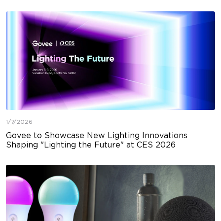
1/7/2026
Govee to Showcase New Lighting Innovations
Shaping "Lighting the Future" at CES 2026