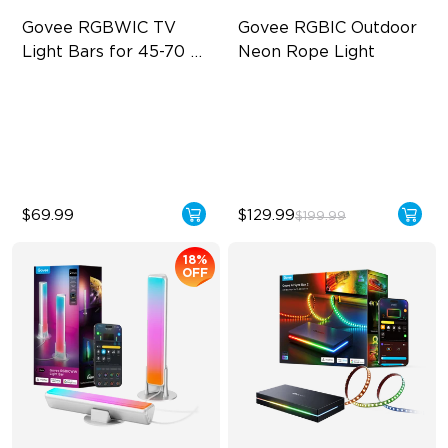
Govee RGBWIC TV 
Govee RGBIC Outdoor 
Light Bars for 45-70 
Neon Rope Light
inch TVs
RGBIC Lighting Experience
Festive RGBIC Lighting
Multiple TV Sizes
IP67 Waterproof
Music Sync Lighting
Smart Voice Control
$69.99
$129.99
$199.99
18%
OFF