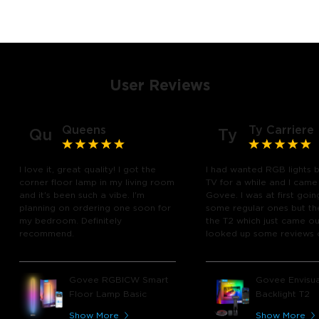
User Reviews
Queens
Ty Carriere
Qu
Ty
I love it, great quality! I got the
I had wanted RGB lights 
corner floor lamp in my living room
TV for a while and I came
and it's been such a vibe. I'm
Govee. I was at first goin
planning on ordering one soon for
some regular ones but th
my bedroom. Definitely
the T2 which just came out
recommend.
looked up some reviews 
youtube and decided to 
chance and get it and bo
glad I did! I watch many 
Govee RGBICW Smart
Govee Envisua
play video games, so thi
Floor Lamp Basic
Backlight T2
great! I'm amazed at how
immerses you in games a
Show More
Show More