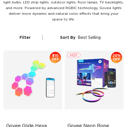
light bulbs, LED strip lights, outdoor lights, floor lamps, TV backlights,
and more. Powered by advanced RGBIC technology, Govee lights
deliver more dynamic and natural color effects that bring your
space to life.
Filter
Sort By
Best Selling
$10
20%
OFF
OFF
Govee Glide Hexa 
Govee Neon Rope 