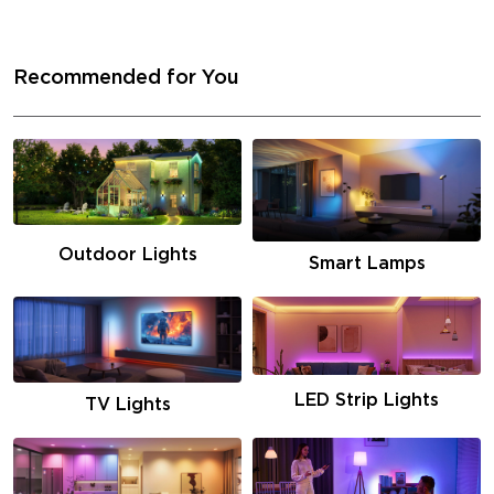
Recommended for You
Outdoor Lights
Smart Lamps
LED Strip Lights
TV Lights