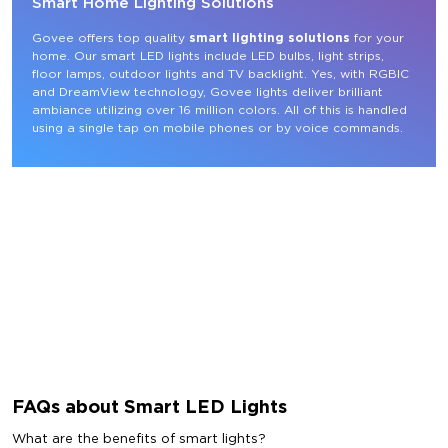
Smart Home Lighting Solutions
Govee offers top quality 
smart lighting solutions
 for your 
home. Our smart LED lights include LED bulbs, light strips, 
floor lamps, outdoor lights and TV backlight. Yes, with RGBIC 
and DreamView technology, Govee lights deliver brilliant 
ambiance utilizing over 16 million colors. All of this is handled 
using a single tap on mobile phones or by voice commands.
FAQs about Smart LED Lights
What are the benefits of smart lights?