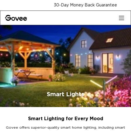
Skip to content
30-Day Money Back Guarantee
Smart Lights
Smart Lighting for Every Mood
Govee offers superior-quality smart home lighting, including smart