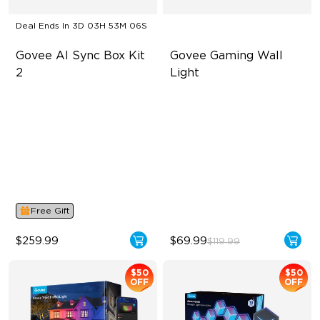
Deal Ends In
3D 03H 53M 05S
Govee AI Sync Box Kit 
Govee Gaming Wall 
2
Light
Supports VRR and ALLM
Futuristic Faceplatefor
lmmersive lllumination
4-in-1 RGBWIC Lighting
Individually-controllable
Industry-First AI-Chips
Faceplate and Diffusion
Lines
High-Level DIY
Customization
Free Gift
$259.99
$69.99
$119.99
$50
$50
OFF
OFF