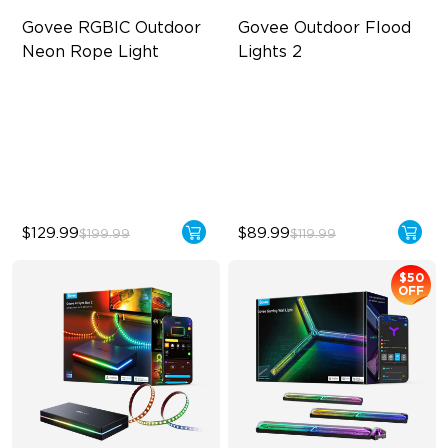
Govee RGBIC Outdoor 
Govee Outdoor Flood 
Neon Rope Light
Lights 2
Festive RGBIC Lighting
Each Lamp Exceeds 1000lm
IP67 Waterproof
Rich RGBIC Color Lighting
Smart Voice Control
Preset Scene Modes & DIY
Mode
$129.99
$89.99
$199.99
$119.99
$50
OFF