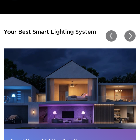
movies. Especially action o
movies. My best friend pl
getting one now and I pl
getting more products f
for other rooms in the ho
Thanks, Govee!!! This real
Your Best Smart Lighting System
my new house!!