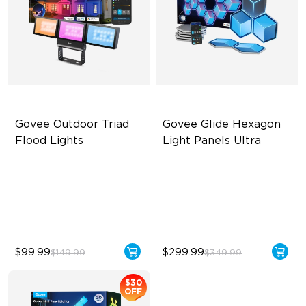
Govee Outdoor Triad 
Govee Glide Hexagon 
Flood Lights
Light Panels Ultra
4500 Lumens Brightness
Innovative 3D Light Panels
Durable in All Weather
Diverse Panel Color Options
40 Unique Preset Effects
Limitless DIY Posibilities
$99.99
$299.99
$149.99
$349.99
$30
OFF