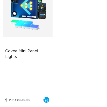
Govee Mini Panel 
Lights
RBGIC Light Effects
DIY Design
Expansion & Splicing
Support
$119.99
$149.99