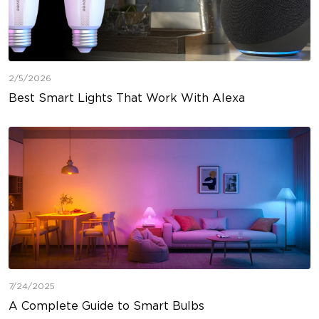
2/5/2026
Best Smart Lights That Work With Alexa
7/24/2025
A Complete Guide to Smart Bulbs