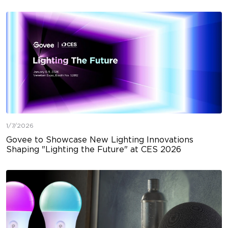
1/7/2026
Govee to Showcase New Lighting Innovations
Shaping "Lighting the Future" at CES 2026