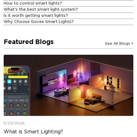
How to control smart lights?
What's the best smart light system?
Is it worth getting smart lights?
Why Choose Govee Smart Lights?
Featured Blogs
See All Blogs
>
5/20/2026
What is Smart Lighting?