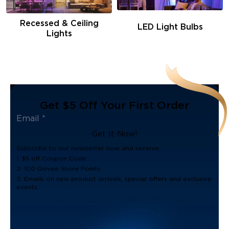
Recessed & Ceiling
LED Light Bulbs
Lights
Get $5 Off Your First Order
Get It Now!
Subscribe to our newsletter now and receive:
1. $5 off Coupon Code
2. 100 Govee Store Points
3. Emails on new product arrivals, special offers and exclusive
events