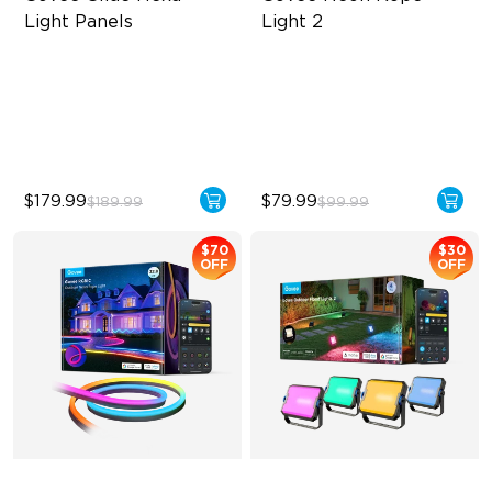
Light Panels
Light 2
RBGIC Light Effects
Soft Flexible Material
DIY Design
AI Lighting Bot
Animated Effects
Model Calibration
$179.99
$79.99
$189.99
$99.99
$70
$30
OFF
OFF