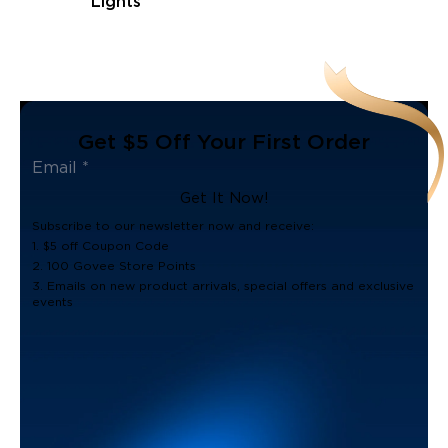
Lights
Get $5 Off Your First Order
Get It Now!
Subscribe to our newsletter now and receive:
1. $5 off Coupon Code
2. 100 Govee Store Points
3. Emails on new product arrivals, special offers and exclusive
events