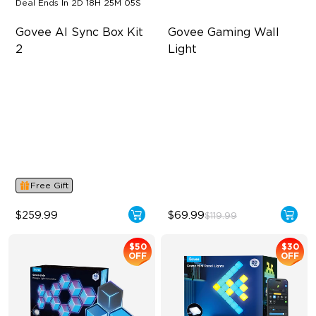
Deal Ends In
2D 18H 25M 04S
Govee AI Sync Box Kit 
Govee Gaming Wall 
2
Light
Supports VRR and ALLM
Futuristic Faceplatefor
lmmersive lllumination
4-in-1 RGBWIC Lighting
Individually-controllable
Industry-First AI-Chips
Faceplate and Diffusion
Lines
High-Level DIY
Customization
Free Gift
$259.99
$69.99
$119.99
$50
$30
OFF
OFF