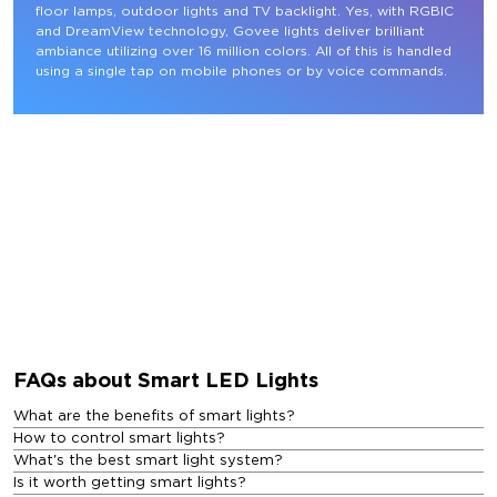
floor lamps, outdoor lights and TV backlight. Yes, with RGBIC 
and DreamView technology, Govee lights deliver brilliant 
ambiance utilizing over 16 million colors. All of this is handled 
using a single tap on mobile phones or by voice commands.
FAQs about Smart LED Lights
What are the benefits of smart lights?
How to control smart lights?
What's the best smart light system?
Is it worth getting smart lights?