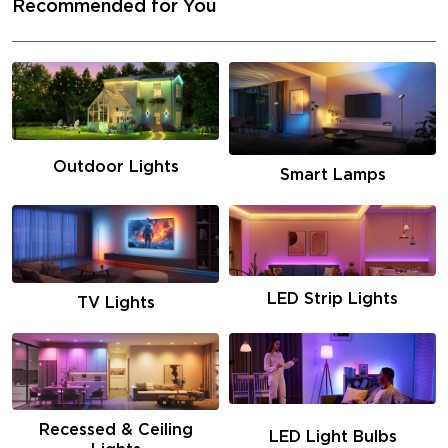
Recommended for You
Outdoor Lights
Smart Lamps
LED Strip Lights
TV Lights
Recessed & Ceiling
LED Light Bulbs