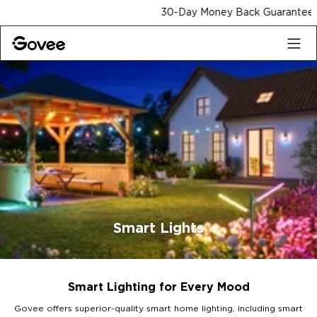
Skip to content
30-Day Money Back Guarantee
Smart Lights
Smart Lighting for Every Mood
Govee offers superior-quality smart home lighting, including smart