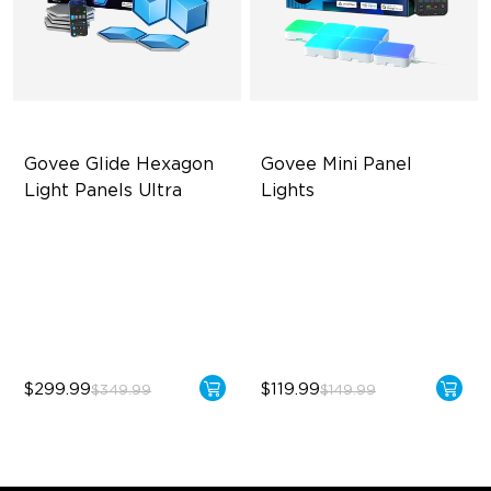
Govee Glide Hexagon 
Govee Mini Panel 
Light Panels Ultra
Lights
Innovative 3D Light Panels
RBGIC Light Effects
Diverse Panel Color Options
DIY Design
Limitless DIY Posibilities
Expansion & Splicing
Support
$299.99
$119.99
$349.99
$149.99