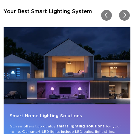
for other rooms in the ho
Thanks, Govee!!! This real
Your Best Smart Lighting System
my new house!!
Smart Home Lighting Solutions
Govee offers top quality 
smart lighting solutions
 for your 
home. Our smart LED lights include LED bulbs, light strips, 