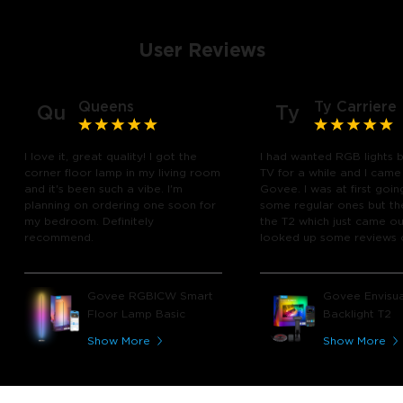
User Reviews
Queens
Ty Carriere
Qu
Ty
I love it, great quality! I got the
I had wanted RGB lights 
corner floor lamp in my living room
TV for a while and I came
and it's been such a vibe. I'm
Govee. I was at first goin
planning on ordering one soon for
some regular ones but th
my bedroom. Definitely
the T2 which just came out
recommend.
looked up some reviews 
youtube and decided to 
chance and get it and bo
glad I did! I watch many 
Govee RGBICW Smart
Govee Envisua
play video games, so thi
Floor Lamp Basic
Backlight T2
great! I'm amazed at how
immerses you in games a
Show More
Show More
movies. Especially action o
movies. My best friend pl
getting one now and I pl
getting more products f