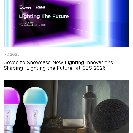
1/7/2026
Govee to Showcase New Lighting Innovations
Shaping "Lighting the Future" at CES 2026