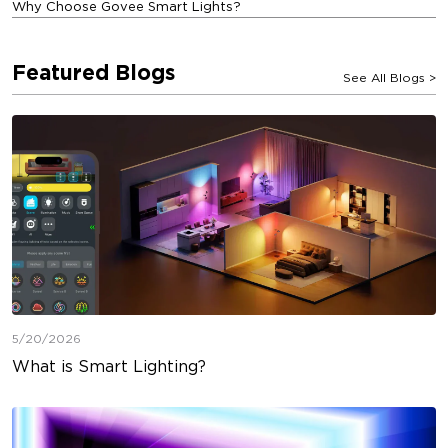
Why Choose Govee Smart Lights?
Featured Blogs
See All Blogs
>
5/20/2026
What is Smart Lighting?