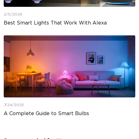
2/5/2026
Best Smart Lights That Work With Alexa
7/24/2025
A Complete Guide to Smart Bulbs