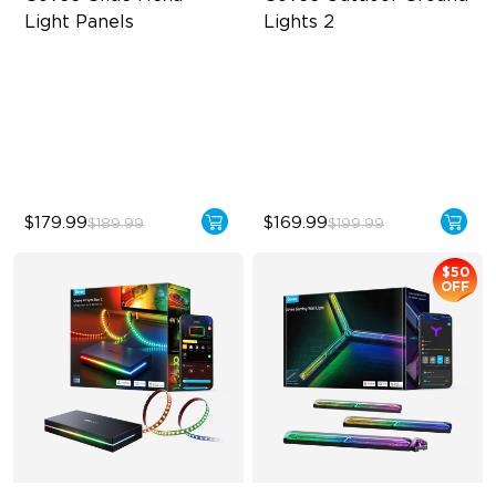
Light Panels
Lights 2
RBGIC Light Effects
Unique Reflector Design
DIY Design
63 Dynamic Scene Modes
Animated Effects
Year-Round Protection with
IP67
$179.99
$169.99
$189.99
$199.99
$50
OFF