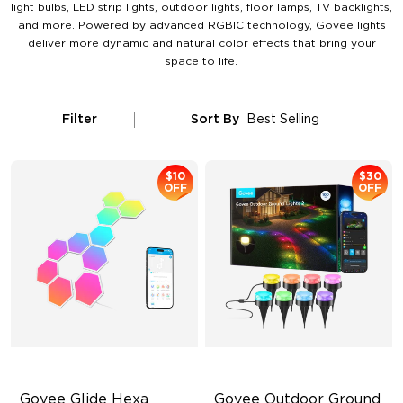
light bulbs, LED strip lights, outdoor lights, floor lamps, TV backlights,
and more. Powered by advanced RGBIC technology, Govee lights
deliver more dynamic and natural color effects that bring your
space to life.
Filter
Sort By
Best Selling
$10
$30
OFF
OFF
Govee Glide Hexa 
Govee Outdoor Ground 