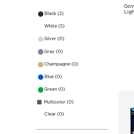
Gov
Ligh
Black (2)
Un
White (5)
63
Silver (0)
Ye
Gray (0)
Champagne (0)
Blue (0)
Green (0)
Multicolor (0)
Clear (0)