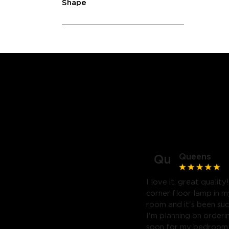
Shape
Queens
Qu
I love it, great quality
corner floor lamp in my
room and it's been suc
I'm planning on orderi
soon for my bedroom. 