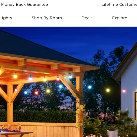
 Money Back Guarantee
Lifetime Custome
Lights
Shop By Room
Deals
Explore