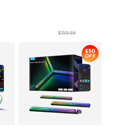
Sync with Music
$119.99
$159.99
$50
OFF