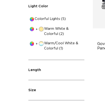
Light Color
Colorful Lights (5)
Warm White &
+
Colorful (2)
Warm/Cool White &
Gov
+
Pane
Colorful (1)
In
Di
Length
Lim
Size