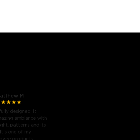
atthew M
fully designed. It
mazing ambiance with
light, patterns and its
 It's one of my
Govee products.