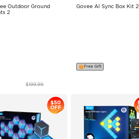
ee Outdoor Ground 
Govee AI Sync Box Kit 2
ts 2
ique Reflector Design
Supports VRR and ALLM
 Dynamic Scene Modes
4-in-1 RGBWIC Lighting
ar-Round Protection with IP67
Industry-First AI-Chips
Free Gift
$169.99
$259.99
$199.99
$50
OFF