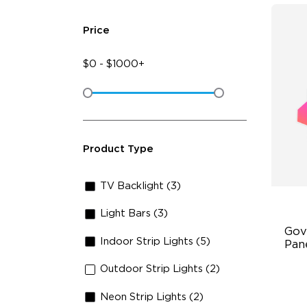
Price
$
0
-
$
1000+
Product Type
TV Backlight (3)
Light Bars (3)
Gov
Indoor Strip Lights (5)
Pan
Outdoor Strip Lights (2)
RB
DI
Neon Strip Lights (2)