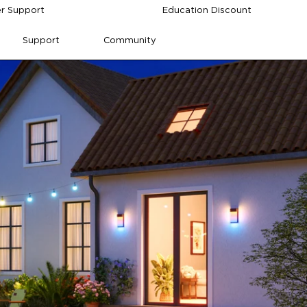
r Support
Education Discount
Support
Community