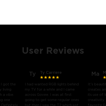
User Reviews
Ty Carriere
M
Ty
Ma
! I got the
I had wanted RGB lights behind
It's beauti
 living
my TV for a while and I came
creates a
h a vibe.
across Govee. I was at first
its use of 
ng one
going to get some regular ones
creativity.
Definitely
but then I saw the T2 which just
favorite 