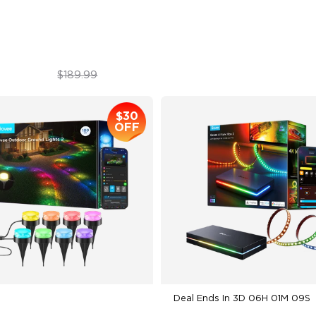
imated Effects
Warm & Cool White
$179.99
$139.99
$189.99
$30
OFF
Deal Ends In
3D 06H 01M 08S