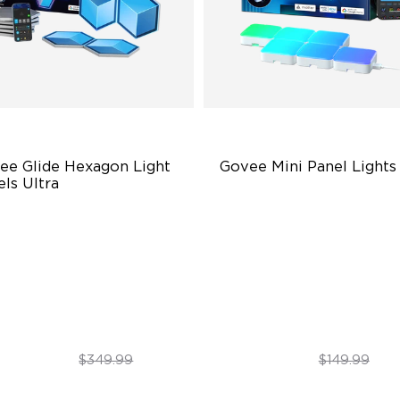
ee Glide Hexagon Light 
Govee Mini Panel Lights
ls Ultra
novative 3D Light Panels
RBGIC Light Effects
verse Panel Color Options
DIY Design
itless DIY Posibilities
Expansion & Splicing Suppor
$299.99
$119.99
$349.99
$149.99