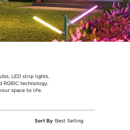
bs, LED strip lights,
ed RGBIC technology,
our space to life.
Sort By
Best Selling