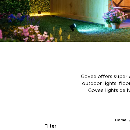
Govee offers superio
outdoor lights, flo
Govee lights deli
Home
Filter