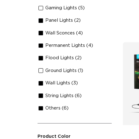
An
Gaming Lights (5)
Panel Lights (2)
Wall Sconces (4)
Permanent Lights (4)
Flood Lights (2)
Ground Lights (1)
Wall Lights (3)
String Lights (6)
Others (6)
Product Color