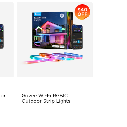
$40
OFF
r 
Govee Wi-Fi RGBIC 
Outdoor Strip Lights
Year-Round Protection
64 Scenes Modes