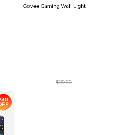
Govee Gaming Wall Light
Futuristic Faceplatefor
lmmersive lllumination
Individually-controllable
Faceplate and Diffusion Lines
High-Level DIY Customization
$69.99
$119.99
$30
OFF