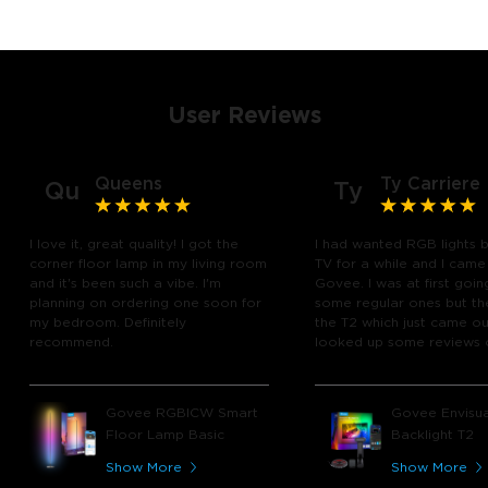
User Reviews
Queens
Ty Carriere
Qu
Ty
I love it, great quality! I got the
I had wanted RGB lights 
corner floor lamp in my living room
TV for a while and I came
and it's been such a vibe. I'm
Govee. I was at first goin
planning on ordering one soon for
some regular ones but th
my bedroom. Definitely
the T2 which just came out
recommend.
looked up some reviews 
youtube and decided to 
chance and get it and bo
glad I did! I watch many 
Govee RGBICW Smart
Govee Envisua
play video games, so thi
Floor Lamp Basic
Backlight T2
great! I'm amazed at how
immerses you in games a
Show More
Show More
movies. Especially action o