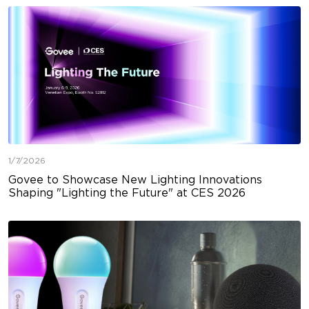
1/7/2026
Govee to Showcase New Lighting Innovations
Shaping "Lighting the Future" at CES 2026