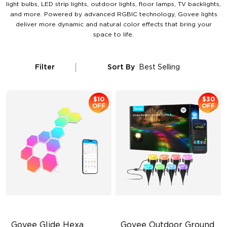
light bulbs, LED strip lights, outdoor lights, floor lamps, TV backlights,
and more. Powered by advanced RGBIC technology, Govee lights
deliver more dynamic and natural color effects that bring your
space to life.
Filter
Sort By
Best Selling
$10
$30
OFF
OFF
Govee Glide Hexa 
Govee Outdoor Ground 