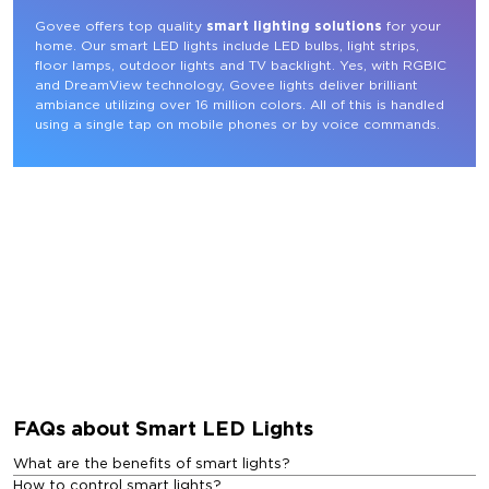
Govee offers top quality 
smart lighting solutions
 for your 
home. Our smart LED lights include LED bulbs, light strips, 
floor lamps, outdoor lights and TV backlight. Yes, with RGBIC 
and DreamView technology, Govee lights deliver brilliant 
ambiance utilizing over 16 million colors. All of this is handled 
using a single tap on mobile phones or by voice commands.
FAQs about Smart LED Lights
What are the benefits of smart lights?
How to control smart lights?