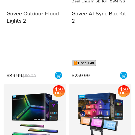
Deal Ends In
3D 10H 09M 19S
Govee Outdoor Flood 
Govee AI Sync Box Kit 
Lights 2
2
Each Lamp Exceeds 1000lm
Supports VRR and ALLM
Rich RGBIC Color Lighting
4-in-1 RGBWIC Lighting
Preset Scene Modes & DIY
Industry-First AI-Chips
Mode
Free Gift
$89.99
$259.99
$119.99
$50
$50
OFF
OFF