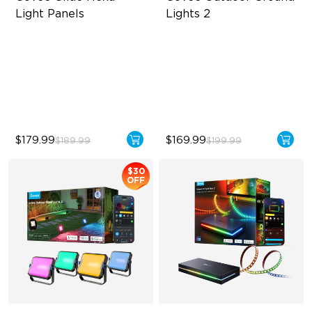
Light Panels
Lights 2
RBGIC Light Effects
Unique Reflector Design
DIY Design
63 Dynamic Scene Modes
Animated Effects
Year-Round Protection with
IP67
$179.99
$169.99
$189.99
$199.99
$30
OFF