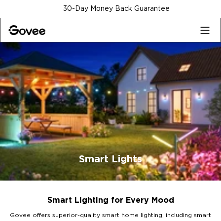
Skip to content
30-Day Money Back Guarantee
Smart Lights
Smart Lighting for Every Mood
Govee offers superior-quality smart home lighting, including smart