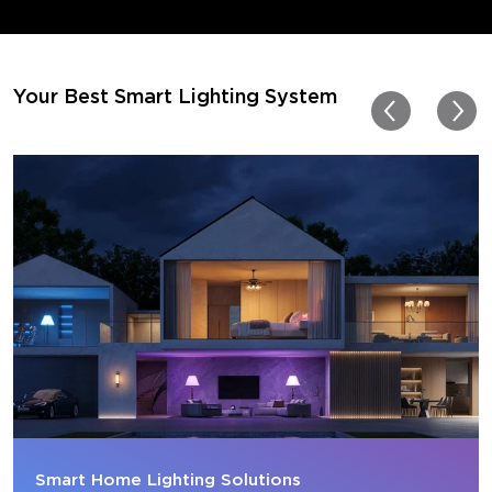
movies. My best friend pl
getting one now and I pl
getting more products f
for other rooms in the ho
Thanks, Govee!!! This real
Your Best Smart Lighting System
my new house!!
Smart Home Lighting Solutions