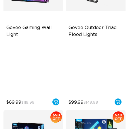
Govee Gaming Wall 
Govee Outdoor Triad 
Light
Flood Lights
Futuristic Faceplatefor
4500 Lumens Brightness
lmmersive lllumination
Durable in All Weather
Individually-controllable
40 Unique Preset Effects
Faceplate and Diffusion
Lines
High-Level DIY
Customization
$69.99
$99.99
$119.99
$149.99
$50
$30
OFF
OFF