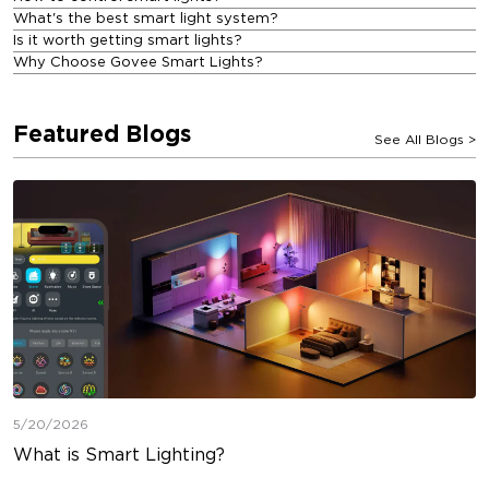
What's the best smart light system?
Is it worth getting smart lights?
Why Choose Govee Smart Lights?
Featured Blogs
See All Blogs
>
5/20/2026
What is Smart Lighting?