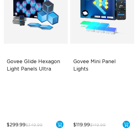
Govee Glide Hexagon 
Govee Mini Panel 
Light Panels Ultra
Lights
Innovative 3D Light Panels
RBGIC Light Effects
Diverse Panel Color Options
DIY Design
Limitless DIY Posibilities
Expansion & Splicing
Support
$299.99
$119.99
$349.99
$149.99