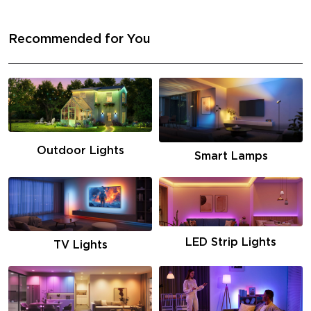
Recommended for You
Outdoor Lights
Smart Lamps
LED Strip Lights
TV Lights