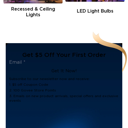
Recessed & Ceiling
LED Light Bulbs
Lights
Get $5 Off Your First Order
Get It Now!
Subscribe to our newsletter now and receive:
1. $5 off Coupon Code
2. 100 Govee Store Points
3. Emails on new product arrivals, special offers and exclusive
events