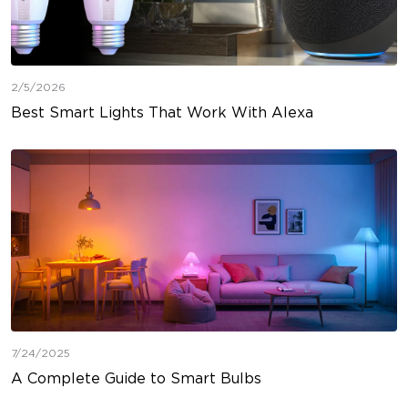
2/5/2026
Best Smart Lights That Work With Alexa
7/24/2025
A Complete Guide to Smart Bulbs