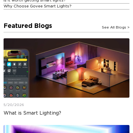
Is it worth getting smart lights?
Why Choose Govee Smart Lights?
Featured Blogs
See All Blogs
>
5/20/2026
What is Smart Lighting?