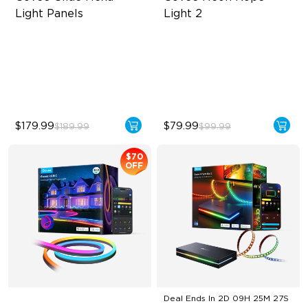
Light Panels
Light 2
RBGIC Light Effects
Soft Flexible Material
DIY Design
AI Lighting Bot
Animated Effects
Model Calibration
$179.99
$79.99
$189.99
$99.99
$70
OFF
Deal Ends In
2D 09H 25M 26S