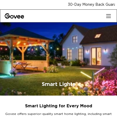
Skip to content
30-Day Money Back Guarantee
Smart Lights
Smart Lighting for Every Mood
Govee offers superior-quality smart home lighting, including smart