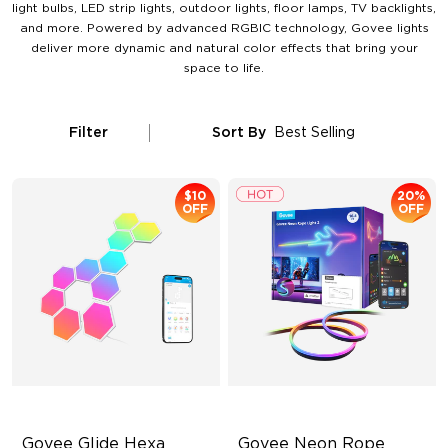
light bulbs, LED strip lights, outdoor lights, floor lamps, TV backlights,
and more. Powered by advanced RGBIC technology, Govee lights
deliver more dynamic and natural color effects that bring your
space to life.
Filter
Sort By
Best Selling
$10
20%
OFF
OFF
Govee Glide Hexa 
Govee Neon Rope 