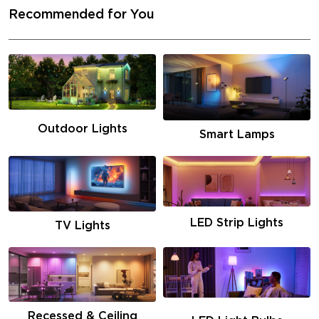
Recommended for You
Outdoor Lights
Smart Lamps
LED Strip Lights
TV Lights
Recessed & Ceiling