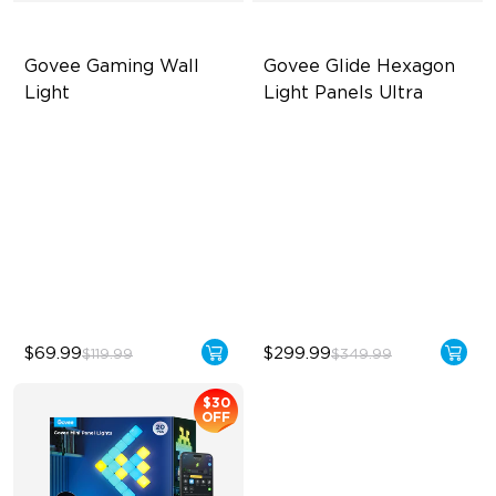
Govee Gaming Wall 
Govee Glide Hexagon 
Light
Light Panels Ultra
Futuristic Faceplatefor
Innovative 3D Light Panels
lmmersive lllumination
Diverse Panel Color Options
Individually-controllable
Limitless DIY Posibilities
Faceplate and Diffusion
Lines
High-Level DIY
Customization
$69.99
$299.99
$119.99
$349.99
$30
OFF