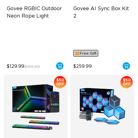
Govee RGBIC Outdoor 
Govee AI Sync Box Kit 
Neon Rope Light
2
Festive RGBIC Lighting
Supports VRR and ALLM
IP67 Waterproof
4-in-1 RGBWIC Lighting
Smart Voice Control
Industry-First AI-Chips
Free Gift
$129.99
$259.99
$199.99
$50
$50
OFF
OFF