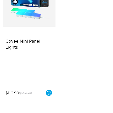
Govee Mini Panel 
Lights
RBGIC Light Effects
DIY Design
Expansion & Splicing
Support
$119.99
$149.99