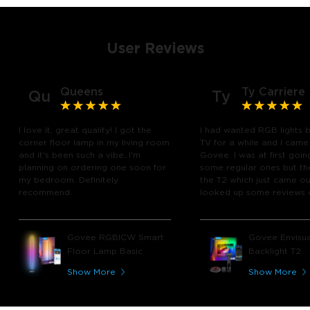
User Reviews
Queens
Ty Carriere
Qu
Ty
I love it, great quality! I got the
I had wanted RGB lights 
corner floor lamp in my living room
TV for a while and I came
and it's been such a vibe. I'm
Govee. I was at first goin
planning on ordering one soon for
some regular ones but th
my bedroom. Definitely
the T2 which just came out
recommend.
looked up some reviews 
youtube and decided to 
chance and get it and bo
glad I did! I watch many 
Govee RGBICW Smart
Govee Envisua
play video games, so thi
Floor Lamp Basic
Backlight T2
great! I'm amazed at how
immerses you in games a
Show More
Show More
movies. Especially action o
movies. My best friend pl
getting one now and I pl