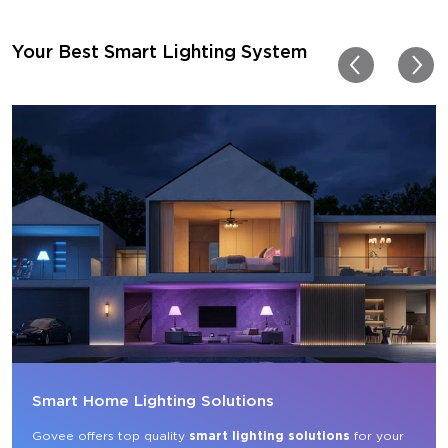
getting more products f
for other rooms in the ho
Thanks, Govee!!! This real
Your Best Smart Lighting System
my new house!!
Smart Home Lighting Solutions
Govee offers top quality 
smart lighting solutions
 for your 