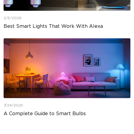
2/5/2026
Best Smart Lights That Work With Alexa
7/24/2025
A Complete Guide to Smart Bulbs