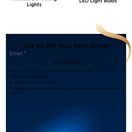
LED Light Bulbs
Lights
Get $5 Off Your First Order
Get It Now!
Subscribe to our newsletter now and receive:
1. $5 off Coupon Code
2. 100 Govee Store Points
3. Emails on new product arrivals, special offers and exclusive
events