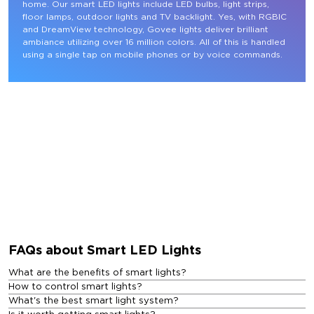
home. Our smart LED lights include LED bulbs, light strips, 
floor lamps, outdoor lights and TV backlight. Yes, with RGBIC 
and DreamView technology, Govee lights deliver brilliant 
ambiance utilizing over 16 million colors. All of this is handled 
using a single tap on mobile phones or by voice commands.
FAQs about Smart LED Lights
What are the benefits of smart lights?
How to control smart lights?
What's the best smart light system?