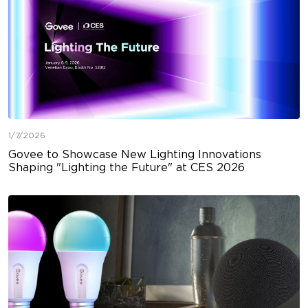
1/7/2026
Govee to Showcase New Lighting Innovations
Shaping "Lighting the Future" at CES 2026