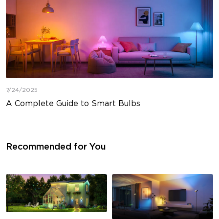
7/24/2025
A Complete Guide to Smart Bulbs
Recommended for You