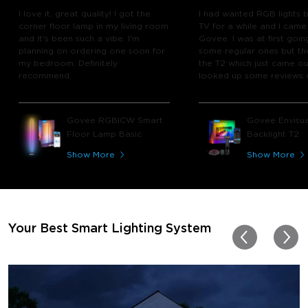
I love it, great quality! I got the
I had wanted RGB lights 
corner floor lamp in my living room
TV for a while and I came
and it's been such a vibe. I'm
Govee. I was at first goin
planning on ordering one soon for
some regular ones but th
my bedroom. Definitely
the T2 which just came out
recommend.
looked up some reviews 
youtube and decided to 
chance and get it and bo
glad I did! I watch many 
Govee RGBICW Smart
Govee Envisua
play video games, so thi
Floor Lamp Basic
Backlight T2
great! I'm amazed at how
immerses you in games a
Show More
Show More
movies. Especially action o
movies. My best friend pl
getting one now and I pl
getting more products f
for other rooms in the ho
Thanks, Govee!!! This real
Your Best Smart Lighting System
my new house!!