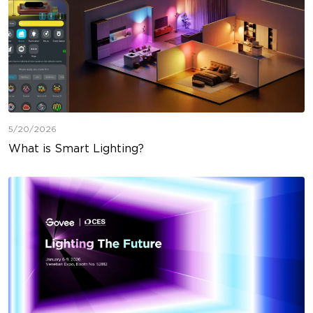
5/20/2026
What is Smart Lighting?