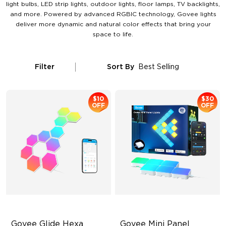
light bulbs, LED strip lights, outdoor lights, floor lamps, TV backlights,
and more. Powered by advanced RGBIC technology, Govee lights
deliver more dynamic and natural color effects that bring your
space to life.
Filter
Sort By
Best Selling
$10
$30
OFF
OFF
Govee Glide Hexa 
Govee Mini Panel 