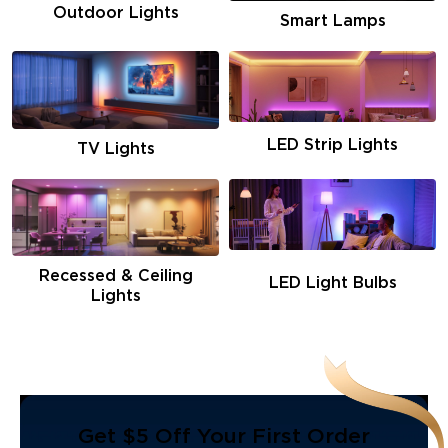
Outdoor Lights
Smart Lamps
LED Strip Lights
TV Lights
Recessed & Ceiling
LED Light Bulbs
Lights
Get $5 Off Your First Order