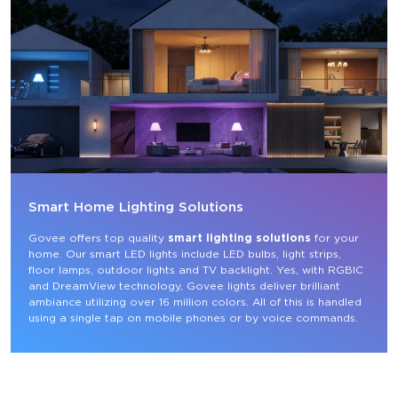
Smart Home Lighting Solutions
Govee offers top quality 
smart lighting solutions
 for your 
home. Our smart LED lights include LED bulbs, light strips, 
floor lamps, outdoor lights and TV backlight. Yes, with RGBIC 
and DreamView technology, Govee lights deliver brilliant 
ambiance utilizing over 16 million colors. All of this is handled 
using a single tap on mobile phones or by voice commands.