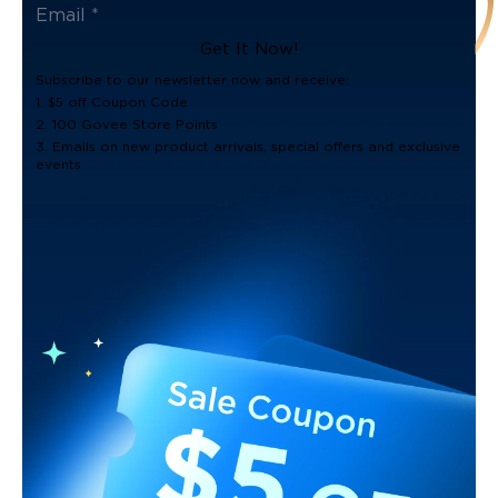
Get It Now!
Subscribe to our newsletter now and receive:
1. $5 off Coupon Code
2. 100 Govee Store Points
3. Emails on new product arrivals, special offers and exclusive
events