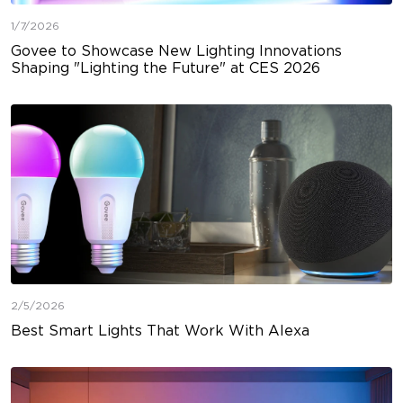
1/7/2026
Govee to Showcase New Lighting Innovations
Shaping "Lighting the Future" at CES 2026
2/5/2026
Best Smart Lights That Work With Alexa