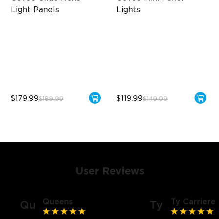
Light Panels
Lights
RBGIC Light Effects
RBGIC Light Effects
DIY Design
DIY Design
Animated Effects
Expansion & Splicing
Support
$179.99
$119.99
$189.99
$149.99
User Reviews
Queens
Ty Carriere
Qu
Ty