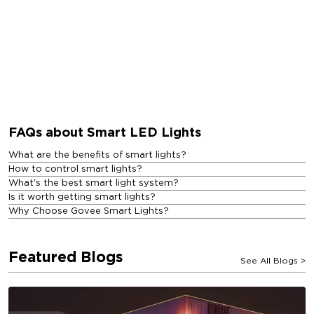
FAQs about Smart LED Lights
What are the benefits of smart lights?
How to control smart lights?
What's the best smart light system?
Is it worth getting smart lights?
Why Choose Govee Smart Lights?
Featured Blogs
See All Blogs
>