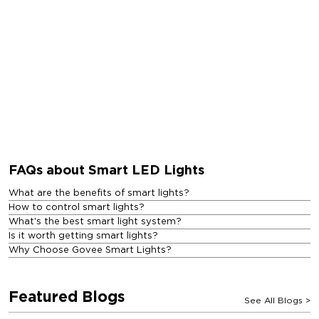
FAQs about Smart LED Lights
What are the benefits of smart lights?
How to control smart lights?
What's the best smart light system?
Is it worth getting smart lights?
Why Choose Govee Smart Lights?
Featured Blogs
See All Blogs
>