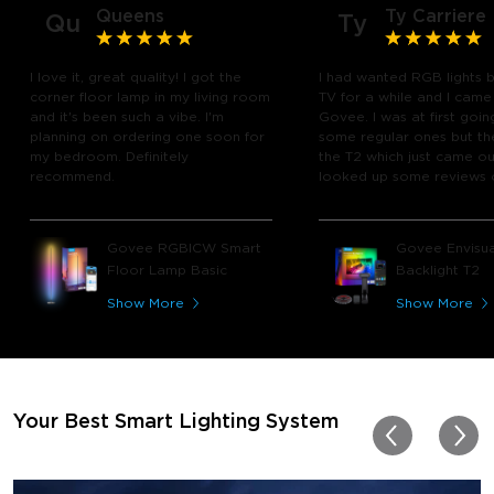
Queens
Ty Carriere
Qu
Ty
I love it, great quality! I got the
I had wanted RGB lights 
corner floor lamp in my living room
TV for a while and I came
and it's been such a vibe. I'm
Govee. I was at first goin
planning on ordering one soon for
some regular ones but th
my bedroom. Definitely
the T2 which just came out
recommend.
looked up some reviews 
youtube and decided to 
chance and get it and bo
glad I did! I watch many 
Govee RGBICW Smart
Govee Envisua
play video games, so thi
Floor Lamp Basic
Backlight T2
great! I'm amazed at how
immerses you in games a
Show More
Show More
movies. Especially action o
movies. My best friend pl
getting one now and I pl
getting more products f
for other rooms in the ho
Thanks, Govee!!! This real
Your Best Smart Lighting System
my new house!!