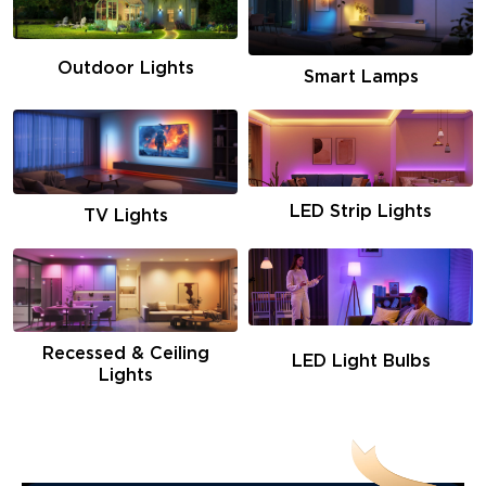
Outdoor Lights
Smart Lamps
LED Strip Lights
TV Lights
Recessed & Ceiling
LED Light Bulbs
Lights