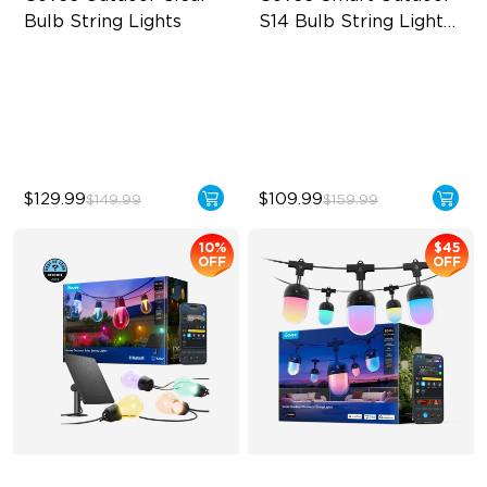
Bulb String Lights
S14 Bulb String Lights 
2
Transparent Design
IP66-rated waterproof
100 Scene Modes
RGBICW Technology
1200 lumens Brightness
100+ Scene Modes
$129.99
$109.99
$149.99
$159.99
10%
$45
OFF
OFF