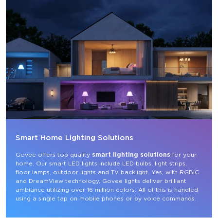
Smart Home Lighting Solutions
Govee offers top quality 
smart lighting solutions
 for your 
home. Our smart LED lights include LED bulbs, light strips, 
floor lamps, outdoor lights and TV backlight. Yes, with RGBIC 
and DreamView technology, Govee lights deliver brilliant 
ambiance utilizing over 16 million colors. All of this is handled 
using a single tap on mobile phones or by voice commands.