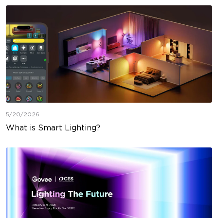
5/20/2026
What is Smart Lighting?