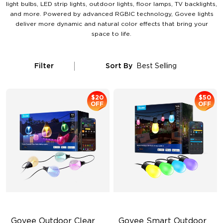
light bulbs, LED strip lights, outdoor lights, floor lamps, TV backlights,
and more. Powered by advanced RGBIC technology, Govee lights
deliver more dynamic and natural color effects that bring your
space to life.
Filter
Sort By
Best Selling
$20
$50
OFF
OFF
Govee Outdoor Clear 
Govee Smart Outdoor 