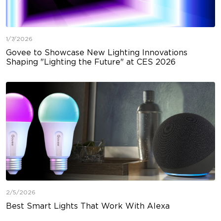
1/7/2026
Govee to Showcase New Lighting Innovations
Shaping "Lighting the Future" at CES 2026
2/5/2026
Best Smart Lights That Work With Alexa