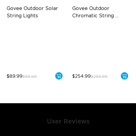
Govee Outdoor Solar 
Govee Outdoor 
String Lights
Chromatic String 
Lights
RGBICW Solar Brilliance
Single-Light Rainbow
System
13H Max Steady Radiance
Dual‑Layer Design
IP67 Waterproof
240lm High-Brightness
White
$89.99
$254.99
$99.99
$299.99
User Reviews