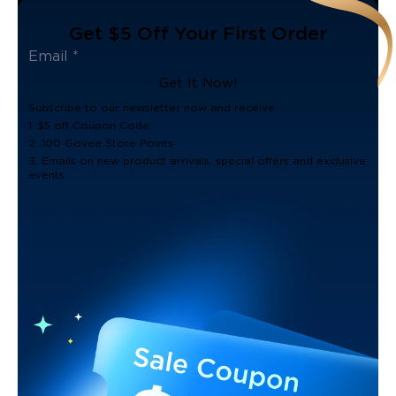
Get $5 Off Your First Order
Get It Now!
Subscribe to our newsletter now and receive:
1. $5 off Coupon Code
2. 100 Govee Store Points
3. Emails on new product arrivals, special offers and exclusive
events