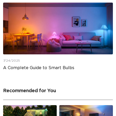
7/24/2025
A Complete Guide to Smart Bulbs
Recommended for You