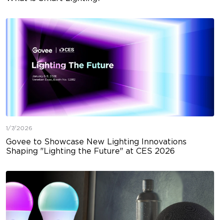
1/7/2026
Govee to Showcase New Lighting Innovations
Shaping "Lighting the Future" at CES 2026