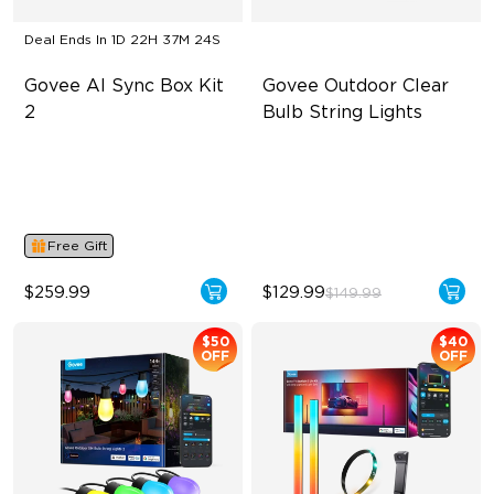
Deal Ends In
1D 22H 37M 23S
Govee AI Sync Box Kit 
Govee Outdoor Clear 
2
Bulb String Lights
Supports VRR and ALLM
Transparent Design
4-in-1 RGBWIC Lighting
100 Scene Modes
Industry-First AI-Chips
1200 lumens Brightness
Free Gift
$259.99
$129.99
$149.99
$50
$40
OFF
OFF