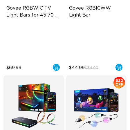
Govee RGBWIC TV 
Govee RGBICWW 
Light Bars for 45-70 
Light Bar
inch TVs
RGBIC Lighting Experience
RGBICWW Segmented
Dynamic Color
Multiple TV Sizes
Music Sync Lighting
Music Sync Lighting
Smart & Flexible Control
$69.99
$44.99
$54.99
$20
OFF