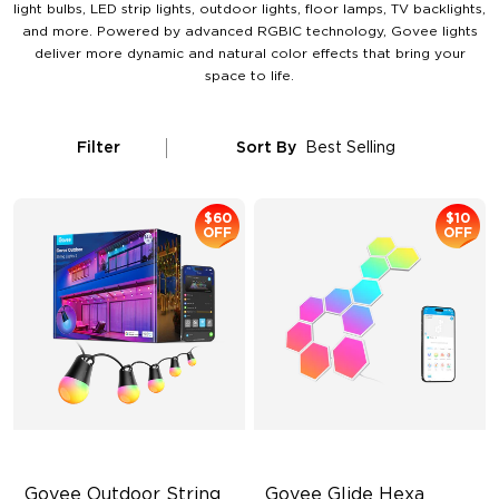
light bulbs, LED strip lights, outdoor lights, floor lamps, TV backlights,
and more. Powered by advanced RGBIC technology, Govee lights
deliver more dynamic and natural color effects that bring your
space to life.
Filter
Sort By
Best Selling
$60
$10
OFF
OFF
Govee Outdoor String 
Govee Glide Hexa 