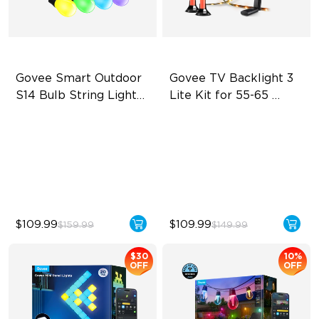
Govee Smart Outdoor 
Govee TV Backlight 3 
S14 Bulb String Lights 
Lite Kit for 55-65 
2
inches TVs
IP66-rated waterproof
Enhanced DreamView
Experience
RGBICW Technology
4-in-1 Light Beads
100+ Scene Modes
Video & Audio Syncing
$109.99
$109.99
$159.99
$149.99
$30
10%
OFF
OFF