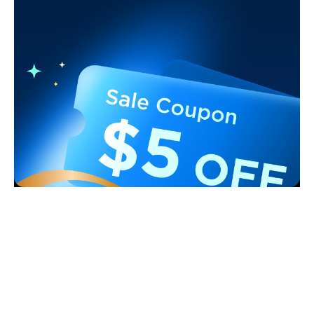
Support
Contact Us
Explore
FAQS
About Govee
Products
Returns & Refunds
About GoveeLife
Smart Lights