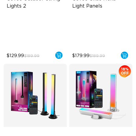
Lights 2
Light Panels
RGBICW Lighting Effects
RBGIC Light Effects
47 Scene Modes
DIY Design
Shatterproof Design
Animated Effects
$129.99
$179.99
$189.99
$189.99
18%
OFF