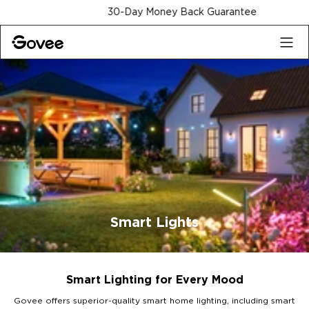
Skip to content
30-Day Money Back Guarantee
Smart Lights
Smart Lighting for Every Mood
Govee offers superior-quality smart home lighting, including smart