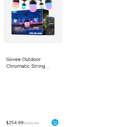
Govee Outdoor 
Chromatic String 
Lights
Single-Light Rainbow
System
Dual‑Layer Design
240lm High-Brightness
White
$254.99
$299.99