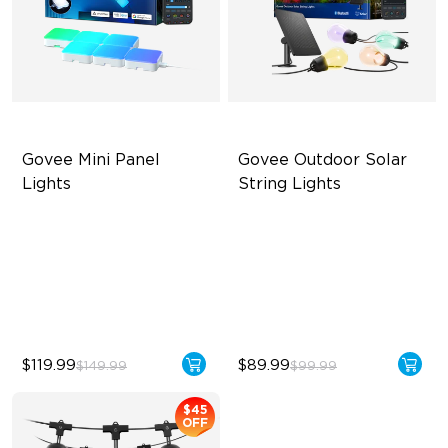
Govee Mini Panel 
Govee Outdoor Solar 
Lights
String Lights
RBGIC Light Effects
RGBICW Solar Brilliance
DIY Design
13H Max Steady Radiance
Expansion & Splicing
IP67 Waterproof
Support
$119.99
$89.99
$149.99
$99.99
$45
OFF