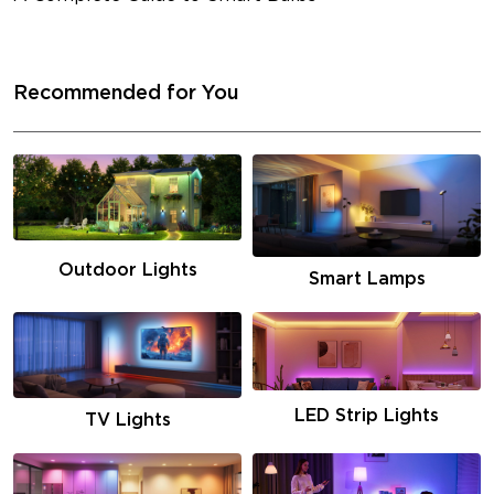
Recommended for You
Outdoor Lights
Smart Lamps
LED Strip Lights
TV Lights