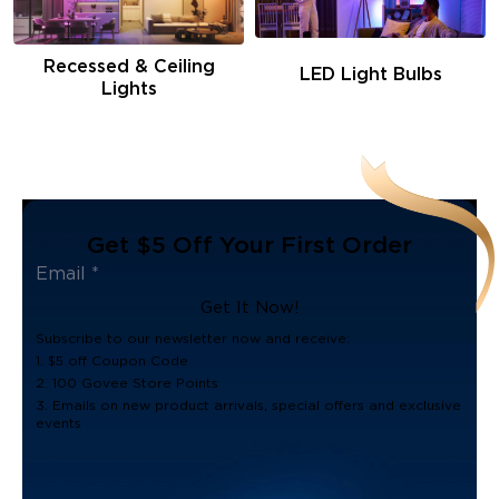
Recessed & Ceiling
LED Light Bulbs
Lights
Get $5 Off Your First Order
Get It Now!
Subscribe to our newsletter now and receive:
1. $5 off Coupon Code
2. 100 Govee Store Points
3. Emails on new product arrivals, special offers and exclusive
events