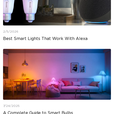
2/5/2026
Best Smart Lights That Work With Alexa
7/24/2025
A Complete Guide to Smart Bulbs