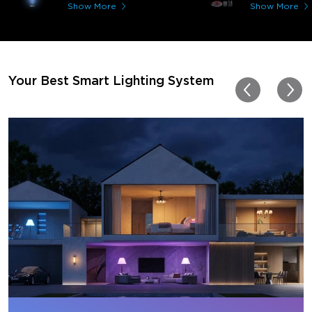
immerses you in games a
Show More
Show More
movies. Especially action o
movies. My best friend pl
getting one now and I pl
getting more products f
for other rooms in the ho
Thanks, Govee!!! This real
Your Best Smart Lighting System
my new house!!