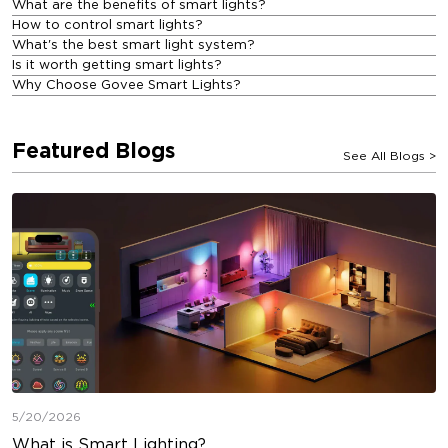
What are the benefits of smart lights?
How to control smart lights?
What's the best smart light system?
Is it worth getting smart lights?
Why Choose Govee Smart Lights?
Featured Blogs
See All Blogs
>
5/20/2026
What is Smart Lighting?