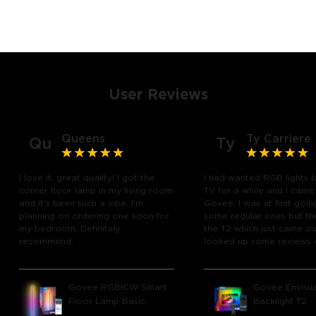
User Reviews
Queens
Ty Carriere
Qu
Ty
I love it, great quality! I got the
I had wanted RGB lights 
corner floor lamp in my living room
TV for a while and I came
and it's been such a vibe. I'm
Govee. I was at first goin
planning on ordering one soon for
some regular ones but th
my bedroom. Definitely
the T2 which just came out
recommend.
looked up some reviews 
youtube and decided to 
chance and get it and bo
glad I did! I watch many 
Govee RGBICW Smart
Govee Envisua
play video games, so thi
Floor Lamp Basic
Backlight T2
great! I'm amazed at how