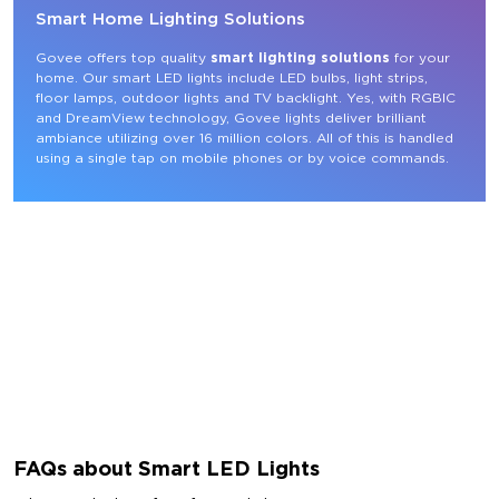
Smart Home Lighting Solutions
Govee offers top quality 
smart lighting solutions
 for your 
home. Our smart LED lights include LED bulbs, light strips, 
floor lamps, outdoor lights and TV backlight. Yes, with RGBIC 
and DreamView technology, Govee lights deliver brilliant 
ambiance utilizing over 16 million colors. All of this is handled 
using a single tap on mobile phones or by voice commands.
FAQs about Smart LED Lights