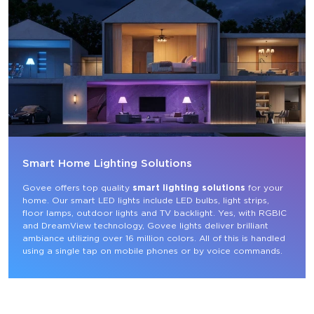
Smart Home Lighting Solutions
Govee offers top quality 
smart lighting solutions
 for your 
home. Our smart LED lights include LED bulbs, light strips, 
floor lamps, outdoor lights and TV backlight. Yes, with RGBIC 
and DreamView technology, Govee lights deliver brilliant 
ambiance utilizing over 16 million colors. All of this is handled 
using a single tap on mobile phones or by voice commands.