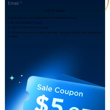
Get It Now!
Subscribe to our newsletter now and receive:
1. $5 off Coupon Code
2. 100 Govee Store Points
3. Emails on new product arrivals, special offers and exclusive
events