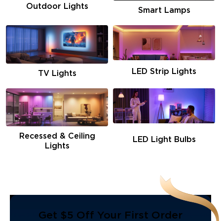
Outdoor Lights
Smart Lamps
LED Strip Lights
TV Lights
Recessed & Ceiling
LED Light Bulbs
Lights
Get $5 Off Your First Order