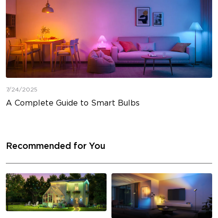
7/24/2025
A Complete Guide to Smart Bulbs
Recommended for You