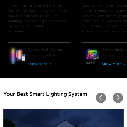
I love it, great quality! I got the
I had wanted RGB lights 
corner floor lamp in my living room
TV for a while and I came
and it's been such a vibe. I'm
Govee. I was at first goin
planning on ordering one soon for
some regular ones but th
my bedroom. Definitely
the T2 which just came out
recommend.
looked up some reviews 
youtube and decided to 
chance and get it and bo
glad I did! I watch many 
Govee RGBICW Smart
Govee Envisua
play video games, so thi
Floor Lamp Basic
Backlight T2
great! I'm amazed at how
immerses you in games a
Show More
Show More
movies. Especially action o
movies. My best friend pl
getting one now and I pl
getting more products f
for other rooms in the ho
Thanks, Govee!!! This real
Your Best Smart Lighting System
my new house!!