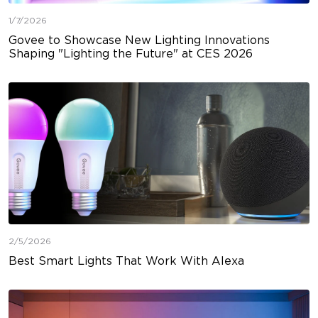
1/7/2026
Govee to Showcase New Lighting Innovations
Shaping "Lighting the Future" at CES 2026
2/5/2026
Best Smart Lights That Work With Alexa