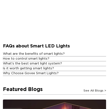
FAQs about Smart LED Lights
What are the benefits of smart lights?
How to control smart lights?
What's the best smart light system?
Is it worth getting smart lights?
Why Choose Govee Smart Lights?
Featured Blogs
See All Blogs
>