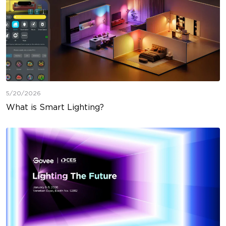
5/20/2026
What is Smart Lighting?