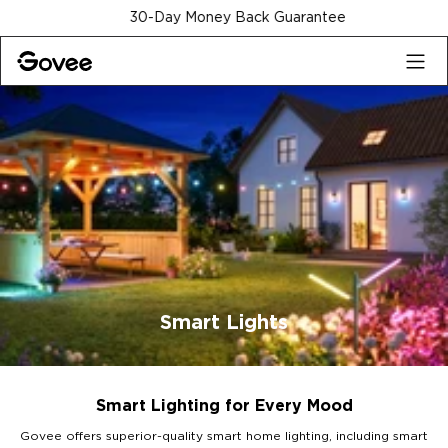
Skip to content
30-Day Money Back Guarantee
Smart Lights
Smart Lighting for Every Mood
Govee offers superior-quality smart home lighting, including smart