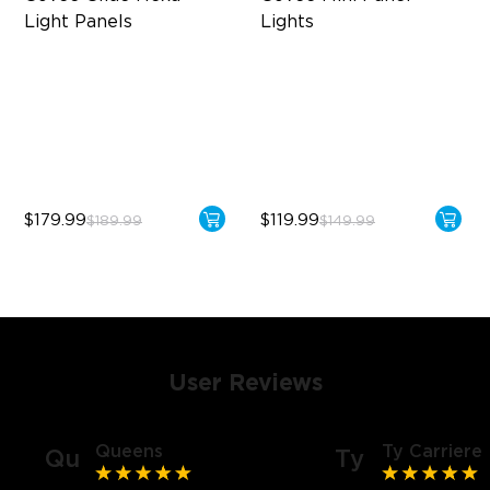
Light Panels
Lights
RBGIC Light Effects
RBGIC Light Effects
DIY Design
DIY Design
Animated Effects
Expansion & Splicing
Support
$179.99
$119.99
$189.99
$149.99
User Reviews
Queens
Ty Carriere
Qu
Ty