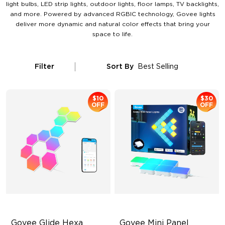
light bulbs, LED strip lights, outdoor lights, floor lamps, TV backlights,
and more. Powered by advanced RGBIC technology, Govee lights
deliver more dynamic and natural color effects that bring your
space to life.
Filter
Sort By
Best Selling
$10
$30
OFF
OFF
Govee Glide Hexa 
Govee Mini Panel 