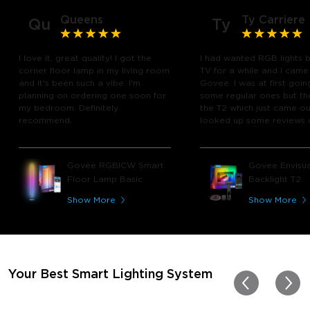
Queens
Ty Carriere
Qu
Ty
I love it, great quality! I got the
I had wanted RGB lights 
corner floor lamp in my living room
TV for a while and I came
and it's been such a vibe. I'm
Govee. I was at first goin
planning on ordering one soon for
some regular ones but th
my bedroom. Definitely
the T2 which just came out
recommend.
looked up some reviews 
youtube and decided to 
chance and get it and bo
glad I did! I watch many 
Govee RGBICW Smart
Govee Envisua
play video games, so thi
Floor Lamp Basic
Backlight T2
great! I'm amazed at how
immerses you in games a
Show More
Show More
movies. Especially action o
movies. My best friend pl
getting one now and I pl
getting more products f
for other rooms in the ho
Thanks, Govee!!! This real
Your Best Smart Lighting System
my new house!!