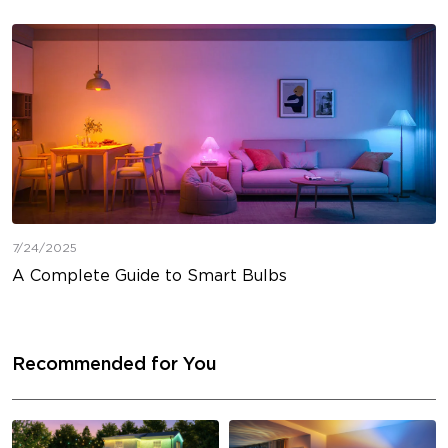
7/24/2025
A Complete Guide to Smart Bulbs
Recommended for You