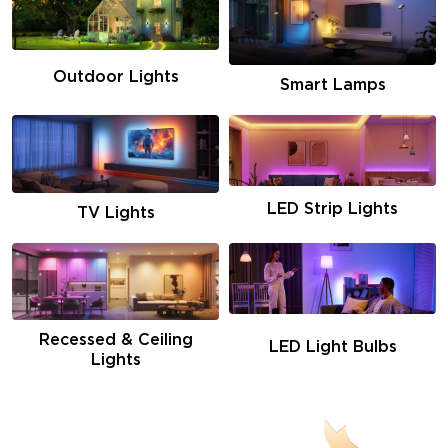
Outdoor Lights
Smart Lamps
LED Strip Lights
TV Lights
Recessed & Ceiling
LED Light Bulbs
Lights