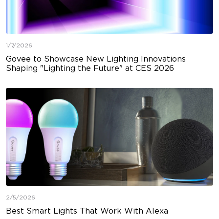
1/7/2026
Govee to Showcase New Lighting Innovations
Shaping "Lighting the Future" at CES 2026
2/5/2026
Best Smart Lights That Work With Alexa