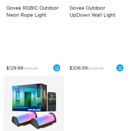
Govee RGBIC Outdoor 
Govee Outdoor 
Neon Rope Light
UpDown Wall Light
Festive RGBIC Lighting
Four-Sided Magic Color
IP67 Waterproof
Large Up Down Wall-
Washing
Smart Voice Control
64 Preset Modes
$129.99
$206.99
$199.99
$229.99