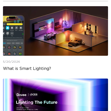
5/20/2026
What is Smart Lighting?