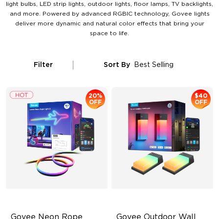
light bulbs, LED strip lights, outdoor lights, floor lamps, TV backlights,
and more. Powered by advanced RGBIC technology, Govee lights
deliver more dynamic and natural color effects that bring your
space to life.
Filter
Sort By
Best Selling
20%
$40
OFF
OFF
Govee Neon Rope 
Govee Outdoor Wall 