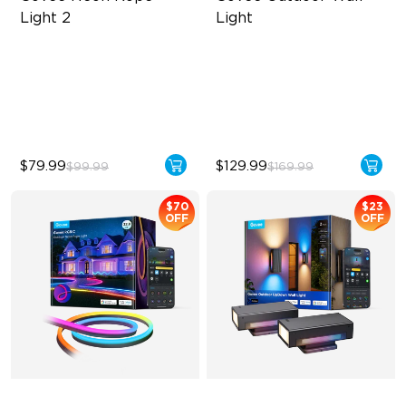
Light 2
Light
Soft Flexible Material
RBGICWW Lightting Effects
AI Lighting Bot
1500 Luminosity White Light
Model Calibration
Outdoor Reliability with IP65
$79.99
$129.99
$99.99
$169.99
$70
$23
OFF
OFF