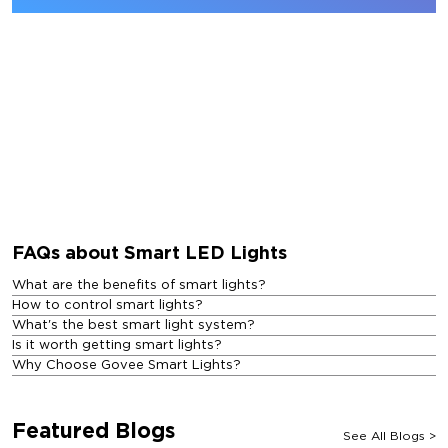
FAQs about Smart LED Lights
What are the benefits of smart lights?
How to control smart lights?
What's the best smart light system?
Is it worth getting smart lights?
Why Choose Govee Smart Lights?
Featured Blogs
See All Blogs
>