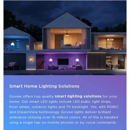
Smart Home Lighting Solutions
Govee offers top quality 
smart lighting solutions
 for your 
home. Our smart LED lights include LED bulbs, light strips, 
floor lamps, outdoor lights and TV backlight. Yes, with RGBIC 
and DreamView technology, Govee lights deliver brilliant 
ambiance utilizing over 16 million colors. All of this is handled 
using a single tap on mobile phones or by voice commands.