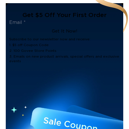
Get $5 Off Your First Order
Get It Now!
Subscribe to our newsletter now and receive:
1. $5 off Coupon Code
2. 100 Govee Store Points
3. Emails on new product arrivals, special offers and exclusive
events