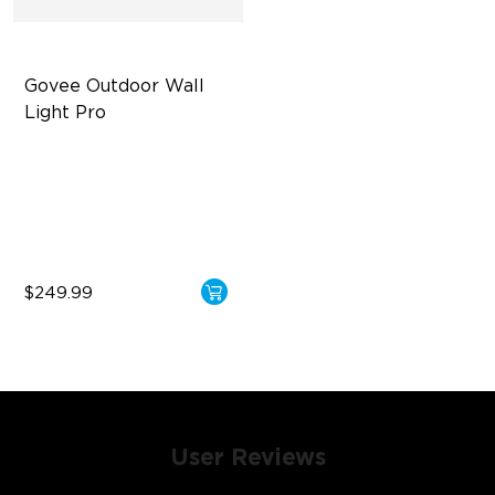
Govee Outdoor Wall 
Light Pro
72-Zone RGBICWW
Up to 2000lm
IP67 Waterproof
$249.99
User Reviews