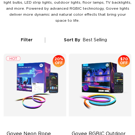
light bulbs, LED strip lights, outdoor lights, floor lamps, TV backlights,
and more. Powered by advanced RGBIC technology, Govee lights
deliver more dynamic and natural color effects that bring your
space to life.
Filter
Sort By
Best Selling
20%
$70
OFF
OFF
Govee Neon Rope 
Govee RGBIC Outdoor 