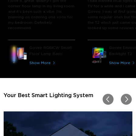
I love it, great quality! I got the
I had wanted RGB lights 
corner floor lamp in my living room
TV for a while and I came
and it's been such a vibe. I'm
Govee. I was at first goin
planning on ordering one soon for
some regular ones but th
my bedroom. Definitely
the T2 which just came out
recommend.
looked up some reviews 
youtube and decided to 
chance and get it and bo
glad I did! I watch many 
Govee RGBICW Smart
Govee Envisua
play video games, so thi
Floor Lamp Basic
Backlight T2
great! I'm amazed at how
immerses you in games a
Show More
Show More
movies. Especially action o
movies. My best friend pl
getting one now and I pl
getting more products f
for other rooms in the ho
Thanks, Govee!!! This real
Your Best Smart Lighting System
my new house!!