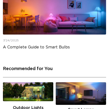
7/24/2025
A Complete Guide to Smart Bulbs
Recommended for You
Outdoor Lights