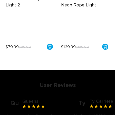
Light 2
Neon Rope Light
Soft Flexible Material
Festive RGBIC Lighting
AI Lighting Bot
IP67 Waterproof
Model Calibration
Smart Voice Control
$79.99
$129.99
$99.99
$199.99
User Reviews
Queens
Ty Carriere
Qu
Ty