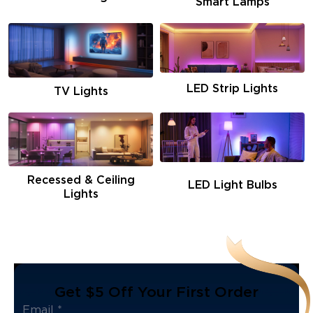
Smart Lamps
LED Strip Lights
TV Lights
Recessed & Ceiling
LED Light Bulbs
Lights
Get $5 Off Your First Order