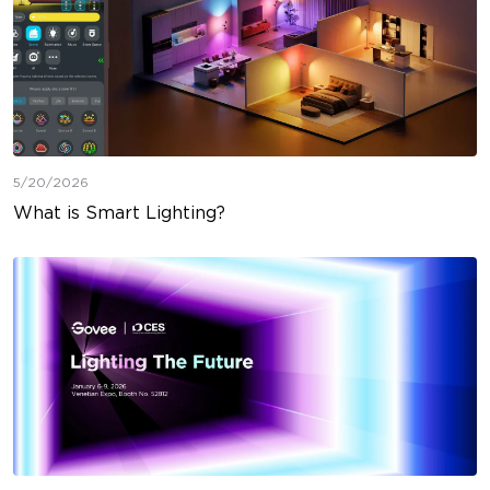
5/20/2026
What is Smart Lighting?