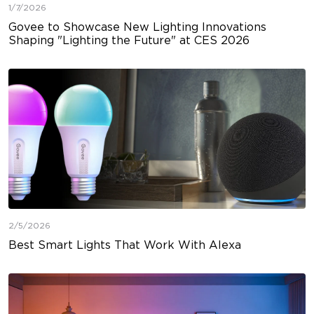
1/7/2026
Govee to Showcase New Lighting Innovations
Shaping "Lighting the Future" at CES 2026
2/5/2026
Best Smart Lights That Work With Alexa