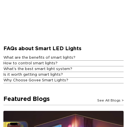
FAQs about Smart LED Lights
What are the benefits of smart lights?
How to control smart lights?
What's the best smart light system?
Is it worth getting smart lights?
Why Choose Govee Smart Lights?
Featured Blogs
See All Blogs
>