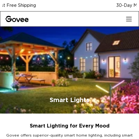
Skip to content
30-Day Money Back Guarantee
Smart Lights
Smart Lighting for Every Mood
Govee offers superior-quality smart home lighting, including smart