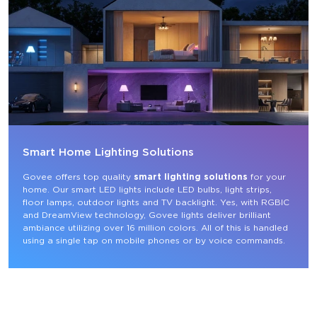
Smart Home Lighting Solutions
Govee offers top quality 
smart lighting solutions
 for your 
home. Our smart LED lights include LED bulbs, light strips, 
floor lamps, outdoor lights and TV backlight. Yes, with RGBIC 
and DreamView technology, Govee lights deliver brilliant 
ambiance utilizing over 16 million colors. All of this is handled 
using a single tap on mobile phones or by voice commands.