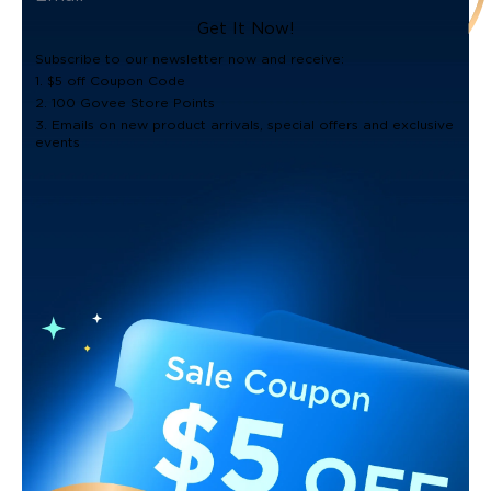
Get It Now!
Subscribe to our newsletter now and receive:
1. $5 off Coupon Code
2. 100 Govee Store Points
3. Emails on new product arrivals, special offers and exclusive
events