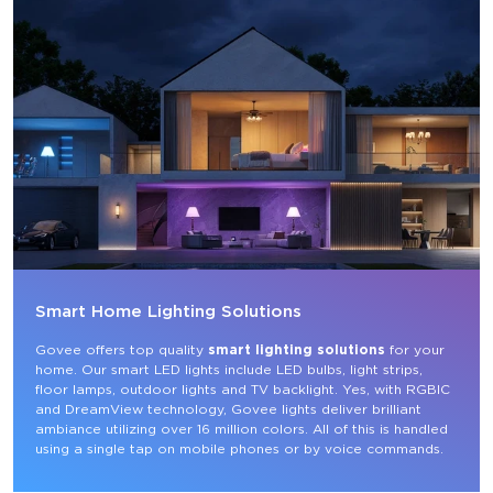
Smart Home Lighting Solutions
Govee offers top quality 
smart lighting solutions
 for your 
home. Our smart LED lights include LED bulbs, light strips, 
floor lamps, outdoor lights and TV backlight. Yes, with RGBIC 
and DreamView technology, Govee lights deliver brilliant 
ambiance utilizing over 16 million colors. All of this is handled 
using a single tap on mobile phones or by voice commands.