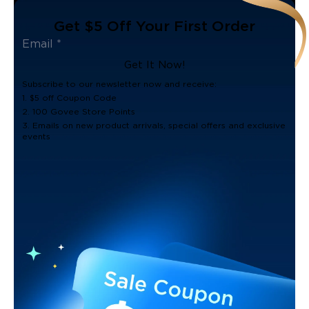
Get $5 Off Your First Order
Get It Now!
Subscribe to our newsletter now and receive:
1. $5 off Coupon Code
2. 100 Govee Store Points
3. Emails on new product arrivals, special offers and exclusive
events