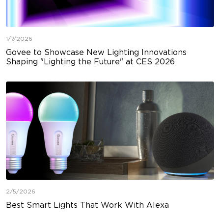
1/7/2026
Govee to Showcase New Lighting Innovations
Shaping "Lighting the Future" at CES 2026
2/5/2026
Best Smart Lights That Work With Alexa