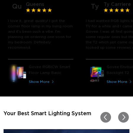
Queens
Ty Carriere
Qu
Ty
I love it, great quality! I got the
I had wanted RGB lights 
corner floor lamp in my living room
TV for a while and I came
and it's been such a vibe. I'm
Govee. I was at first goin
planning on ordering one soon for
some regular ones but th
my bedroom. Definitely
the T2 which just came out
recommend.
looked up some reviews 
youtube and decided to 
chance and get it and bo
glad I did! I watch many 
Govee RGBICW Smart
Govee Envisua
play video games, so thi
Floor Lamp Basic
Backlight T2
great! I'm amazed at how
immerses you in games a
Show More
Show More
movies. Especially action o
movies. My best friend pl
getting one now and I pl
getting more products f
for other rooms in the ho
Thanks, Govee!!! This real
Your Best Smart Lighting System
my new house!!