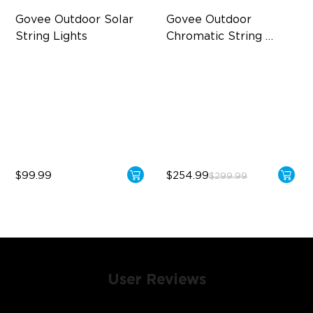
Govee Outdoor Solar 
Govee Outdoor 
String Lights
Chromatic String 
Lights
RGBICW Solar Brilliance
Single-Light Rainbow
System
13H Max Steady Radiance
Dual‑Layer Design
IP67 Waterproof
240lm High-Brightness
White
$99.99
$254.99
$299.99
User Reviews