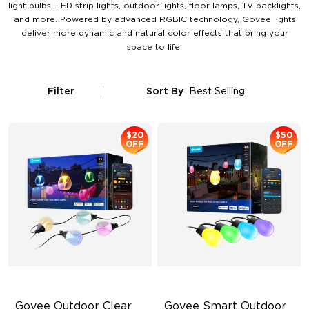
light bulbs, LED strip lights, outdoor lights, floor lamps, TV backlights,
and more. Powered by advanced RGBIC technology, Govee lights
deliver more dynamic and natural color effects that bring your
space to life.
Filter
Sort By
Best Selling
$20
$50
OFF
OFF
Govee Outdoor Clear 
Govee Smart Outdoor 