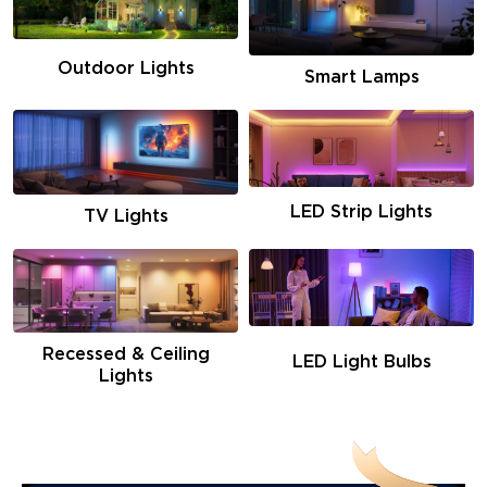
Outdoor Lights
Smart Lamps
LED Strip Lights
TV Lights
Recessed & Ceiling
LED Light Bulbs
Lights