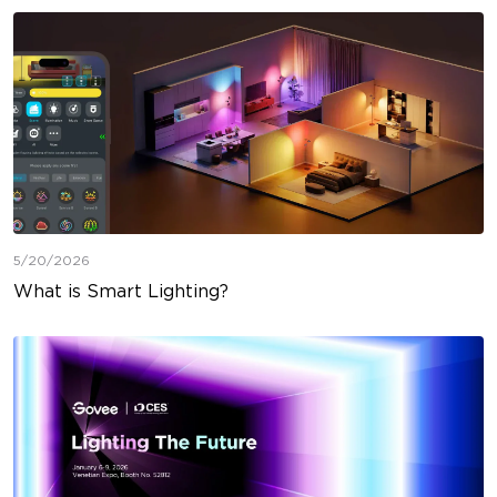
5/20/2026
What is Smart Lighting?