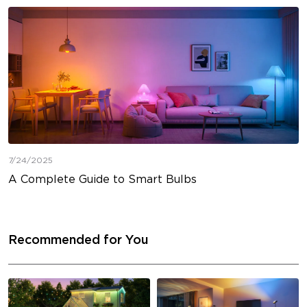
7/24/2025
A Complete Guide to Smart Bulbs
Recommended for You