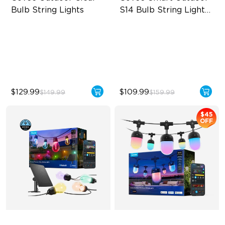
Bulb String Lights
S14 Bulb String Lights 
2
Transparent Design
IP66-rated waterproof
100 Scene Modes
RGBICW Technology
1200 lumens Brightness
100+ Scene Modes
$129.99
$109.99
$149.99
$159.99
$45
OFF