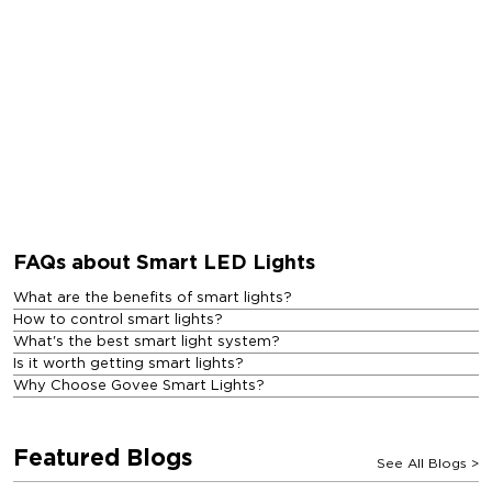
FAQs about Smart LED Lights
What are the benefits of smart lights?
How to control smart lights?
What's the best smart light system?
Is it worth getting smart lights?
Why Choose Govee Smart Lights?
Featured Blogs
See All Blogs
>