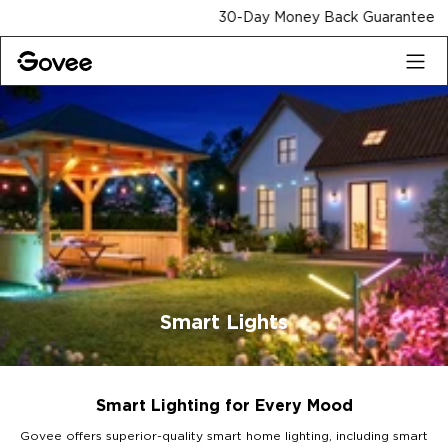
Skip to content
30-Day Money Back Guarantee
Smart Lights
Smart Lighting for Every Mood
Govee offers superior-quality smart home lighting, including smart