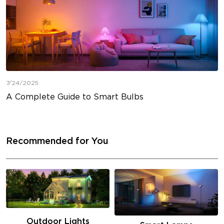
7/24/2025
A Complete Guide to Smart Bulbs
Recommended for You
Outdoor Lights