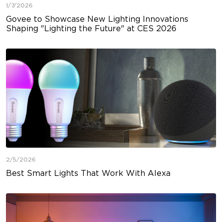
1/7/2026
Govee to Showcase New Lighting Innovations
Shaping "Lighting the Future" at CES 2026
2/5/2026
Best Smart Lights That Work With Alexa