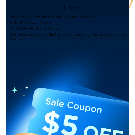
Get It Now!
Subscribe to our newsletter now and receive:
1. $5 off Coupon Code
2. 100 Govee Store Points
3. Emails on new product arrivals, special offers and exclusive
events