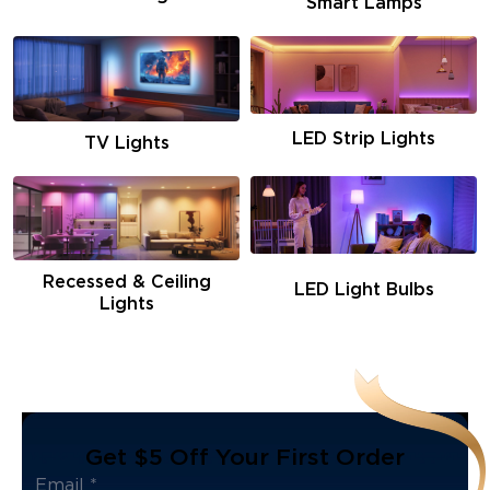
Smart Lamps
LED Strip Lights
TV Lights
Recessed & Ceiling
LED Light Bulbs
Lights
Get $5 Off Your First Order