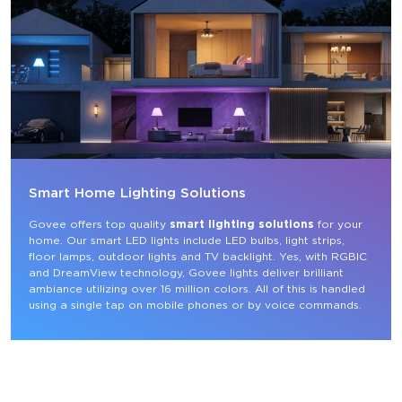
Smart Home Lighting Solutions
Govee offers top quality 
smart lighting solutions
 for your 
home. Our smart LED lights include LED bulbs, light strips, 
floor lamps, outdoor lights and TV backlight. Yes, with RGBIC 
and DreamView technology, Govee lights deliver brilliant 
ambiance utilizing over 16 million colors. All of this is handled 
using a single tap on mobile phones or by voice commands.