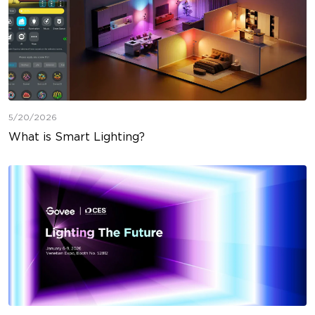
5/20/2026
What is Smart Lighting?