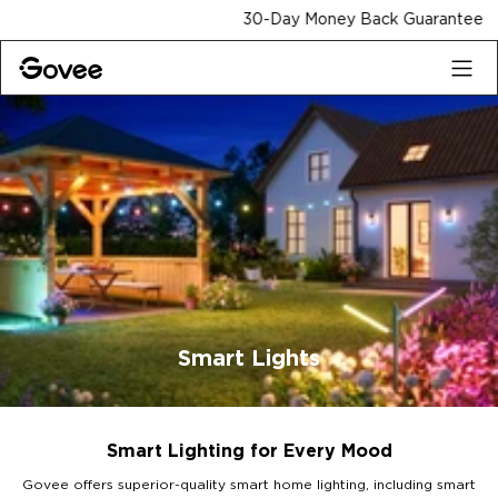
Skip to content
30-Day Money Back Guarantee
Smart Lights
Smart Lighting for Every Mood
Govee offers superior-quality smart home lighting, including smart