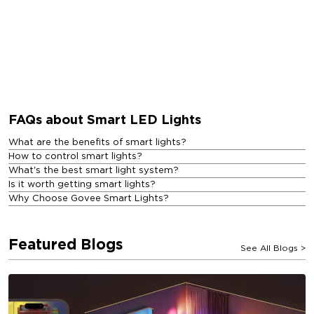
FAQs about Smart LED Lights
What are the benefits of smart lights?
How to control smart lights?
What's the best smart light system?
Is it worth getting smart lights?
Why Choose Govee Smart Lights?
Featured Blogs
See All Blogs
>