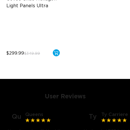
Light Panels Ultra
Innovative 3D Light Panels
Diverse Panel Color Options
Limitless DIY Posibilities
$299.99
$349.99
User Reviews
Queens
Ty Carriere
Qu
Ty