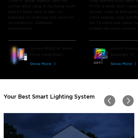
I love it, great quality! I got the
I had wanted RGB lights 
corner floor lamp in my living room
TV for a while and I came
and it's been such a vibe. I'm
Govee. I was at first goin
planning on ordering one soon for
some regular ones but th
my bedroom. Definitely
the T2 which just came out
recommend.
looked up some reviews 
youtube and decided to 
chance and get it and bo
glad I did! I watch many 
Govee RGBICW Smart
Govee Envisua
play video games, so thi
Floor Lamp Basic
Backlight T2
great! I'm amazed at how
immerses you in games a
Show More
Show More
movies. Especially action o
movies. My best friend pl
getting one now and I pl
getting more products f
for other rooms in the ho
Thanks, Govee!!! This real
Your Best Smart Lighting System
my new house!!