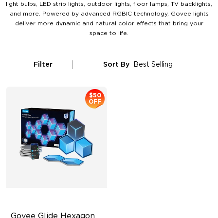
light bulbs, LED strip lights, outdoor lights, floor lamps, TV backlights,
and more. Powered by advanced RGBIC technology, Govee lights
deliver more dynamic and natural color effects that bring your
space to life.
Filter
Sort By
Best Selling
$50
OFF
Govee Glide Hexagon 