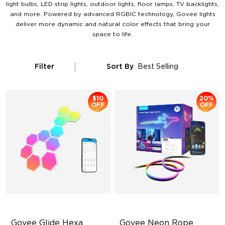
light bulbs, LED strip lights, outdoor lights, floor lamps, TV backlights,
and more. Powered by advanced RGBIC technology, Govee lights
deliver more dynamic and natural color effects that bring your
space to life.
Filter
Sort By
Best Selling
$10
20%
OFF
OFF
Govee Glide Hexa 
Govee Neon Rope 