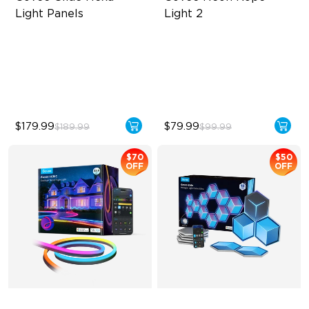
Light Panels
Light 2
RBGIC Light Effects
Soft Flexible Material
DIY Design
AI Lighting Bot
Animated Effects
Model Calibration
$179.99
$79.99
$189.99
$99.99
$70
$50
OFF
OFF