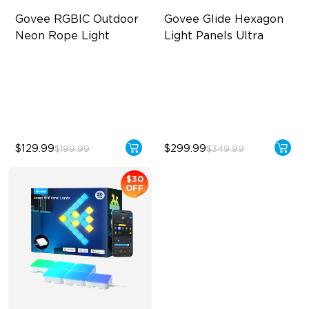
Govee RGBIC Outdoor 
Govee Glide Hexagon 
Neon Rope Light
Light Panels Ultra
Festive RGBIC Lighting
Innovative 3D Light Panels
IP67 Waterproof
Diverse Panel Color Options
Smart Voice Control
Limitless DIY Posibilities
$129.99
$299.99
$199.99
$349.99
$30
OFF