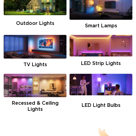
Outdoor Lights
Smart Lamps
LED Strip Lights
TV Lights
Recessed & Ceiling
LED Light Bulbs
Lights