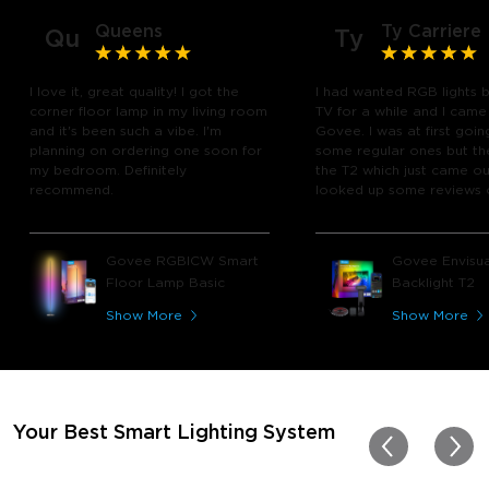
Queens
Ty Carriere
Qu
Ty
I love it, great quality! I got the
I had wanted RGB lights 
corner floor lamp in my living room
TV for a while and I came
and it's been such a vibe. I'm
Govee. I was at first goin
planning on ordering one soon for
some regular ones but th
my bedroom. Definitely
the T2 which just came out
recommend.
looked up some reviews 
youtube and decided to 
chance and get it and bo
glad I did! I watch many 
Govee RGBICW Smart
Govee Envisua
play video games, so thi
Floor Lamp Basic
Backlight T2
great! I'm amazed at how
immerses you in games a
Show More
Show More
movies. Especially action o
movies. My best friend pl
getting one now and I pl
getting more products f
for other rooms in the ho
Thanks, Govee!!! This real
Your Best Smart Lighting System
my new house!!