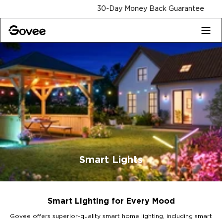
Skip to content
30-Day Money Back Guarantee
Smart Lights
Smart Lighting for Every Mood
Govee offers superior-quality smart home lighting, including smart