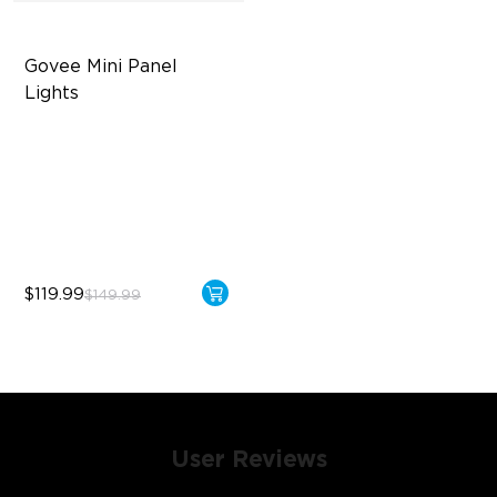
Govee Mini Panel 
Lights
RBGIC Light Effects
DIY Design
Expansion & Splicing
Support
$119.99
$149.99
User Reviews