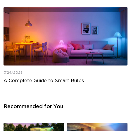
7/24/2025
A Complete Guide to Smart Bulbs
Recommended for You