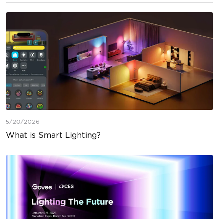
5/20/2026
What is Smart Lighting?