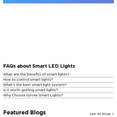
FAQs about Smart LED Lights
What are the benefits of smart lights?
How to control smart lights?
What's the best smart light system?
Is it worth getting smart lights?
Why Choose Govee Smart Lights?
Featured Blogs
See All Blogs
>