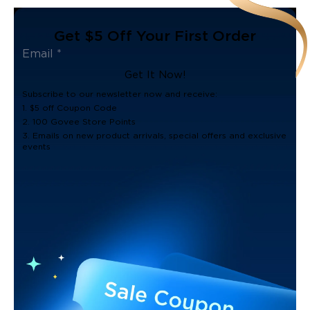
Get $5 Off Your First Order
Get It Now!
Subscribe to our newsletter now and receive:
1. $5 off Coupon Code
2. 100 Govee Store Points
3. Emails on new product arrivals, special offers and exclusive
events