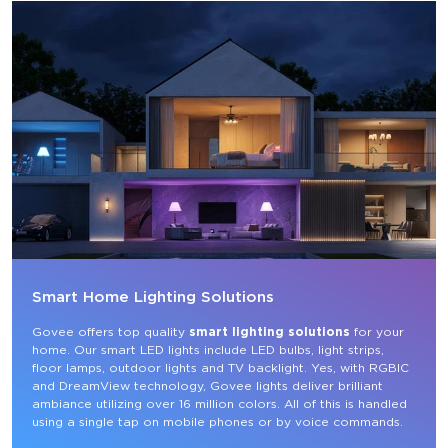
Smart Home Lighting Solutions
Govee offers top quality 
smart lighting solutions
 for your 
home. Our smart LED lights include LED bulbs, light strips, 
floor lamps, outdoor lights and TV backlight. Yes, with RGBIC 
and DreamView technology, Govee lights deliver brilliant 
ambiance utilizing over 16 million colors. All of this is handled 
using a single tap on mobile phones or by voice commands.