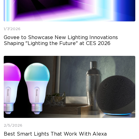
1/7/2026
Govee to Showcase New Lighting Innovations
Shaping "Lighting the Future" at CES 2026
2/5/2026
Best Smart Lights That Work With Alexa