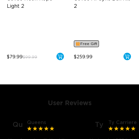
Light 2
2
Soft Flexible Material
Supports VRR and ALLM
AI Lighting Bot
4-in-1 RGBWIC Lighting
Model Calibration
Industry-First AI-Chips
Free Gift
$79.99
$259.99
$99.99
User Reviews
Queens
Ty Carriere
Qu
Ty