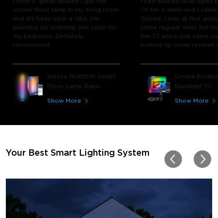
I love it, great quality! I got the
I had wanted RGB lights 
corner floor lamp in my living room
TV for a while and I came
and it's been such a vibe. I'm
Govee. I was at first goin
planning on ordering one soon for
some regular ones but th
my bedroom. Definitely
the T2 which just came out
recommend.
looked up some reviews 
youtube and decided to 
chance and get it and bo
glad I did! I watch many 
Govee RGBICW Smart
Govee Envisua
play video games, so thi
Floor Lamp Basic
Backlight T2
great! I'm amazed at how
immerses you in games a
Show More
Show More
movies. Especially action o
movies. My best friend pl
getting one now and I pl
getting more products f
for other rooms in the ho
Thanks, Govee!!! This real
Your Best Smart Lighting System
my new house!!