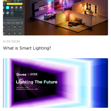
5/20/2026
What is Smart Lighting?