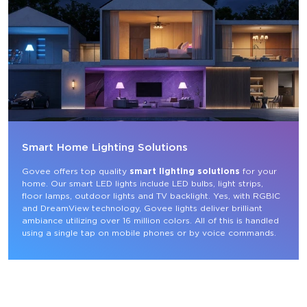
Smart Home Lighting Solutions
Govee offers top quality 
smart lighting solutions
 for your 
home. Our smart LED lights include LED bulbs, light strips, 
floor lamps, outdoor lights and TV backlight. Yes, with RGBIC 
and DreamView technology, Govee lights deliver brilliant 
ambiance utilizing over 16 million colors. All of this is handled 
using a single tap on mobile phones or by voice commands.