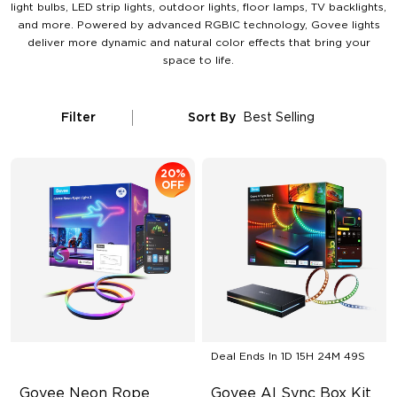
light bulbs, LED strip lights, outdoor lights, floor lamps, TV backlights,
and more. Powered by advanced RGBIC technology, Govee lights
deliver more dynamic and natural color effects that bring your
space to life.
Filter
Sort By
Best Selling
20%
OFF
Deal Ends In
1D 15H 24M 48S
Govee Neon Rope 
Govee AI Sync Box Kit 