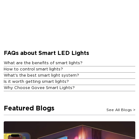
FAQs about Smart LED Lights
What are the benefits of smart lights?
How to control smart lights?
What's the best smart light system?
Is it worth getting smart lights?
Why Choose Govee Smart Lights?
Featured Blogs
See All Blogs
>