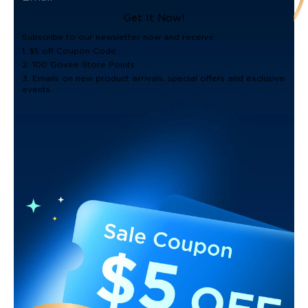
Get It Now!
Subscribe to our newsletter now and receive:
1. $5 off Coupon Code
2. 100 Govee Store Points
3. Emails on new product arrivals, special offers and exclusive
events