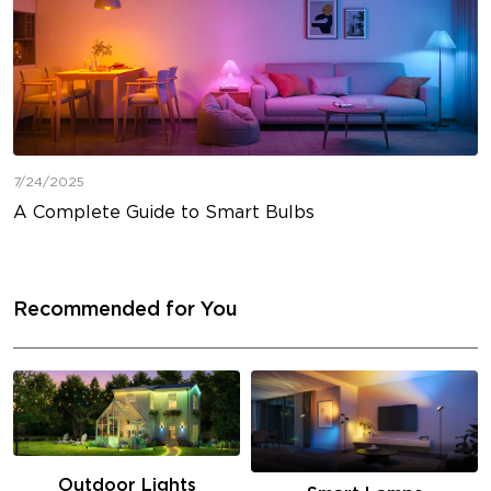
7/24/2025
A Complete Guide to Smart Bulbs
Recommended for You
Outdoor Lights