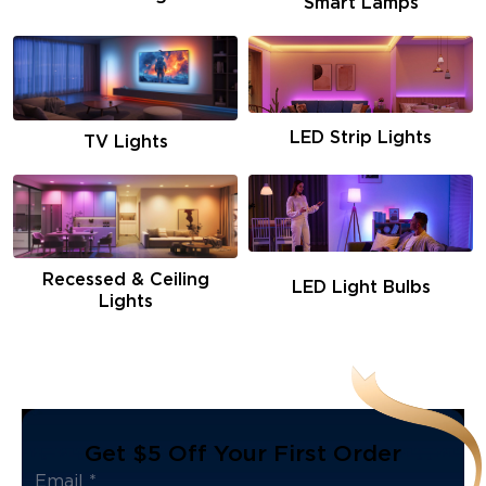
Smart Lamps
LED Strip Lights
TV Lights
Recessed & Ceiling
LED Light Bulbs
Lights
Get $5 Off Your First Order