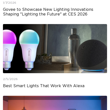
1/7/2026
Govee to Showcase New Lighting Innovations
Shaping "Lighting the Future" at CES 2026
2/5/2026
Best Smart Lights That Work With Alexa