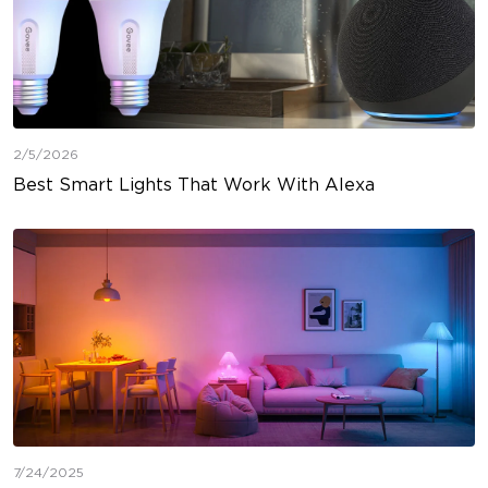
2/5/2026
Best Smart Lights That Work With Alexa
7/24/2025