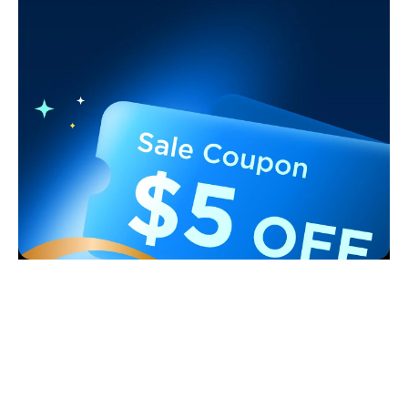
Support
Contact Us
Explore
FAQS
About Govee
Products
Returns & Refunds