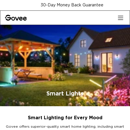
Skip to content
30-Day Money Back Guarantee
Smart Lights
Smart Lighting for Every Mood
Govee offers superior-quality smart home lighting, including smart