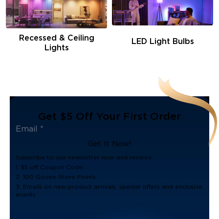
Recessed & Ceiling
LED Light Bulbs
Lights
Get $5 Off Your First Order
Get It Now!
Subscribe to our newsletter now and receive:
1. $5 off Coupon Code
2. 100 Govee Store Points
3. Emails on new product arrivals, special offers and exclusive
events