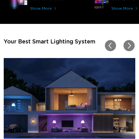
great! I'm amazed at how
immerses you in games a
Show More
Show More
movies. Especially action o
movies. My best friend pl
getting one now and I pl
getting more products f
for other rooms in the ho
Thanks, Govee!!! This real
Your Best Smart Lighting System
my new house!!