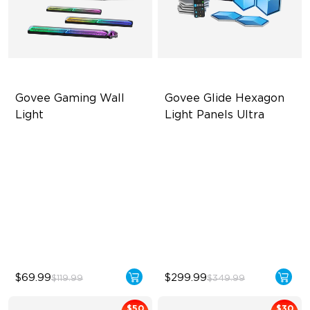
Govee Gaming Wall 
Govee Glide Hexagon 
Light
Light Panels Ultra
Futuristic Faceplatefor
Innovative 3D Light Panels
lmmersive lllumination
Diverse Panel Color Options
Individually-controllable
Limitless DIY Posibilities
Faceplate and Diffusion
Lines
High-Level DIY
Customization
$69.99
$299.99
$119.99
$349.99
$50
$30