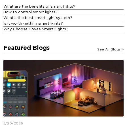
What are the benefits of smart lights?
How to control smart lights?
What's the best smart light system?
Is it worth getting smart lights?
Why Choose Govee Smart Lights?
Featured Blogs
See All Blogs
>
5/20/2026