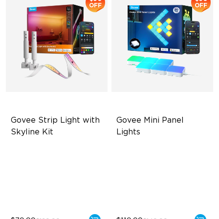
OFF
OFF
Govee Strip Light with 
Govee Mini Panel 
Skyline Kit
Lights
LuminBlend™ Technology
RBGIC Light Effects
DIY Lighting Play
DIY Design
Versatile Preset Scenes
Expansion & Splicing
Support