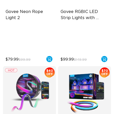
Govee Neon Rope 
Govee RGBIC LED 
Light 2
Strip Lights with 
Covers
Soft Flexible Material
Cuttable and Connectable
AI Lighting Bot
60 LEDs/m with Covers
Model Calibration
50 Customizable Segments
$79.99
$99.99
$99.99
$149.99
$40
$70
OFF
OFF