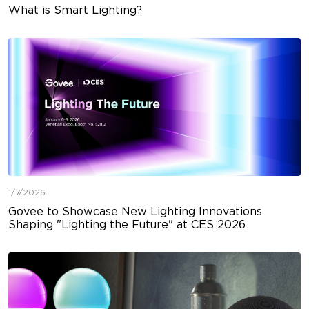
What is Smart Lighting?
1/7/2026
Govee to Showcase New Lighting Innovations
Shaping "Lighting the Future" at CES 2026