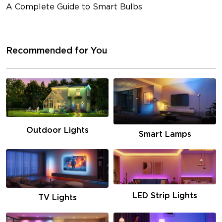
A Complete Guide to Smart Bulbs
Recommended for You
Outdoor Lights
Smart Lamps
LED Strip Lights
TV Lights