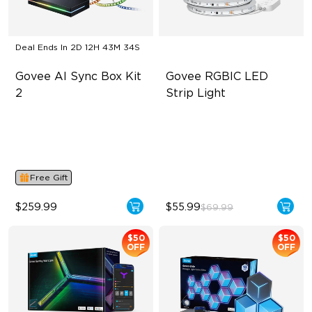
Deal Ends In
2D 12H 43M 33S
Govee AI Sync Box Kit 
Govee RGBIC LED 
2
Strip Light
Supports VRR and ALLM
Smart RGBIC Effects
4-in-1 RGBWIC Lighting
64+ Preset Scenes
Industry-First AI-Chips
11 Music Modes
Free Gift
$259.99
$55.99
$69.99
$50
$50
OFF
OFF