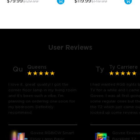
$79.99
$119.99
$129.99
$149.99
User Reviews
Queens
Ty Carriere
Qu
Ty
I love it, great quality! I got the
I had wanted RGB lights 
corner floor lamp in my living room
TV for a while and I came
and it's been such a vibe. I'm
Govee. I was at first goin
planning on ordering one soon for
some regular ones but th
my bedroom. Definitely
the T2 which just came out
recommend.
looked up some reviews 
youtube and decided to 
chance and get it and bo
glad I did! I watch many 
Govee RGBICW Smart
Govee Envisua
play video games, so thi
Floor Lamp Basic
Backlight T2