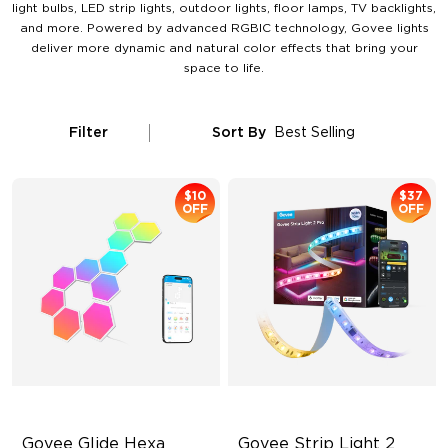
light bulbs, LED strip lights, outdoor lights, floor lamps, TV backlights,
and more. Powered by advanced RGBIC technology, Govee lights
deliver more dynamic and natural color effects that bring your
space to life.
Filter
Sort By
Best Selling
$10
$37
OFF
OFF
Govee Glide Hexa 
Govee Strip Light 2 