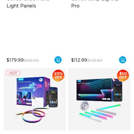
Light Panels
Pro
RBGIC Light Effects
Bendable, Cuttable,
Connectable
DIY Design
5-in-1 RGBIC+ Technology
Animated Effects
LuminBlend Color System
$179.99
$112.99
$189.99
$149.99
20%
$50
OFF
OFF