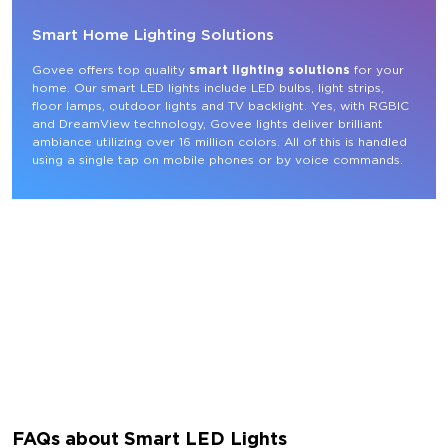
Smart Home Lighting Solutions
Govee offers top quality 
smart lighting solutions
 for your 
home. Our smart LED lights include LED bulbs, light strips, 
floor lamps, outdoor lights and TV backlight. Yes, with RGBIC 
and DreamView technology, Govee lights deliver brilliant 
ambiance utilizing over 16 million colors. All of this is handled 
using a single tap on mobile phones or by voice commands.
FAQs about Smart LED Lights