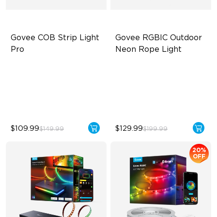
Govee COB Strip Light 
Govee RGBIC Outdoor 
Pro
Neon Rope Light
Bendable, Cuttable
Festive RGBIC Lighting
1260 LEDs/m Brightness
IP67 Waterproof
Next-Gen COB Technology
Smart Voice Control
$109.99
$129.99
$149.99
$199.99
20%
OFF