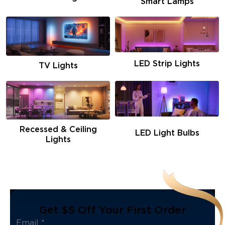
Smart Lamps
LED Strip Lights
TV Lights
Recessed & Ceiling
LED Light Bulbs
Lights
Get $5 Off Your First Order