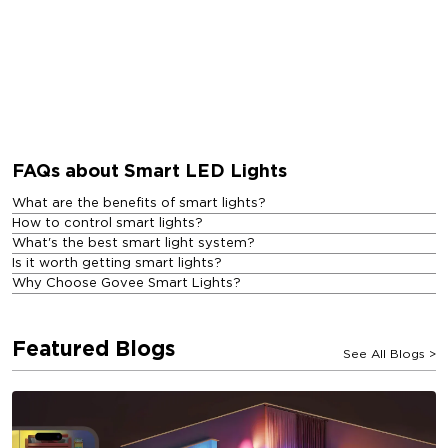
FAQs about Smart LED Lights
What are the benefits of smart lights?
How to control smart lights?
What's the best smart light system?
Is it worth getting smart lights?
Why Choose Govee Smart Lights?
Featured Blogs
See All Blogs
>