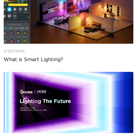
5/20/2026
What is Smart Lighting?