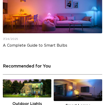
7/24/2025
A Complete Guide to Smart Bulbs
Recommended for You
Outdoor Lights