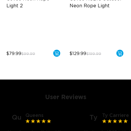
Light 2
Neon Rope Light
Soft Flexible Material
Festive RGBIC Lighting
AI Lighting Bot
IP67 Waterproof
Model Calibration
Smart Voice Control
$79.99
$129.99
$99.99
$199.99
User Reviews
Queens
Ty Carriere
Qu
Ty