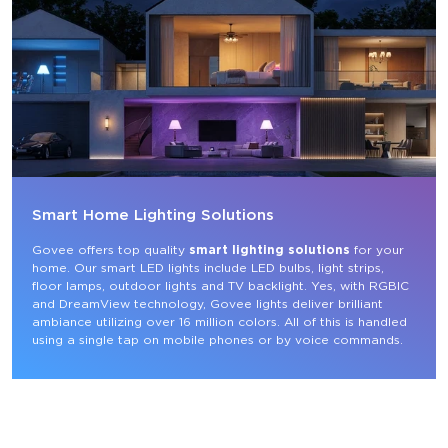
Smart Home Lighting Solutions
Govee offers top quality 
smart lighting solutions
 for your 
home. Our smart LED lights include LED bulbs, light strips, 
floor lamps, outdoor lights and TV backlight. Yes, with RGBIC 
and DreamView technology, Govee lights deliver brilliant 
ambiance utilizing over 16 million colors. All of this is handled 
using a single tap on mobile phones or by voice commands.