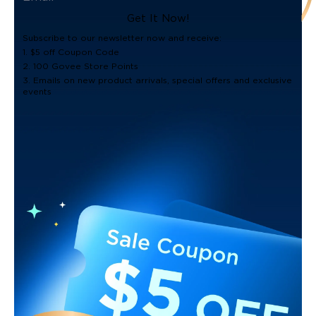
Get It Now!
Subscribe to our newsletter now and receive:
1. $5 off Coupon Code
2. 100 Govee Store Points
3. Emails on new product arrivals, special offers and exclusive
events