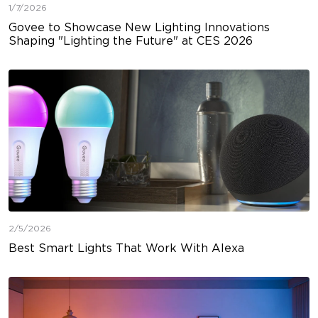
1/7/2026
Govee to Showcase New Lighting Innovations
Shaping "Lighting the Future" at CES 2026
2/5/2026
Best Smart Lights That Work With Alexa