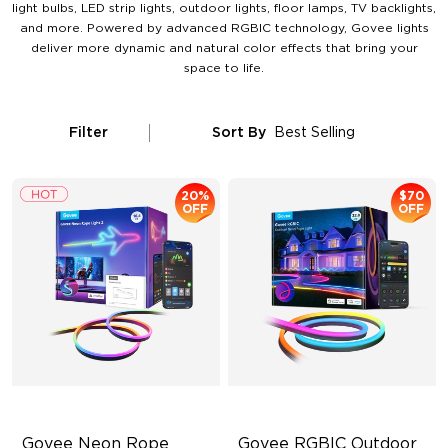
light bulbs, LED strip lights, outdoor lights, floor lamps, TV backlights,
and more. Powered by advanced RGBIC technology, Govee lights
deliver more dynamic and natural color effects that bring your
space to life.
Filter
Sort By
Best Selling
20%
$70
OFF
OFF
Govee Neon Rope 
Govee RGBIC Outdoor 