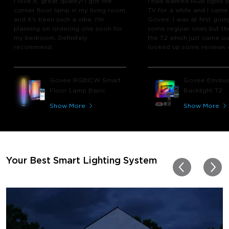
I love it, great quality! I got the
I had wanted RGB lights 
corner floor lamp in my living room
TV for a while and I came
and it's been such a vibe. I'm
Govee. I was at first goin
planning on ordering one soon for
some regular ones but th
my bedroom. Definitely
the T2 which just came out
recommend.
looked up some reviews 
youtube and decided to 
chance and get it and bo
glad I did! I watch many 
Govee RGBICW Smart
Govee Envisua
play video games, so thi
Floor Lamp Basic
Backlight T2
great! I'm amazed at how
immerses you in games a
Show More
Show More
movies. Especially action o
movies. My best friend pl
getting one now and I pl
getting more products f
for other rooms in the ho
Thanks, Govee!!! This real
Your Best Smart Lighting System
my new house!!