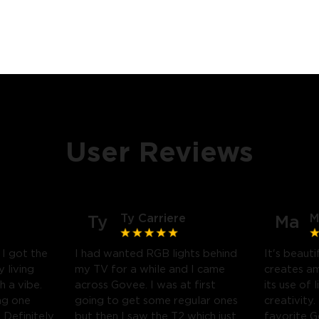
User Reviews
Ty Carriere
M
Ty
Ma
! I got the
I had wanted RGB lights behind
It's beauti
 living
my TV for a while and I came
creates a
h a vibe.
across Govee. I was at first
its use of 
ng one
going to get some regular ones
creativity.
Definitely
but then I saw the T2 which just
favorite 