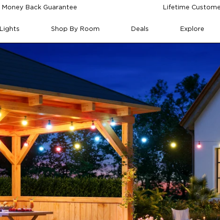
 Money Back Guarantee
Lifetime Custome
Lights
Shop By Room
Deals
Explore