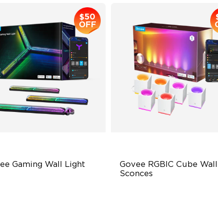
$50
OFF
ee Gaming Wall Light
Govee RGBIC Cube Wall 
Sconces
turistic Faceplatefor
RGBIC Effects
mersive lllumination
Dimmable High Brightness
ividually-controllable