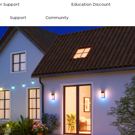
r Support
Education Discount
Support
Community