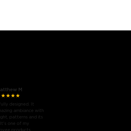
atthew M
fully designed. It
mazing ambiance with
light, patterns and its
 It's one of my
Govee products.