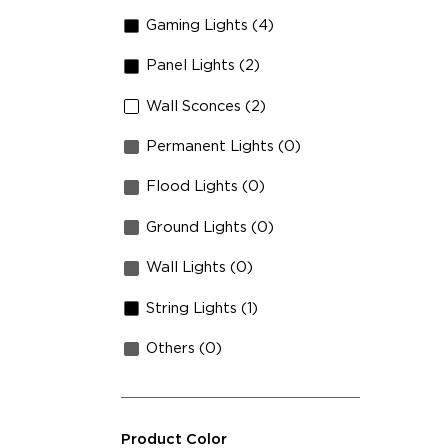
Fa
Gaming Lights (4)
Hi
Panel Lights (2)
Wall Sconces (2)
Permanent Lights (0)
Flood Lights (0)
Ground Lights (0)
Wall Lights (0)
String Lights (1)
Others (0)
Product Color