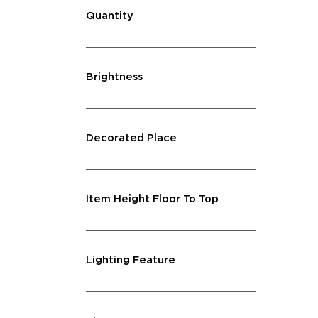
Quantity
Brightness
Decorated Place
Item Height Floor To Top
Lighting Feature