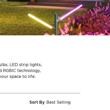
bs, LED strip lights,
ed RGBIC technology,
our space to life.
Sort By
Best Selling