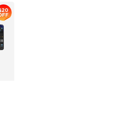
$20
OFF