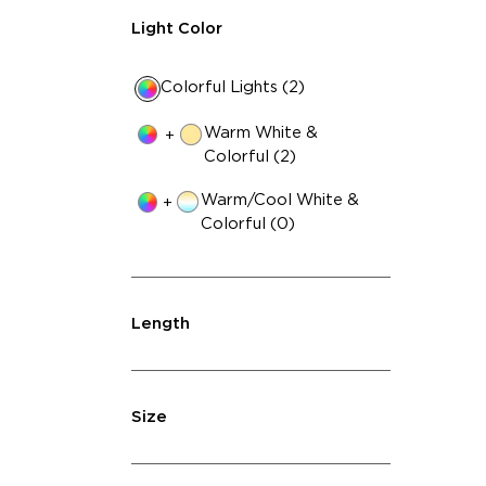
Light Color
Colorful Lights (2)
Warm White &
+
Colorful (2)
Warm/Cool White &
+
Colorful (0)
Length
Size