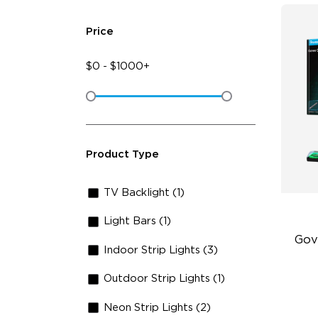
Price
$
0
-
$
1000+
Product Type
TV Backlight (1)
Light Bars (1)
Gov
Indoor Strip Lights (3)
Outdoor Strip Lights (1)
Fu
lm
Neon Strip Lights (2)
Ind