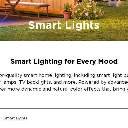
Smart Lights
Smart Lighting for Every Mood
r-quality smart home lighting, including smart light bul
or lamps, TV backlights, and more. Powered by advanc
ver more dynamic and natural color effects that bring y
Smart Lights