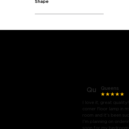
Shape
Queens
Qu
I love it, great quality
corner floor lamp in my
room and it's been suc
I'm planning on orderi
soon for my bedroom. 