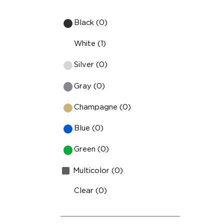
Black (0)
White (1)
Silver (0)
Gray (0)
Champagne (0)
Blue (0)
Green (0)
Multicolor (0)
Clear (0)