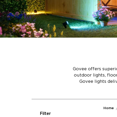
Govee offers superio
outdoor lights, flo
Govee lights deli
Home
Filter