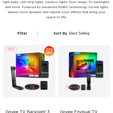
light bulbs, LED strip lights, outdoor lights, floor lamps, TV backlights,
and more. Powered by advanced RGBIC technology, Govee lights
deliver more dynamic and natural color effects that bring your
space to life.
Filter
Sort By
Best Selling
22%
OFF
Govee TV Backlight 3 
Govee Envisual TV 