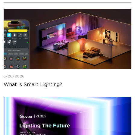
5/20/2026
What is Smart Lighting?