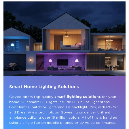
Smart Home Lighting Solutions
Govee offers top quality 
smart lighting solutions
 for your 
home. Our smart LED lights include LED bulbs, light strips, 
floor lamps, outdoor lights and TV backlight. Yes, with RGBIC 
and DreamView technology, Govee lights deliver brilliant 
ambiance utilizing over 16 million colors. All of this is handled 
using a single tap on mobile phones or by voice commands.