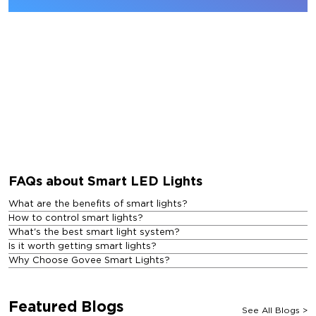
FAQs about Smart LED Lights
What are the benefits of smart lights?
How to control smart lights?
What's the best smart light system?
Is it worth getting smart lights?
Why Choose Govee Smart Lights?
Featured Blogs
See All Blogs
>