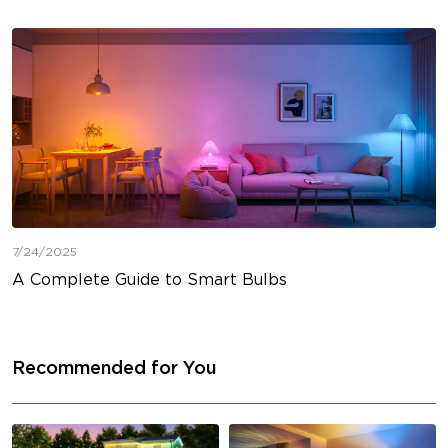
7/24/2025
A Complete Guide to Smart Bulbs
Recommended for You