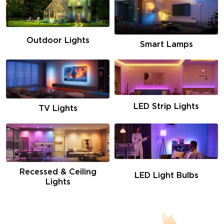
Outdoor Lights
Smart Lamps
LED Strip Lights
TV Lights
Recessed & Ceiling
LED Light Bulbs
Lights