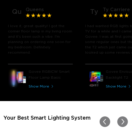
Queens
Ty Carriere
Qu
Ty
I love it, great quality! I got the
I had wanted RGB lights 
corner floor lamp in my living room
TV for a while and I came
and it's been such a vibe. I'm
Govee. I was at first goin
planning on ordering one soon for
some regular ones but th
my bedroom. Definitely
the T2 which just came out
recommend.
looked up some reviews 
youtube and decided to 
chance and get it and bo
glad I did! I watch many 
Govee RGBICW Smart
Govee Envisua
play video games, so thi
Floor Lamp Basic
Backlight T2
great! I'm amazed at how
immerses you in games a
Show More
Show More
movies. Especially action o
movies. My best friend pl
getting one now and I pl
getting more products f
for other rooms in the ho
Thanks, Govee!!! This real
Your Best Smart Lighting System
my new house!!