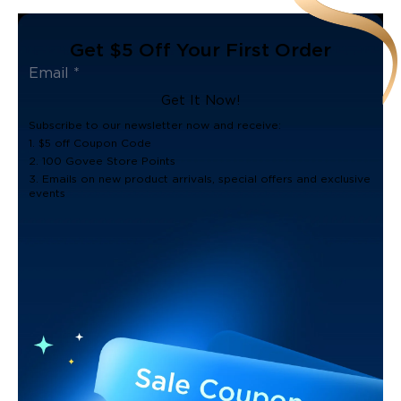
Get $5 Off Your First Order
Get It Now!
Subscribe to our newsletter now and receive:
1. $5 off Coupon Code
2. 100 Govee Store Points
3. Emails on new product arrivals, special offers and exclusive
events