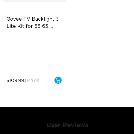
Govee TV Backlight 3 
Lite Kit for 55-65 
inches TVs
Enhanced DreamView
Experience
4-in-1 Light Beads
Video & Audio Syncing
$109.99
$149.99
User Reviews