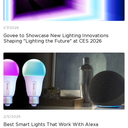
1/7/2026
Govee to Showcase New Lighting Innovations
Shaping "Lighting the Future" at CES 2026
2/5/2026
Best Smart Lights That Work With Alexa