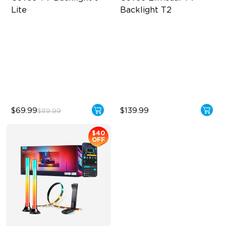
Lite
Backlight T2
Fish-Eye Correction Camera
Govee Envisual Technology
Technology
Innovative Dual Camera
Upgraded Envisual
Design
Technology
Enhanced RGBIC Lighting
4-in-1 Lamp Beads
$69.99
$139.99
$89.99
$40
OFF