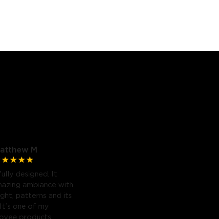
atthew M
fully designed. It
mazing ambiance with
light, patterns and its
 It's one of my
Govee products.