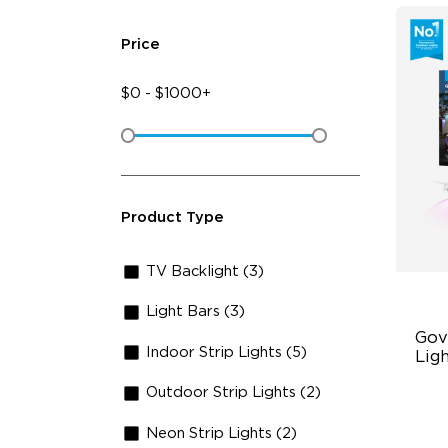
Price
$
0
-
$
1000+
Product Type
TV Backlight (3)
Light Bars (3)
Gov
Indoor Strip Lights (5)
Lig
Outdoor Strip Lights (2)
Cu
RG
Neon Strip Lights (2)