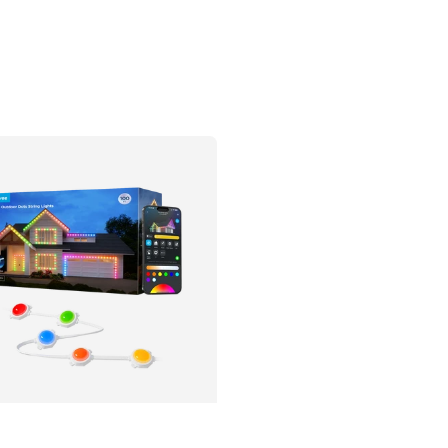
tter Support
Matter Support
$759.99
$279.99