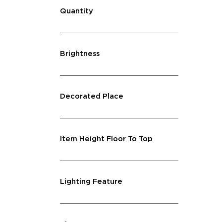
Quantity
Brightness
Decorated Place
Item Height Floor To Top
Lighting Feature