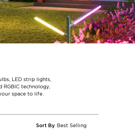
bs, LED strip lights,
ed RGBIC technology,
our space to life.
Sort By
Best Selling