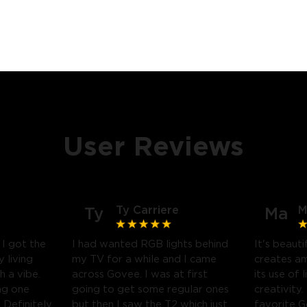
User Reviews
Ty Carriere
M
Ty
Ma
! I got the
I had wanted RGB lights behind
It's beauti
 living
my TV for a while and I came
creates a
h a vibe.
across Govee. I was at first
its use of 
ng one
going to get some regular ones
creativity.
Definitely
but then I saw the T2 which just
favorite 