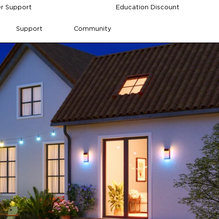
r Support
Education Discount
Support
Community