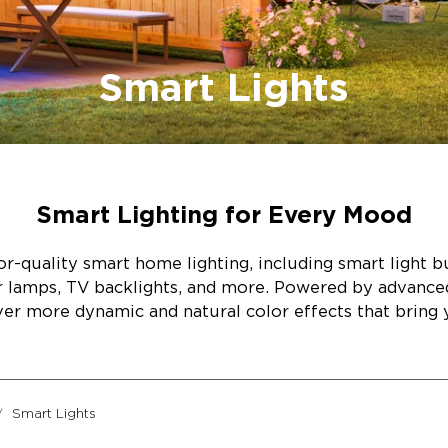
Smart Lights
Smart Lighting for Every Mood
r-quality smart home lighting, including smart light bul
or lamps, TV backlights, and more. Powered by advanc
ver more dynamic and natural color effects that bring y
Smart Lights