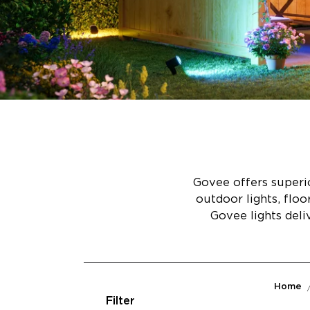
Govee offers superio
outdoor lights, flo
Govee lights deli
Home
Filter