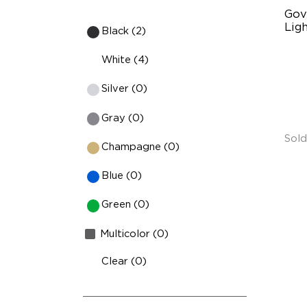
Gov
Ligh
Black (2)
Su
White (4)
Ve
Silver (0)
Ef
Br
Gray (0)
Sold
Champagne (0)
Blue (0)
Green (0)
Multicolor (0)
Clear (0)