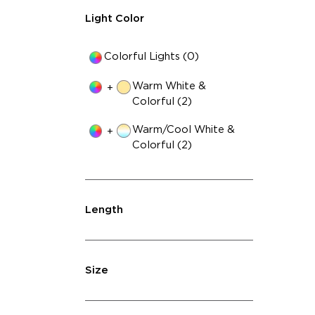
Light Color
Colorful Lights (0)
Warm White &
+
Colorful (2)
Warm/Cool White &
+
Colorful (2)
Length
Size