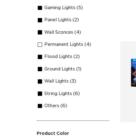
Ma
Gaming Lights (5)
Panel Lights (2)
Wall Sconces (4)
Permanent Lights (4)
Flood Lights (2)
Ground Lights (1)
Wall Lights (3)
String Lights (6)
Others (6)
Product Color