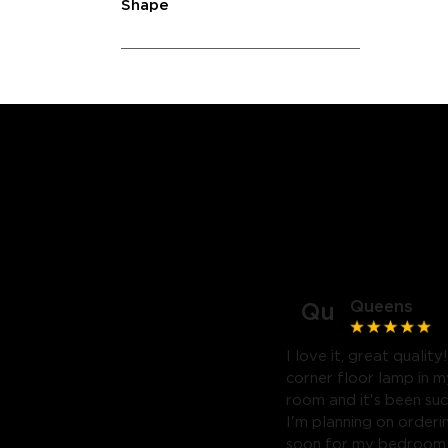
Shape
Queens
Qu
I love it, great quality
corner floor lamp in my
room and it's been suc
I'm planning on orderi
soon for my bedroom. 