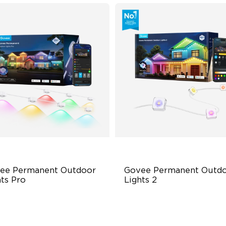
ee Permanent Outdoor 
Govee Permanent Outdo
hts Pro
Lights 2
ttable and Extendable
AI Light Show
BWWIC Lighting Effects
VHB Glue and Clips