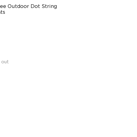
ee Outdoor Dot String 
ts
pports Cutting
rsatile RGBICW Lighting
fects
ighter Lighting Experience
 out
$299.99