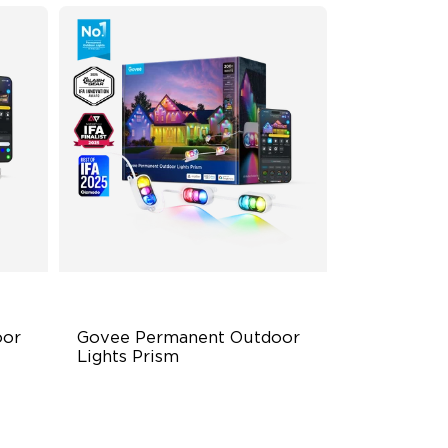
or 
Govee Permanent Outdoor 
Lights Prism
Triple-Color Lighting Effect
Smooth Gradient Color Lighting