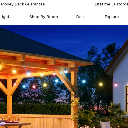
 Money Back Guarantee
Lifetime Custome
Lights
Shop By Room
Deals
Explore