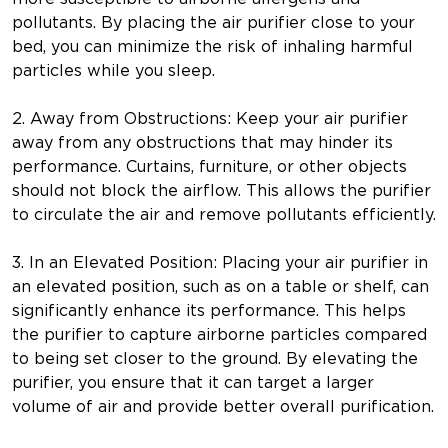
pollutants. By placing the air purifier close to your
bed, you can minimize the risk of inhaling harmful
particles while you sleep.
2. Away from Obstructions: Keep your air purifier
away from any obstructions that may hinder its
performance. Curtains, furniture, or other objects
should not block the airflow. This allows the purifier
to circulate the air and remove pollutants efficiently.
3. In an Elevated Position: Placing your air purifier in
an elevated position, such as on a table or shelf, can
significantly enhance its performance. This helps
the purifier to capture airborne particles compared
to being set closer to the ground. By elevating the
purifier, you ensure that it can target a larger
volume of air and provide better overall purification.