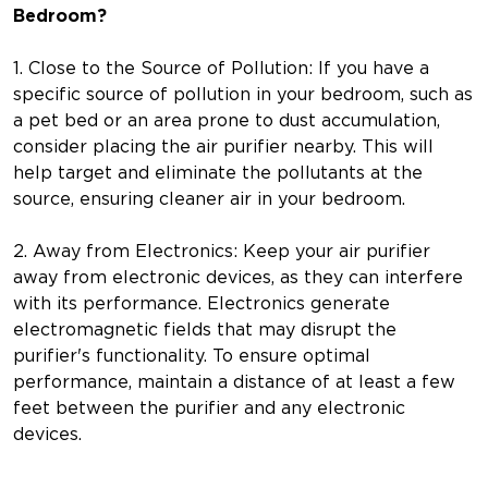
Bedroom?
1. Close to the Source of Pollution: If you have a
specific source of pollution in your bedroom, such as
a pet bed or an area prone to dust accumulation,
consider placing the air purifier nearby. This will
help target and eliminate the pollutants at the
source, ensuring cleaner air in your bedroom.
2. Away from Electronics: Keep your air purifier
away from electronic devices, as they can interfere
with its performance. Electronics generate
electromagnetic fields that may disrupt the
purifier's functionality. To ensure optimal
performance, maintain a distance of at least a few
feet between the purifier and any electronic
devices.