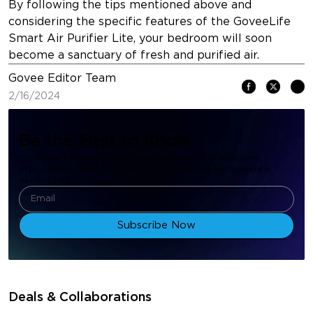
By following the tips mentioned above and
considering the specific features of the GoveeLife
Smart Air Purifier Lite, your bedroom will soon
become a sanctuary of fresh and purified air.
Govee Editor Team
2/16/2024
Be the First to Know
Subscribe to Govee to receive new customer discounts,
promotional offers, and resources, which will be delivered
directly to your inbox.
Subscribe Now
Deals & Collaborations