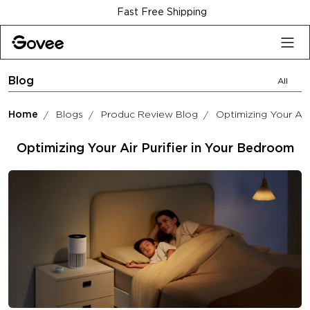
Skip to content
Fast Free Shipping
Blog
All
Home
Blogs
Produc Review Blog
Optimizing Your Air
Optimizing Your Air Purifier in Your Bedroom