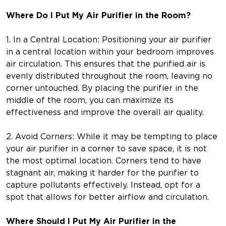
Where Do I Put My Air Purifier in the Room?
1. In a Central Location: Positioning your air purifier
in a central location within your bedroom improves
air circulation. This ensures that the purified air is
evenly distributed throughout the room, leaving no
corner untouched. By placing the purifier in the
middle of the room, you can maximize its
effectiveness and improve the overall air quality.
2. Avoid Corners: While it may be tempting to place
your air purifier in a corner to save space, it is not
the most optimal location. Corners tend to have
stagnant air, making it harder for the purifier to
capture pollutants effectively. Instead, opt for a
spot that allows for better airflow and circulation.
Where Should I Put My Air Purifier in the