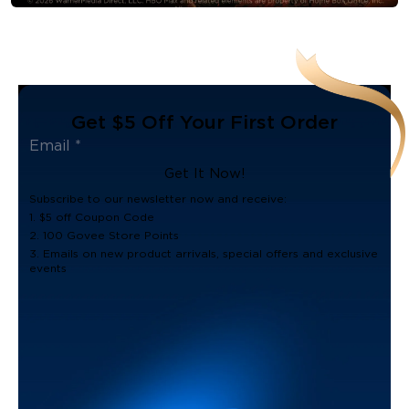
Get $5 Off Your First Order
Get It Now!
Subscribe to our newsletter now and receive:
1. $5 off Coupon Code
2. 100 Govee Store Points
3. Emails on new product arrivals, special offers and exclusive
events