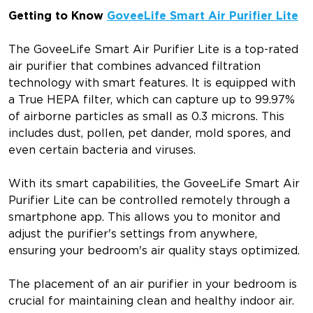
Getting to Know
GoveeLife Smart Air Purifier Lite
The GoveeLife Smart Air Purifier Lite is a top-rated
air purifier that combines advanced filtration
technology with smart features. It is equipped with
a True HEPA filter, which can capture up to 99.97%
of airborne particles as small as 0.3 microns. This
includes dust, pollen, pet dander, mold spores, and
even certain bacteria and viruses.
With its smart capabilities, the GoveeLife Smart Air
Purifier Lite can be controlled remotely through a
smartphone app. This allows you to monitor and
adjust the purifier's settings from anywhere,
ensuring your bedroom's air quality stays optimized.
The placement of an air purifier in your bedroom is
crucial for maintaining clean and healthy indoor air.