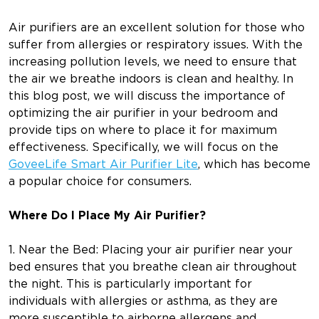
Air purifiers are an excellent solution for those who
suffer from allergies or respiratory issues. With the
increasing pollution levels, we need to ensure that
the air we breathe indoors is clean and healthy. In
this blog post, we will discuss the importance of
optimizing the air purifier in your bedroom and
provide tips on where to place it for maximum
effectiveness. Specifically, we will focus on the
GoveeLife Smart Air Purifier Lite
, which has become
a popular choice for consumers.
Where Do I Place My Air Purifier?
1. Near the Bed: Placing your air purifier near your
bed ensures that you breathe clean air throughout
the night. This is particularly important for
individuals with allergies or asthma, as they are
more susceptible to airborne allergens and