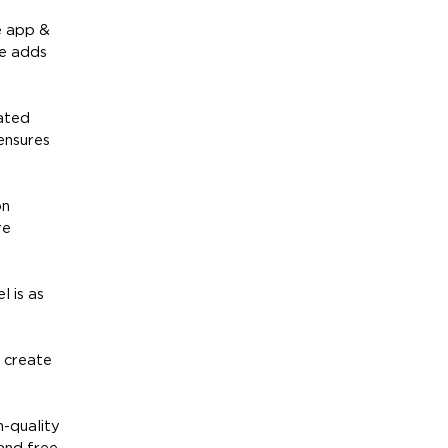
e app &
re adds
vated
 ensures
on
re
l is as
o create
h-quality