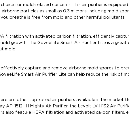
 choice for mold-related concerns. This air purifier is equipped
airborne particles as small as 0.3 microns, including mold spor
ir you breathe is free from mold and other harmful pollutants.
 filtration with activated carbon filtration, efficiently captu
old growth. The GoveeLife Smart Air Purifier Lite is a great 
ut mold.
 can effectively capture and remove airborne mold spores to pre
GoveeLife Smart Air Purifier Lite can help reduce the risk of m
ere are other top-rated air purifiers available in the market t
y AP-1512HH Mighty Air Purifier, the Levoit LV-H132 Air Purifi
s also feature HEPA filtration and activated carbon filters, e