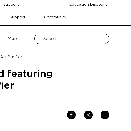
r Support
Education Discount
Support
Community
More
ir Purifier
d featuring
ier