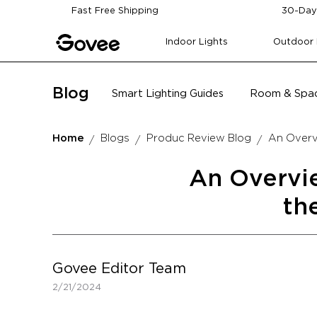
Skip to content
Fast Free Shipping
30-Day
Indoor Lights
Outdoor 
Blog
Smart Lighting Guides
Room & Spac
Home
Blogs
Produc Review Blog
An Overvi
An Overvie
th
Govee Editor Team
2/21/2024