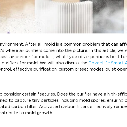
or environment. After all, mold is a common problem that can aff
s where air purifiers come into the picture. In this article, we w
est air purifier for mold is, what type of air purifier is best fo
r purifiers for mold. We will also discuss the
GoveeLife Smart A
ntrol, effective purification, custom preset modes, quiet oper
o consider certain features. Does the purifier have a high-effi
ned to capture tiny particles, including mold spores, ensuring 
ctivated carbon filter. Activated carbon filters effectively rem
ontribute to mold growth.