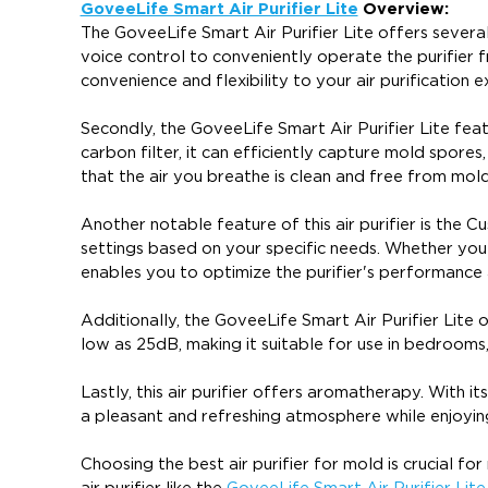
GoveeLife Smart Air Purifier Lite
Overview:
The GoveeLife Smart Air Purifier Lite offers severa
voice control to conveniently operate the purifie
convenience and flexibility to your air purification e
Secondly, the GoveeLife Smart Air Purifier Lite feat
carbon filter, it can efficiently capture mold spores,
that the air you breathe is clean and free from mol
Another notable feature of this air purifier is the 
settings based on your specific needs. Whether you
enables you to optimize the purifier's performance
Additionally, the GoveeLife Smart Air Purifier Lite o
low as 25dB, making it suitable for use in bedrooms,
Lastly, this air purifier offers aromatherapy. With i
a pleasant and refreshing atmosphere while enjoying 
Choosing the best air purifier for mold is crucial fo