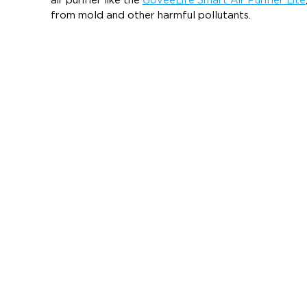
air purifier like the
GoveeLife Smart Air Purifier Lite
from mold and other harmful pollutants.