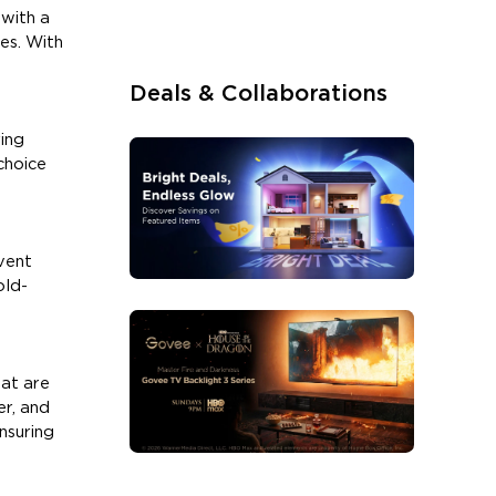
 with a
es. With
Deals & Collaborations
ring
choice
vent
old-
hat are
er, and
nsuring