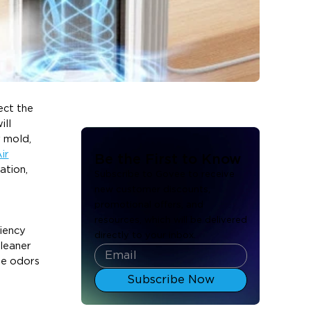
ect the
ill
r mold,
ir
Be the First to Know
ation,
Subscribe to Govee to receive
new customer discounts,
promotional offers, and
resources, which will be delivered
ciency
directly to your inbox.
cleaner
ove odors
Subscribe Now