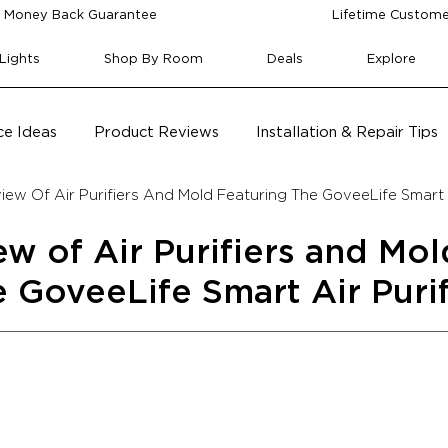
 Money Back Guarantee
Lifetime Custome
Lights
Shop By Room
Deals
Explore
e Ideas
Product Reviews
Installation & Repair Tips
ew Of Air Purifiers And Mold Featuring The GoveeLife Smart A
w of Air Purifiers and Mol
e GoveeLife Smart Air Purif