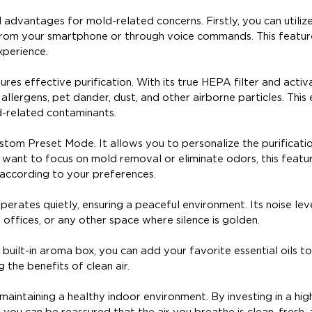
l advantages for mold-related concerns. Firstly, you can utiliz
r from your smartphone or through voice commands. This featu
xperience.
ures effective purification. With its true HEPA filter and acti
 allergens, pet dander, dust, and other airborne particles. This
d-related contaminants.
Custom Preset Mode. It allows you to personalize the purificati
 want to focus on mold removal or eliminate odors, this featu
 according to your preferences.
perates quietly, ensuring a peaceful environment. Its noise leve
 offices, or any other space where silence is golden.
ts built-in aroma box, you can add your favorite essential oils t
the benefits of clean air.
r maintaining a healthy indoor environment. By investing in a hig