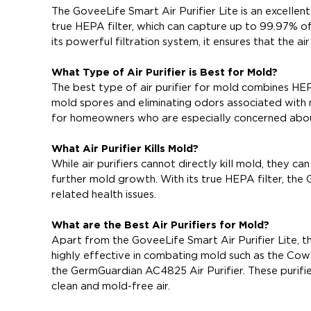
The GoveeLife Smart Air Purifier Lite is an excellent
true HEPA filter, which can capture up to 99.97% of 
its powerful filtration system, it ensures that the a
What Type of Air Purifier is Best for Mold?
The best type of air purifier for mold combines HEPA
mold spores and eliminating odors associated with m
for homeowners who are especially concerned abo
What Air Purifier Kills Mold?
While air purifiers cannot directly kill mold, they
further mold growth. With its true HEPA filter, the 
related health issues.
What are the Best Air Purifiers for Mold?
Apart from the GoveeLife Smart Air Purifier Lite, th
highly effective in combating mold such as the Cowa
the GermGuardian AC4825 Air Purifier. These purifier
clean and mold-free air.