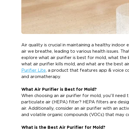
Air quality is crucial in maintaining a healthy indo
air we breathe, leading to various health issues. That'
explore what air purifier is best for mold, what the b
what air purifier kills mold, and what are the best ai
Purifier Lite
, a product that features app & voice co
and aromatherapy.
What Air Purifier is Best for Mold?
When choosing an air purifier for mold, you'll need t
particulate air (HEPA) filter? HEPA filters are desig
air. Additionally, consider an air purifier with an a
and volatile organic compounds (VOCs) that may c
What is the Best Air Purifier for Mold?