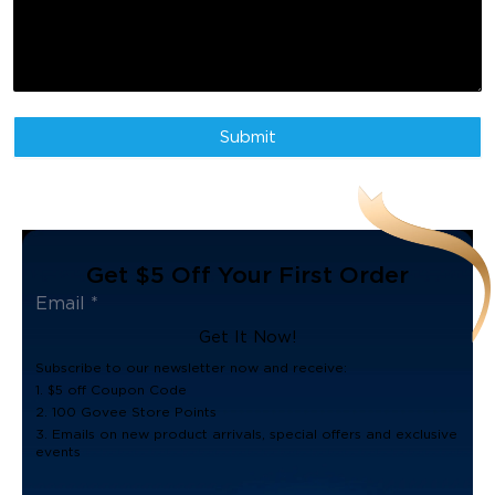
experience with innovative, ambient lighting solutions since 2017.
From living spaces, gaming setups, and outdoor areas, Govee's
smart home tech is not just visually stunning, but also functional -
transforming small everyday moments into more personalized and
brighter engaging lighting experiences. Embracing the idea that
users should "Life is Colorful" and push the boundaries of what
lighting can do by blending design, and utility. To learn more about
Submit
Govee, please visit govee.com.
Get $5 Off Your First Order
Get It Now!
Subscribe to our newsletter now and receive:
1. $5 off Coupon Code
2. 100 Govee Store Points
3. Emails on new product arrivals, special offers and exclusive
events