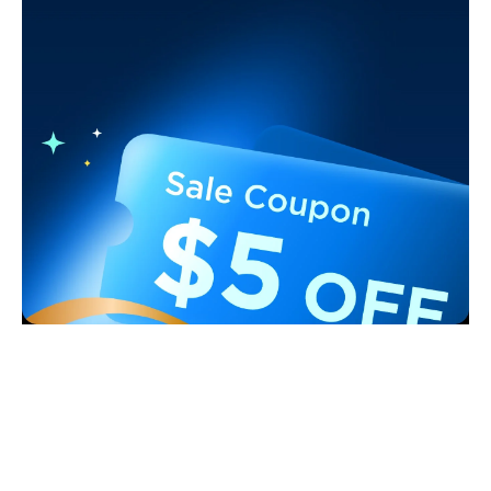
Support
Contact Us
Explore
FAQS
About Govee
Products
Returns & Refunds