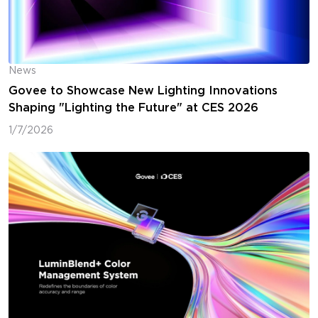
News
Govee to Showcase New Lighting Innovations
Shaping "Lighting the Future" at CES 2026
1/7/2026