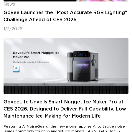
News
Govee Launches the "Most Accurate RGB Lighting"
Challenge Ahead of CES 2026
1/3/2026
GoveeLife Unveils Smart Nugget Ice Maker Pro at
CES 2026, Designed to Deliver Full-Capability, Low-
Maintenance Ice-Making for Modern Life
Featuring AI NoiseGuard, the new model applies AI to tackle noise
issues commonly found in nugget ice makers LAS VEGAS, Jan. 3,