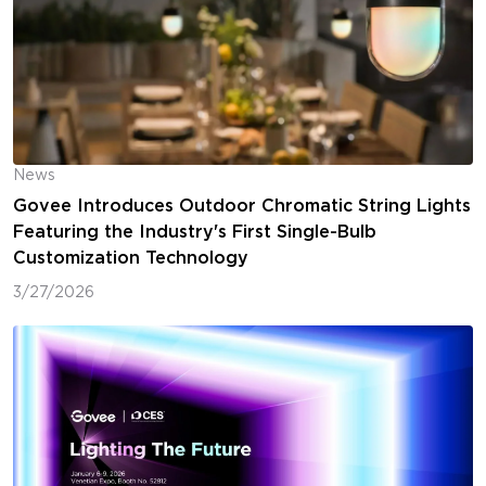
News
Govee Introduces Outdoor Chromatic String Lights
Featuring the Industry's First Single-Bulb
Customization Technology
3/27/2026