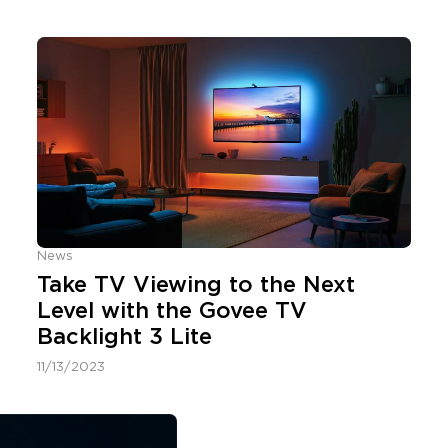
News
Take TV Viewing to the Next
Level with the Govee TV
Backlight 3 Lite
11/13/2023