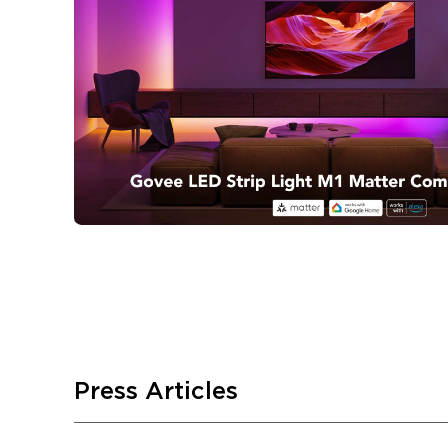
Press Articles