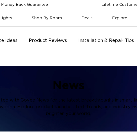
 Money Back Guarantee
Lifetime Custome
Lights
Shop By Room
Deals
Explore
e Ideas
Product Reviews
Installation & Repair Tips
News
ted with Govee News for the latest breakthroughs in smart li
vation. Explore product launches, tech trends, and industry ins
brighten your world.