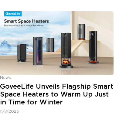
News
GoveeLife Unveils Flagship Smart
Space Heaters to Warm Up Just
in Time for Winter
11/7/2023