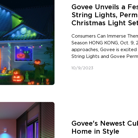
Govee Unveils a Fes
String Lights, Per
Christmas Light Se
Consumers Can Immerse Themse
Season HONG KONG, Oct. 9, 2
approaches, Govee is excited
String Lights and Govee Perm
consumers' festive celebrati
10/9/2023
Eve. In addition, to make holi
launching two special limited 
These new products were dev
providing consumers with inno
that offer full customization
Lights: Elevate Fun Festive D
illumination to holiday celebr
first holiday lights from the 
Govee's Newest Cub
the Christmas tree or outdoors 
Home in Style
lights are hassle-free and off
Unlike traditional dotted bull