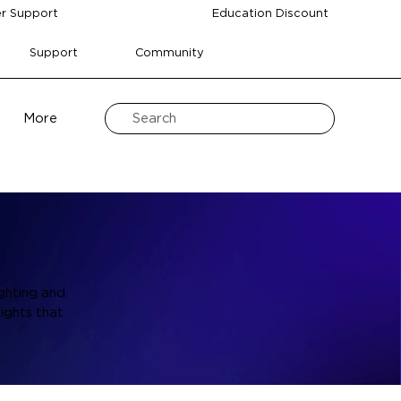
r Support
Education Discount
Support
Community
More
ghting and
ights that