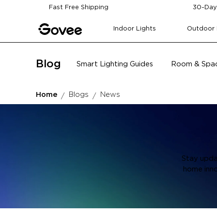
Skip to content
Fast Free Shipping
30-Day
Indoor Lights
Outdoor 
Blog
Smart Lighting Guides
Room & Spac
Home
Blogs
News
Stay upda
home inno