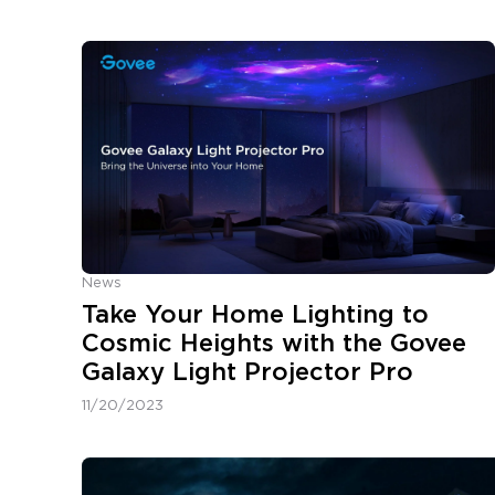
News
Take Your Home Lighting to
Cosmic Heights with the Govee
Galaxy Light Projector Pro
11/20/2023