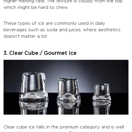
higher melting rate. The texture is cloudy from the top,
which might be hard to chew.
These types of ice are commonly used in daily
beverages such as soda and juices, where aesthetics
doesn't matter a lot.
3. Clear Cube / Gourmet Ice
Clear cube ice falls in the premium category and is well