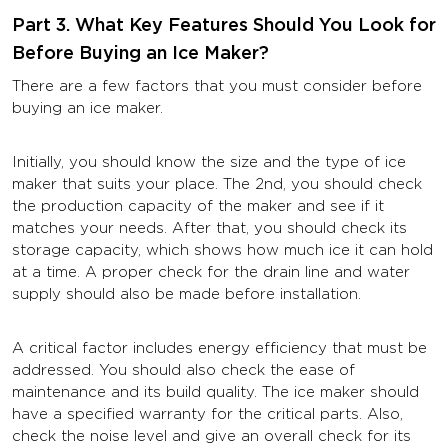
Part 3. What Key Features Should You Look for
Before Buying an Ice Maker?
There are a few factors that you must consider before
buying an ice maker.
Initially, you should know the size and the type of ice
maker that suits your place. The 2nd, you should check
the production capacity of the maker and see if it
matches your needs. After that, you should check its
storage capacity, which shows how much ice it can hold
at a time. A proper check for the drain line and water
supply should also be made before installation.
A critical factor includes energy efficiency that must be
addressed. You should also check the ease of
maintenance and its build quality. The ice maker should
have a specified warranty for the critical parts. Also,
check the noise level and give an overall check for its