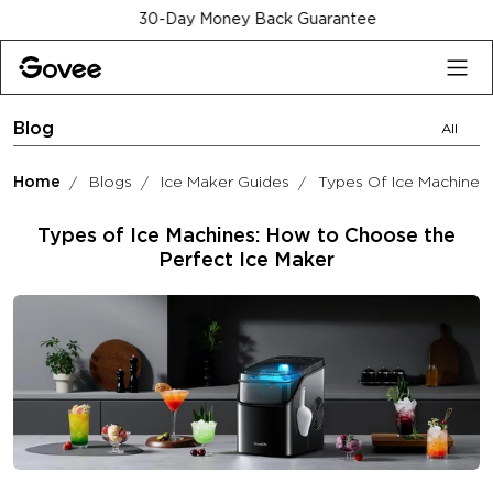
Skip to content
30-Day Money Back Guarantee
Blog
All
Home
Blogs
Ice Maker Guides
Types Of Ice Machines
Types of Ice Machines: How to Choose the
Perfect Ice Maker