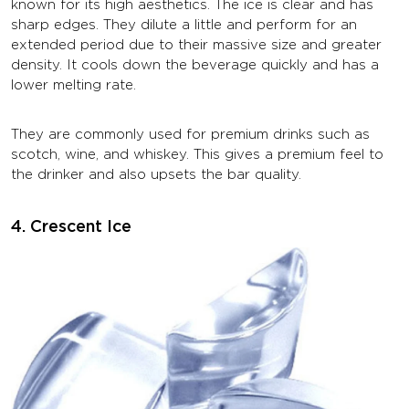
known for its high aesthetics. The ice is clear and has
sharp edges. They dilute a little and perform for an
extended period due to their massive size and greater
density. It cools down the beverage quickly and has a
lower melting rate.
They are commonly used for premium drinks such as
scotch, wine, and whiskey. This gives a premium feel to
the drinker and also upsets the bar quality.
4. Crescent Ice