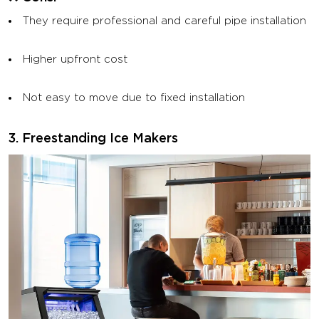
They require professional and careful pipe installation
Higher upfront cost
Not easy to move due to fixed installation
3. Freestanding Ice Makers