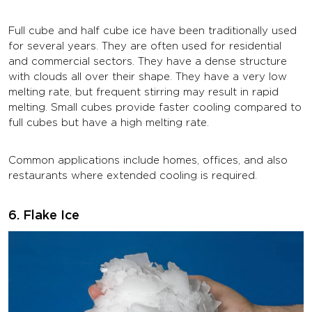
Full cube and half cube ice have been traditionally used
for several years. They are often used for residential
and commercial sectors. They have a dense structure
with clouds all over their shape. They have a very low
melting rate, but frequent stirring may result in rapid
melting. Small cubes provide faster cooling compared to
full cubes but have a high melting rate.
Common applications include homes, offices, and also
restaurants where extended cooling is required.
6. Flake Ice