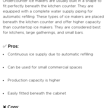
Undercounter ice makers are usually built in a shape to
fit perfectly beneath the kitchen counter. They are
equipped with a complete water supply piping for
automatic refilling. These types of ice makers are placed
beneath the kitchen counter and offer higher capacity
than countertop ice makers. They are considered best
for kitchens, large gatherings, and small bars.
✅ Pros:
Continuous ice supply due to automatic refilling
Can be used for small commercial spaces
Production capacity is higher
Easily fitted beneath the cabinet
❌ Cons: