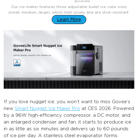
$129.99
$179.99
Our ice maker features three adjustable bullet ice cube sizes
(small, medium, large), which melt slowly and are stick-resistant.
Learn More
If you love nugget ice, you won’t want to miss Govee’s
new
Smart Nugget Ice Maker Pro
at CES 2026. Powered
by a 96W high-efficiency compressor, a DC motor, and
an enlarged condenser and fan, it starts to produce ice
in as little as six minutes and delivers up to 60 pounds
of ice per day. A stainless steel evaporator forms