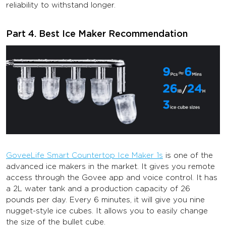
reliability to withstand longer.
Part 4. Best Ice Maker Recommendation
GoveeLife Smart Countertop Ice Maker 1s
is one of the
advanced ice makers in the market. It gives you remote
access through the Govee app and voice control. It has
a 2L water tank and a production capacity of 26
pounds per day. Every 6 minutes, it will give you nine
nugget-style ice cubes. It allows you to easily change
the size of the bullet cube.