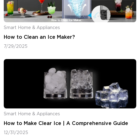
Smart Home & Appliances
How to Clean an Ice Maker?
7/29/2025
Smart Home & Appliances
How to Make Clear Ice | A Comprehensive Guide
12/31/2025