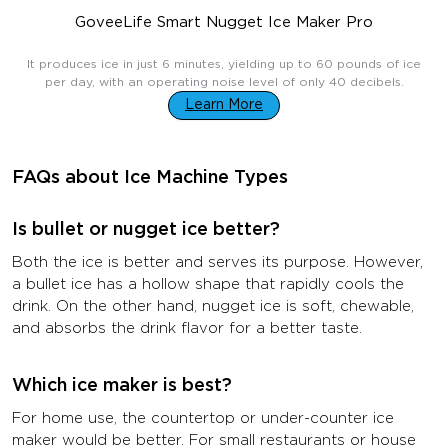
GoveeLife Smart Nugget Ice Maker Pro
$499.99
It produces ice in just 6 minutes, yielding up to 60 pounds of ice
per day, with an operating noise level of only 40 decibels.
Learn More
FAQs about Ice Machine Types
Is bullet or nugget ice better?
Both the ice is better and serves its purpose. However,
a bullet ice has a hollow shape that rapidly cools the
drink. On the other hand, nugget ice is soft, chewable,
and absorbs the drink flavor for a better taste.
Which ice maker is best?
For home use, the countertop or under-counter ice
maker would be better. For small restaurants or house