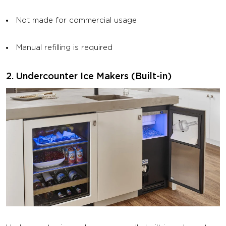
Not made for commercial usage
Manual refilling is required
2. Undercounter Ice Makers (Built-in)